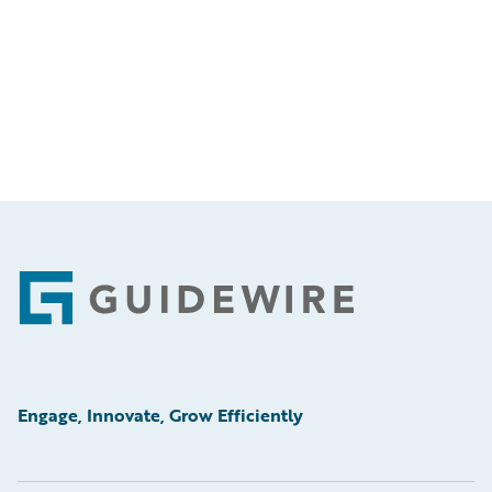
Footer
Engage, Innovate, Grow Efficiently