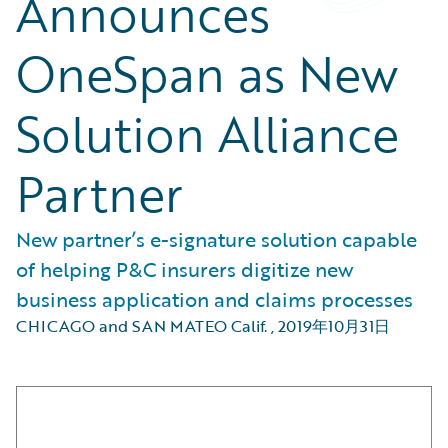
Announces
OneSpan as New
Solution Alliance
Partner
New partner’s e-signature solution capable
of helping P&C insurers digitize new
business application and claims processes
CHICAGO and SAN MATEO Calif.
,
2019年10月31日