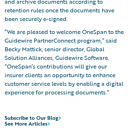
and archive documents according to
retention rules once the documents have
been securely e-signed.
“We are pleased to welcome OneSpan to the
Guidewire PartnerConnect program,” said
Becky Mattick, senior director, Global
Solution Alliances, Guidewire Software.
“OneSpan’s contributions will give our
insurer clients an opportunity to enhance
customer service levels by enabling a digital
experience for processing documents.”
Subscribe to Our Blog
See More Articles