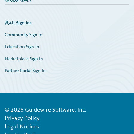
Service Status
All Sign Ins
Community Sign In
Education Sign In
Marketplace Sign In
Partner Portal Sign In
©
2026
Guidewire Software, Inc.
Privacy Policy
Legal Notices