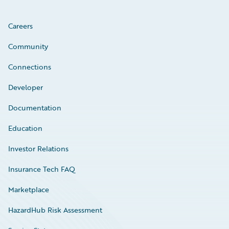
Careers
Community
Connections
Developer
Documentation
Education
Investor Relations
Insurance Tech FAQ
Marketplace
HazardHub Risk Assessment