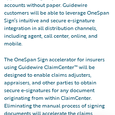
accounts without paper. Guidewire
customers will be able to leverage OneSpan
Sign’s intuitive and secure e-signature
integration in all distribution channels,
including agent, call center, online, and
mobile.
The OneSpan Sign accelerator for insurers
using Guidewire ClaimCenter™ will be
designed to enable claims adjusters,
appraisers, and other parties to obtain
secure e-signatures for any document
originating from within ClaimCenter.
Eliminating the manual process of signing
documents will accelerate the claims