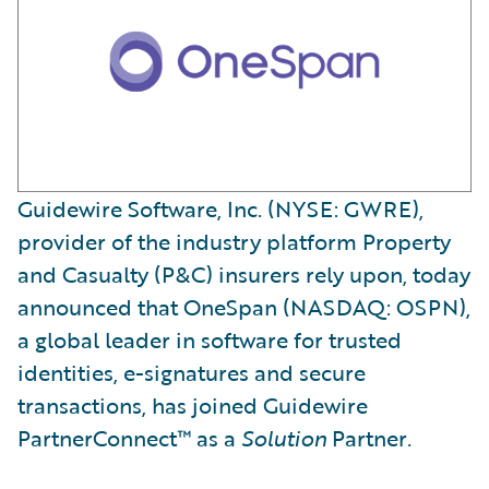
Guidewire Software, Inc. (NYSE: GWRE),
provider of the industry platform Property
and Casualty (P&C) insurers rely upon, today
announced that OneSpan (NASDAQ: OSPN),
a global leader in software for trusted
identities, e-signatures and secure
transactions, has joined Guidewire
PartnerConnect™ as a
Solution
Partner
.