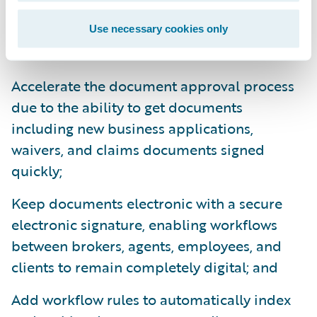
With OneSpan’s
Ready for Guidewire
Use necessary cookies only
accelerators, insurers will be able to:
Accelerate the document approval process
due to the ability to get documents
including new business applications,
waivers, and claims documents signed
quickly;
Keep documents electronic with a secure
electronic signature, enabling workflows
between brokers, agents, employees, and
clients to remain completely digital; and
Add workflow rules to automatically index