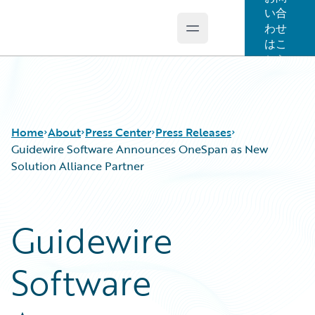
い合
わせ
Open main menu
Guidewire Logo
はこ
ちら
Home
About
Press Center
Press Releases
Guidewire Software Announces OneSpan as New
Solution Alliance Partner
Guidewire
Software