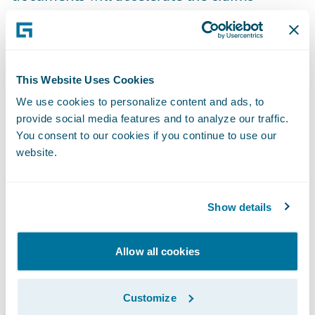
process, while capturing a visual audit trail
of each signer’s actions via OneSpan’s
patented process.
This Website Uses Cookies
“Insurers are digitally transforming their
We use cookies to personalize content and ads, to
provide social media features and to analyze our traffic.
businesses to offer their policyholders more
You consent to our cookies if you continue to use our
convenient ways to communicate with them
website.
when applying for coverage or making
changes to existing accounts,” said Dan Dica,
senior vice president of global sales,
Show details
OneSpan. “Our partnership with Guidewire
will provide our joint insurance customers
Allow all cookies
with new methods for enhancing the
experience of their policyholders.”
Customize