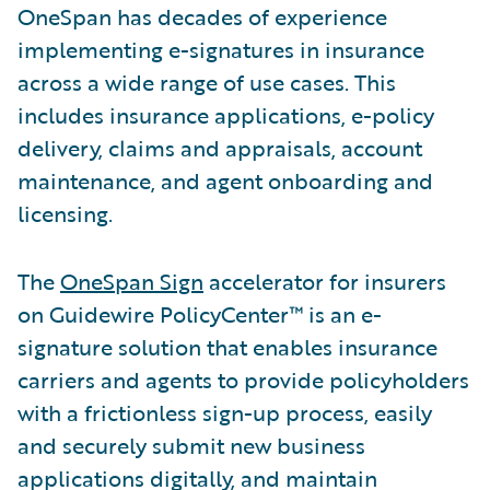
OneSpan has decades of experience
implementing e-signatures in insurance
across a wide range of use cases. This
includes insurance applications, e-policy
delivery, claims and appraisals, account
maintenance, and agent onboarding and
licensing.
The
OneSpan Sign
accelerator for insurers
on Guidewire PolicyCenter™ is an e-
signature solution that enables insurance
carriers and agents to provide policyholders
with a frictionless sign-up process, easily
and securely submit new business
applications digitally, and maintain