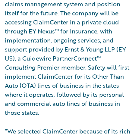
claims management system and position
itself for the future. The company will be
accessing ClaimCenter in a private cloud
through EY Nexus™ for Insurance, with
implementation, ongoing services, and
support provided by Ernst & Young LLP (EY
US), a Guidewire PartnerConnect™
Consulting
Premier member. Safety will first
implement ClaimCenter for its Other Than
Auto (OTA) lines of business in the states
where it operates, followed by its personal
and commercial auto lines of business in
those states.
“We selected ClaimCenter because of its rich