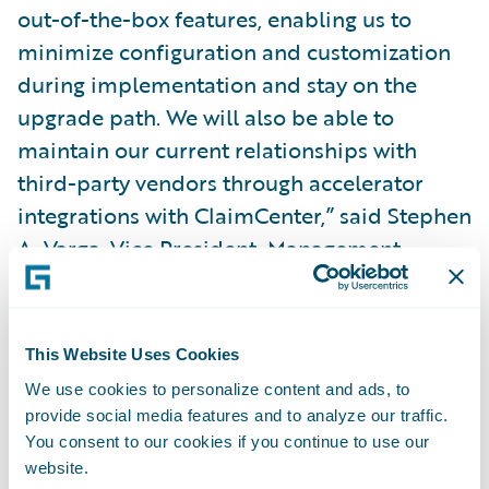
out-of-the-box features, enabling us to
minimize configuration and customization
during implementation and stay on the
upgrade path. We will also be able to
maintain our current relationships with
third-party vendors through accelerator
integrations with ClaimCenter,” said Stephen
A. Varga, Vice President, Management
Information Systems, Safety. “Guidewire
gives us a modern software technology
platform to continue delivering value to our
This Website Uses Cookies
claims organization and enriching the
We use cookies to personalize content and ads, to
overall experience for our agents and
provide social media features and to analyze our traffic.
policyholders.”
You consent to our cookies if you continue to use our
website.