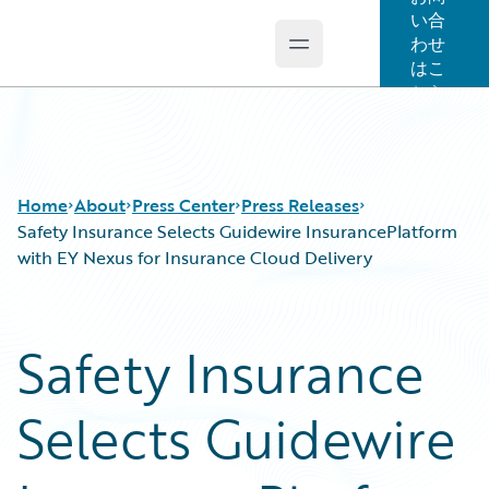
い合
わせ
Open main menu
Guidewire Logo
はこ
ちら
Home
About
Press Center
Press Releases
Safety Insurance Selects Guidewire InsurancePlatform
with EY Nexus for Insurance Cloud Delivery
Safety Insurance
Selects Guidewire