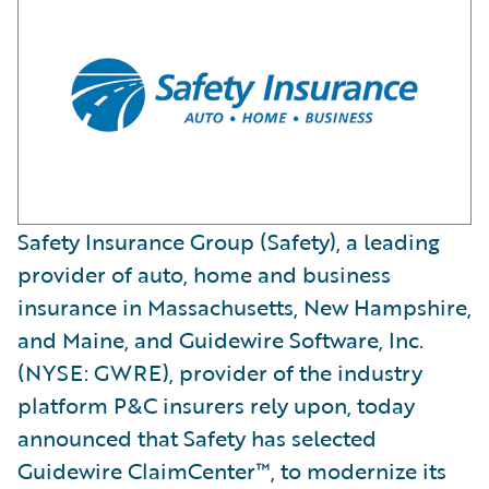
Safety Insurance Group (Safety), a leading
provider of auto, home and business
insurance in Massachusetts, New Hampshire,
and Maine, and Guidewire Software, Inc.
(NYSE: GWRE), provider of the industry
platform P&C insurers rely upon, today
announced that Safety has selected
Guidewire ClaimCenter™, to modernize its