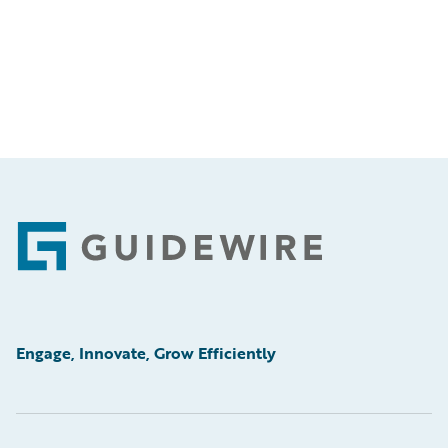
Footer
Engage, Innovate, Grow Efficiently