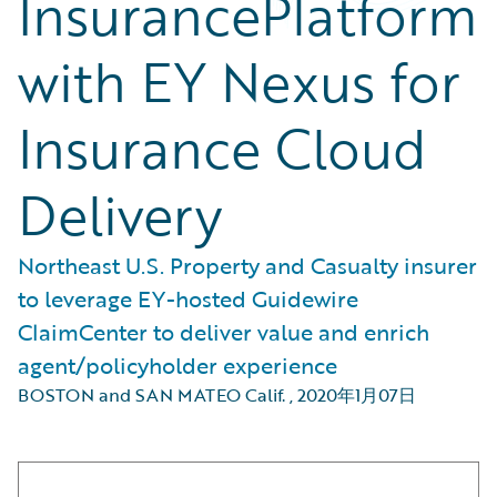
InsurancePlatform
with EY Nexus for
Insurance Cloud
Delivery
Northeast U.S. Property and Casualty insurer
to leverage EY-hosted Guidewire
ClaimCenter to deliver value and enrich
agent/policyholder experience
BOSTON and SAN MATEO Calif.
,
2020年1月07日