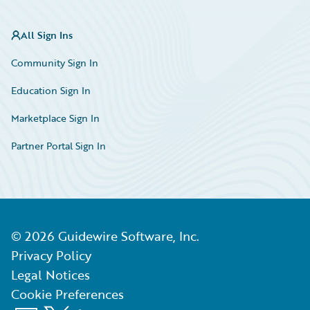
All Sign Ins
Community Sign In
Education Sign In
Marketplace Sign In
Partner Portal Sign In
©
2026
Guidewire Software, Inc.
Privacy Policy
Legal Notices
Cookie Preferences