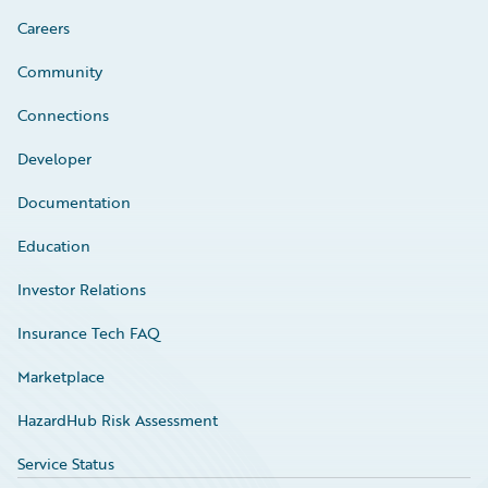
Careers
Community
Connections
Developer
Documentation
Education
Investor Relations
Insurance Tech FAQ
Marketplace
HazardHub Risk Assessment
Service Status