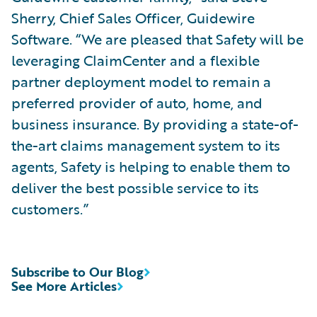
Sherry, Chief Sales Officer, Guidewire
Software. “We are pleased that Safety will be
leveraging ClaimCenter and a flexible
partner deployment model to remain a
preferred provider of auto, home, and
business insurance. By providing a state-of-
the-art claims management system to its
agents, Safety is helping to enable them to
deliver the best possible service to its
customers.”
Subscribe to Our Blog
See More Articles