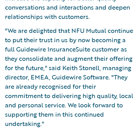
conversations and interactions and deepen
relationships with customers.
"We are delighted that NFU Mutual continue
to put their trust in us by now becoming a
full Guidewire InsuranceSuite customer as
they consolidate and augment their offering
for the future," said Keith Stonell, managing
director, EMEA, Guidewire Software. "They
are already recognised for their
commitment to delivering high quality, local
and personal service. We look forward to
supporting them in this continued
undertaking."