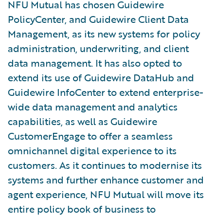
NFU Mutual has chosen Guidewire
PolicyCenter, and Guidewire Client Data
Management, as its new systems for policy
administration, underwriting, and client
data management. It has also opted to
extend its use of Guidewire DataHub and
Guidewire InfoCenter to extend enterprise-
wide data management and analytics
capabilities, as well as Guidewire
CustomerEngage to offer a seamless
omnichannel digital experience to its
customers. As it continues to modernise its
systems and further enhance customer and
agent experience, NFU Mutual will move its
entire policy book of business to