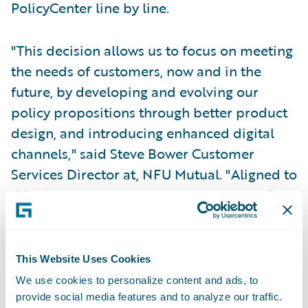
PolicyCenter line by line.
"This decision allows us to focus on meeting
the needs of customers, now and in the
future, by developing and evolving our
policy propositions through better product
design, and introducing enhanced digital
channels," said Steve Bower Customer
Services Director at, NFU Mutual. "Aligned to
this, we see our agents as customers, and
Guidewire technology will enable us to
improve the consistency and efficiency of
the processes they work with. Both
This Website Uses Cookies
customers and agents will be able to
We use cookies to personalize content and ads, to
interact in new ways and NFU Mutual will be
provide social media features and to analyze our traffic.