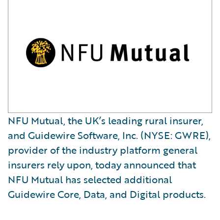
NFU Mutual, the UK’s leading rural insurer,
and Guidewire Software, Inc. (NYSE: GWRE),
provider of the industry platform general
insurers rely upon, today announced that
NFU Mutual has selected additional
Guidewire Core, Data, and Digital products.