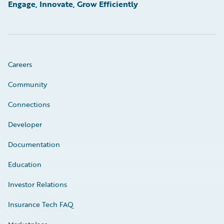
Engage, Innovate, Grow Efficiently
Careers
Community
Connections
Developer
Documentation
Education
Investor Relations
Insurance Tech FAQ