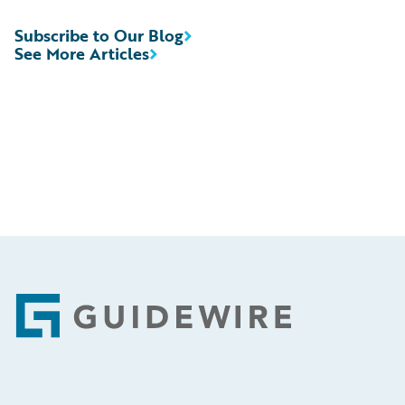
Subscribe to Our Blog
See More Articles
Footer