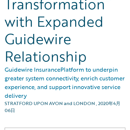
Transformation
with Expanded
Guidewire
Relationship
Guidewire InsurancePlatform to underpin
greater system connectivity, enrich customer
experience, and support innovative service
delivery
STRATFORD UPON AVON and LONDON
,
2020年4月
06日