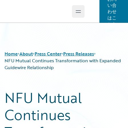
い合
わせ
Open main menu
Guidewire Logo
はこ
ちら
Home
About
Press Center
Press Releases
NFU Mutual Continues Transformation with Expanded
Guidewire Relationship
NFU Mutual
Continues