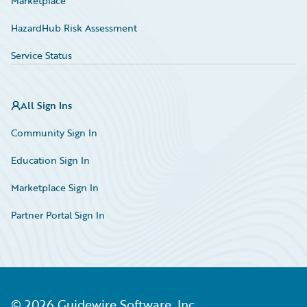
Marketplace
HazardHub Risk Assessment
Service Status
All Sign Ins
Community Sign In
Education Sign In
Marketplace Sign In
Partner Portal Sign In
©
2026
Guidewire Software, Inc.