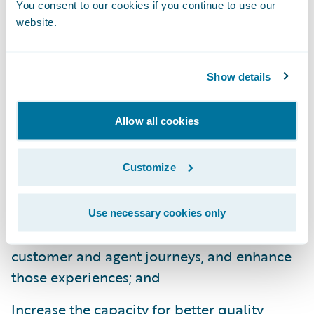
You consent to our cookies if you continue to use our
able to service customers like never before."
website.
The expanded use of Guidewire
InsurancePlatform will enable NFU Mutual
Show details
to:
Allow all cookies
Ensure more flexible and agile product
management that will allow for faster
Customize
product implementation and system
changes;
Use necessary cookies only
Introduce a new channel that will enrich
customer and agent journeys, and enhance
those experiences; and
Increase the capacity for better quality