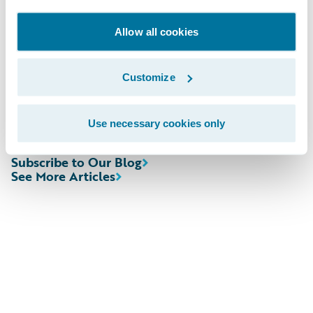
cloud journeys.”
Allow all cookies
Please find more information about
specializations on the Guidewire website
Customize
here
.
Use necessary cookies only
Subscribe to Our Blog
See More Articles