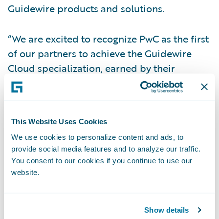
Guidewire products and solutions.
“We are excited to recognize PwC as the first
of our partners to achieve the Guidewire
Cloud specialization, earned by their
commitment to providing high levels of
quality service through their proven cloud
solutions expertise,” said Priscilla Hung,
This Website Uses Cookies
chief operating officer, Guidewire Software.
We use cookies to personalize content and ads, to
“Guidewire Cloud, our scalable cloud
provide social media features and to analyze our traffic.
service, is the optimal way for insurers to
You consent to our cookies if you continue to use our
experience the full power of Guidewire
website.
InsurancePlatform, and we look forward to
continuing to work with them in supporting
Show details
our mutual insurance customers on their