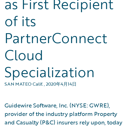
as First Recipient
of its
PartnerConnect
Cloud
Specialization
SAN MATEO Calif.
,
2020年4月14日
Guidewire Software, Inc. (NYSE: GWRE),
provider of the industry platform Property
and Casualty (P&C) insurers rely upon, today