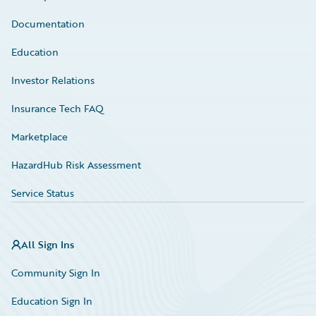
Documentation
Education
Investor Relations
Insurance Tech FAQ
Marketplace
HazardHub Risk Assessment
Service Status
All Sign Ins
Community Sign In
Education Sign In