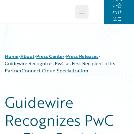
い合
わせ
Open main menu
Guidewire Logo
はこ
ちら
Home
About
Press Center
Press Releases
Guidewire Recognizes PwC as First Recipient of its
PartnerConnect Cloud Specialization
Guidewire
Recognizes PwC