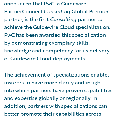
announced that PwC, a Guidewire
PartnerConnect
Consulting
Global Premier
partner, is the first
Consulting
partner to
achieve the Guidewire Cloud specialization.
PwC has been awarded this specialization
by demonstrating exemplary skills,
knowledge and competency for its delivery
of Guidewire Cloud deployments.
The achievement of specializations enables
insurers to have more clarity and insight
into which partners have proven capabilities
and expertise globally or regionally. In
addition, partners with specializations can
better promote their capabilities across