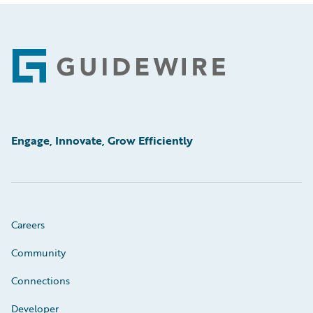
Footer
Engage, Innovate, Grow Efficiently
Careers
Community
Connections
Developer