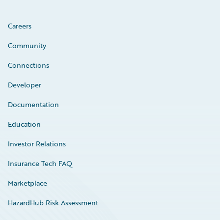
Careers
Community
Connections
Developer
Documentation
Education
Investor Relations
Insurance Tech FAQ
Marketplace
HazardHub Risk Assessment