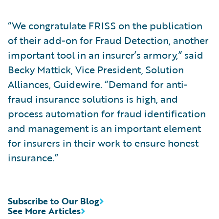
“We congratulate FRISS on the publication
of their add-on for Fraud Detection, another
important tool in an insurer’s armory,” said
Becky Mattick, Vice President, Solution
Alliances, Guidewire. “Demand for anti-
fraud insurance solutions is high, and
process automation for fraud identification
and management is an important element
for insurers in their work to ensure honest
insurance.”
Subscribe to Our Blog
See More Articles