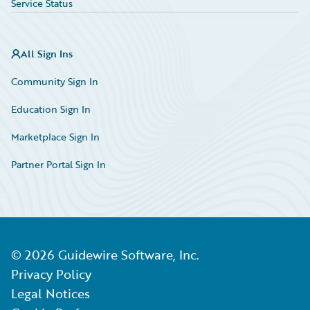
Service Status
All Sign Ins
Community Sign In
Education Sign In
Marketplace Sign In
Partner Portal Sign In
©
2026
Guidewire Software, Inc.
Privacy Policy
Legal Notices