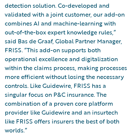
detection solution. Co-developed and
validated with a joint customer, our add-on
combines AI and machine-learning with
out-of-the-box expert knowledge rules,”
said Bas de Graaf, Global Partner Manager,
FRISS. “This add-on supports both
operational excellence and digitalization
within the claims process, making processes
more efficient without losing the necessary
controls. Like Guidewire, FRISS has a
singular focus on P&C insurance. The
combination of a proven core platform
provider like Guidewire and an insurtech
like FRISS offers insurers the best of both
worlds.”