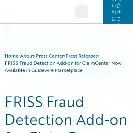
い合
わせ
Open main menu
Guidewire Logo
はこ
ちら
Home
About
Press Center
Press Releases
FRISS Fraud Detection Add-on for ClaimCenter Now
Available in Guidewire Marketplace
FRISS Fraud
Detection Add-on