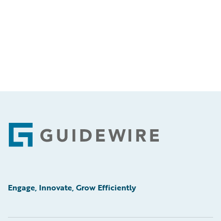
Footer
Engage, Innovate, Grow Efficiently