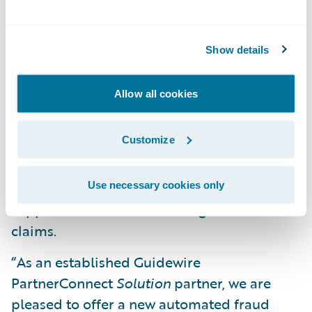
for meritorious claims by automating fraud
scoring capabilities in real-time within the
Show details
claim’s workflow;
Trigger automated actions (workflows)
Allow all cookies
within ClaimCenter based on a FRISS fraud
score; and
Customize
Help claims adjusters and investigators
focus on suspicious claims and provide
Use necessary cookies only
support to detect and investigate fraudulent
claims.
“As an established Guidewire
PartnerConnect
Solution
partner, we are
pleased to offer a new automated fraud