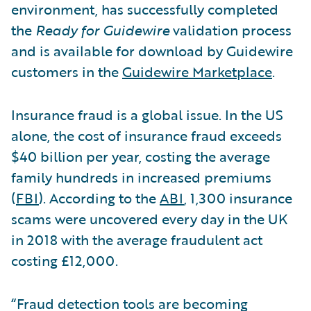
environment, has successfully completed
the
Ready for Guidewire
validation process
and is available for download by Guidewire
customers in the
Guidewire Marketplace
.
Insurance fraud is a global issue. In the US
alone, the cost of insurance fraud exceeds
$40 billion per year, costing the average
family hundreds in increased premiums
(
FBI
). According to the
ABI
, 1,300 insurance
scams were uncovered every day in the UK
in 2018 with the average fraudulent act
costing £12,000.
“Fraud detection tools are becoming