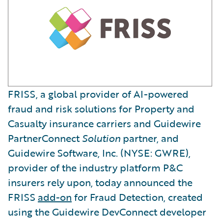
FRISS, a global provider of AI-powered
fraud and risk solutions for Property and
Casualty insurance carriers and Guidewire
PartnerConnect
Solution
partner, and
Guidewire Software, Inc. (NYSE: GWRE),
provider of the industry platform P&C
insurers rely upon, today announced the
FRISS
add-on
for Fraud Detection, created
using the Guidewire DevConnect developer