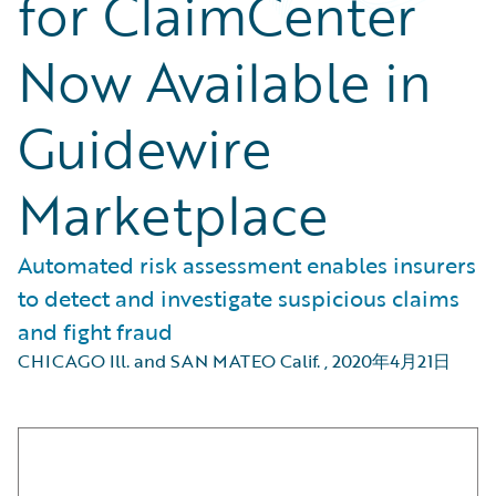
for ClaimCenter
Now Available in
Guidewire
Marketplace
Automated risk assessment enables insurers
to detect and investigate suspicious claims
and fight fraud
CHICAGO Ill. and SAN MATEO Calif.
,
2020年4月21日