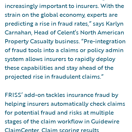
increasingly important to insurers. With the
strain on the global economy, experts are
predicting a rise in fraud rates,” says Karlyn
Carnahan, Head of Celent’s North American
Property Casualty business. “Pre-integration
of fraud tools into a claims or policy admin
system allows insurers to rapidly deploy
these capabilities and stay ahead of the
projected rise in fraudulent claims.”
FRISS’ add-on tackles insurance fraud by
helping insurers automatically check claims
for potential fraud and risks at multiple
stages of the claim workflow in Guidewire
ClaimCenter. Claim scoring results,