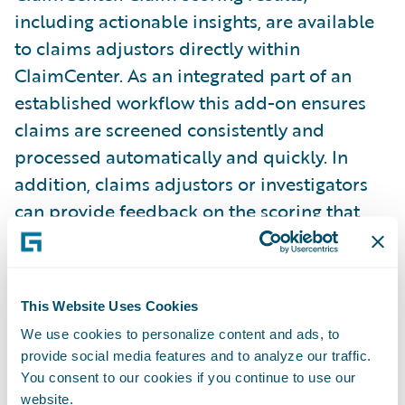
including actionable insights, are available
to claims adjustors directly within
ClaimCenter. As an integrated part of an
established workflow this add-on ensures
claims are screened consistently and
processed automatically and quickly. In
addition, claims adjustors or investigators
can provide feedback on the scoring that
supports ongoing training and improvement
of the fraud models employed.
This Website Uses Cookies
Insurers using FRISS’s Guidewire integration
We use cookies to personalize content and ads, to
can:
provide social media features and to analyze our traffic.
You consent to our cookies if you continue to use our
Provide straight-through claims processing
website.