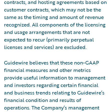
contracts, and hosting agreements based on
customer contracts, which may not be the
same as the timing and amount of revenue
recognized. All components of the licensing
and usage arrangements that are not
expected to recur (primarily perpetual
licenses and services) are excluded.
Guidewire believes that these non-GAAP
financial measures and other metrics
provide useful information to management
and investors regarding certain financial
and business trends relating to Guidewire’s
financial condition and results of
operations. The Company’s management