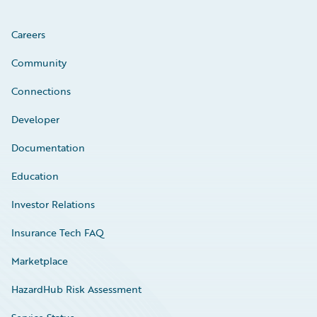
Careers
Community
Connections
Developer
Documentation
Education
Investor Relations
Insurance Tech FAQ
Marketplace
HazardHub Risk Assessment