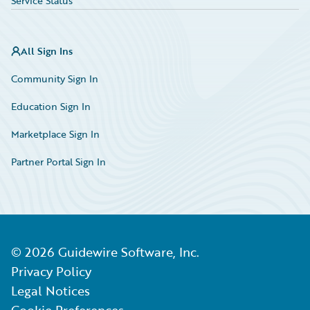
Service Status
All Sign Ins
Community Sign In
Education Sign In
Marketplace Sign In
Partner Portal Sign In
©
2026
Guidewire Software, Inc.
Privacy Policy
Legal Notices