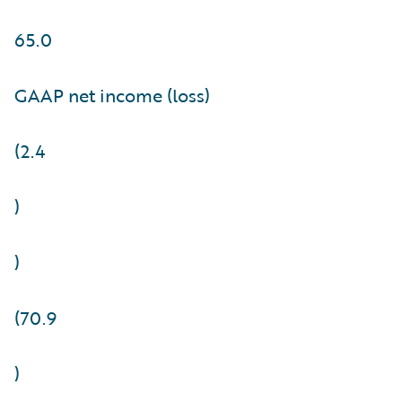
65.0
GAAP net income (loss)
(2.4
)
)
(70.9
)