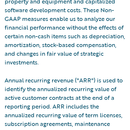
property and equipment and capitalized
software development costs. These Non-
GAAP measures enable us to analyze our
financial performance without the effects of
certain non-cash items such as depreciation,
amortization, stock-based compensation,
and changes in fair value of strategic
investments.
Annual recurring revenue ("ARR") is used to
identify the annualized recurring value of
active customer contracts at the end of a
reporting period. ARR includes the
annualized recurring value of term licenses,
subscription agreements, maintenance