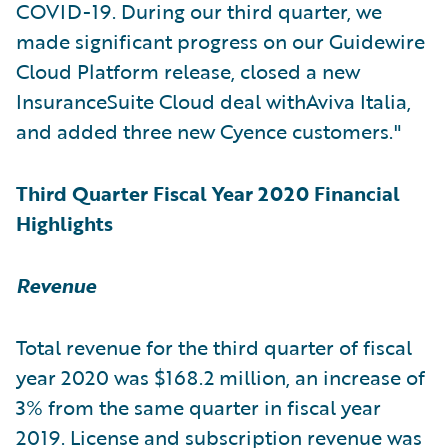
COVID-19. During our third quarter, we
made significant progress on our Guidewire
Cloud Platform release, closed a new
InsuranceSuite Cloud deal withAviva Italia,
and added three new Cyence customers."
Third Quarter Fiscal Year 2020 Financial
Highlights
Revenue
Total revenue for the third quarter of fiscal
year 2020 was $168.2 million, an increase of
3% from the same quarter in fiscal year
2019. License and subscription revenue was