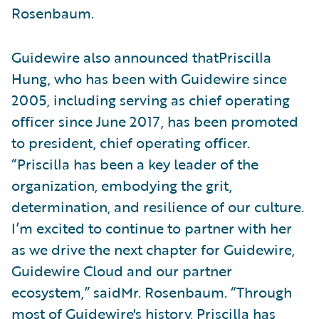
Rosenbaum.
Guidewire also announced thatPriscilla
Hung, who has been with Guidewire since
2005, including serving as chief operating
officer since June 2017, has been promoted
to president, chief operating officer.
“Priscilla has been a key leader of the
organization, embodying the grit,
determination, and resilience of our culture.
I’m excited to continue to partner with her
as we drive the next chapter for Guidewire,
Guidewire Cloud and our partner
ecosystem,” saidMr. Rosenbaum. “Through
most of Guidewire's history, Priscilla has