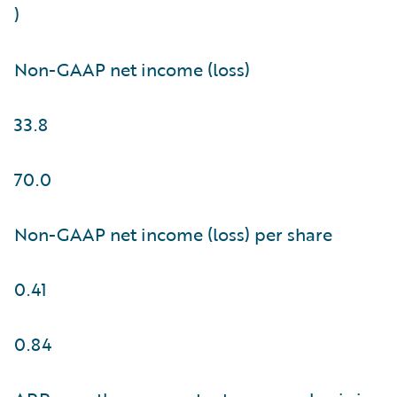
)
Non-GAAP net income (loss)
33.8
70.0
Non-GAAP net income (loss) per share
0.41
0.84