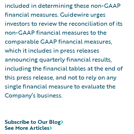
included in determining these non-GAAP
financial measures. Guidewire urges
investors to review the reconciliation of its
non-GAAP financial measures to the
comparable GAAP financial measures,
which it includes in press releases
announcing quarterly financial results,
including the financial tables at the end of
this press release, and not to rely on any
single financial measure to evaluate the
Company’s business.
Subscribe to Our Blog
See More Articles