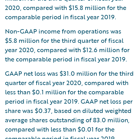
2020, compared with $15.8 million for the
comparable period in fiscal year 2019.
Non-GAAP income from operations was
$5.8 million for the third quarter of fiscal
year 2020, compared with $12.6 million for
the comparable period in fiscal year 2019.
GAAP net loss was $31.0 million for the third
quarter of fiscal year 2020, compared with
less than $0.1 million for the comparable
period in fiscal year 2019. GAAP net loss per
share was $0.37, based on diluted weighted
average shares outstanding of 83.0 million,
compared with less than $0.01 for the
comparable period in fiscal year 2019,