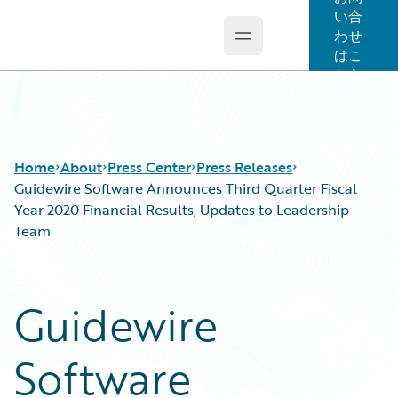
い合
わせ
Open main menu
Guidewire Logo
はこ
ちら
Home
About
Press Center
Press Releases
Guidewire Software Announces Third Quarter Fiscal
Year 2020 Financial Results, Updates to Leadership
Team
Guidewire
Software