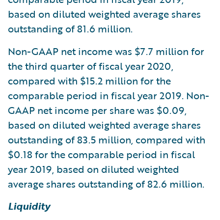
based on diluted weighted average shares
outstanding of 81.6 million.
Non-GAAP net income was $7.7 million for
the third quarter of fiscal year 2020,
compared with $15.2 million for the
comparable period in fiscal year 2019. Non-
GAAP net income per share was $0.09,
based on diluted weighted average shares
outstanding of 83.5 million, compared with
$0.18 for the comparable period in fiscal
year 2019, based on diluted weighted
average shares outstanding of 82.6 million.
Liquidity