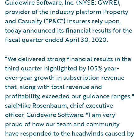
Guidewire Software, Inc. (NYSE: GWRE),
provider of the industry platform Property
and Casualty (“P&C”) insurers rely upon,
today announced its financial results for the
fiscal quarter ended April 30, 2020.
“We delivered strong financial results in the
third quarter highlighted by 105% year-
over-year growth in subscription revenue
that, along with total revenue and
profitability, exceeded our guidance ranges,"
saidMike Rosenbaum, chief executive
officer, Guidewire Software. "I am very
proud of how our team and community
have responded to the headwinds caused by