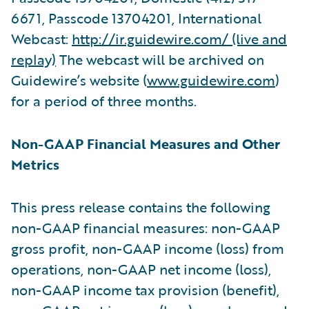
6671, Passcode 13704201, International
Webcast:
http://ir.guidewire.com/ (live and
replay)
The webcast will be archived on
Guidewire’s website (
www.guidewire.com
)
for a period of three months.
Non-GAAP Financial Measures and Other
Metrics
This press release contains the following
non-GAAP financial measures: non-GAAP
gross profit, non-GAAP income (loss) from
operations, non-GAAP net income (loss),
non-GAAP income tax provision (benefit),