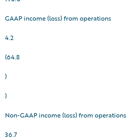
GAAP income (loss) from operations
4.2
(64.8
)
)
Non-GAAP income (loss) from operations
36.7