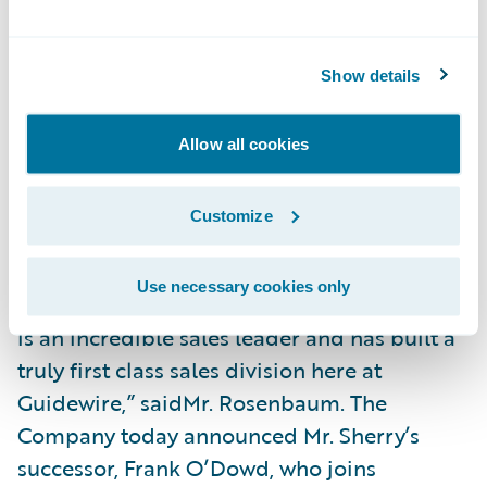
ofPriscilla Hung to president, chief
operating officer.
Show details
After nearly 15 years as a sales leader at
Guidewire, which was preceded by an
Allow all cookies
extraordinary career in enterprise
software,Steve Sherry has decided to retire.
Customize
“Guidewire is incredibly indebted to Steve
for the contribution and leadership he
Use necessary cookies only
provided during his tenure at Guidewire. He
is an incredible sales leader and has built a
truly first class sales division here at
Guidewire,” saidMr. Rosenbaum. The
Company today announced Mr. Sherry’s
successor, Frank O’Dowd, who joins