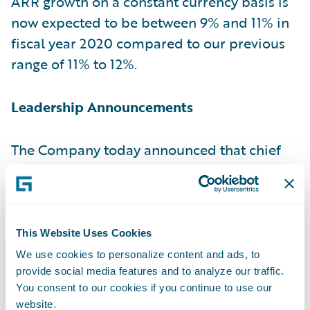
ARR growth on a constant currency basis is
now expected to be between 9% and 11% in
fiscal year 2020 compared to our previous
range of 11% to 12%.
Leadership Announcements
The Company today announced that chief
sales officerSteve Sherry plans to retire next
fiscal year and that Frank O’Dowd has been
named his successor. Additionally, the
Company announced the permanent
This Website Uses Cookies
appointment ofJeff Cooper to the chief
We use cookies to personalize content and ads, to
financial officer role, after serving in an
provide social media features and to analyze our traffic.
You consent to our cookies if you continue to use our
interim capacity, as well as the promotion
website.