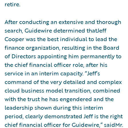
retire.
After conducting an extensive and thorough
search, Guidewire determined thatJeff
Cooper was the best individual to lead the
finance organization, resulting in the Board
of Directors appointing him permanently to
the chief financial officer role, after his
service in an interim capacity. “Jeff’s
command of the very detailed and complex
cloud business model transition, combined
with the trust he has engendered and the
leadership shown during this interim
period, clearly demonstrated Jeff is the right
chief financial officer for Guidewire,” saidMr.