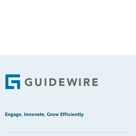
Footer
Engage, Innovate, Grow Efficiently