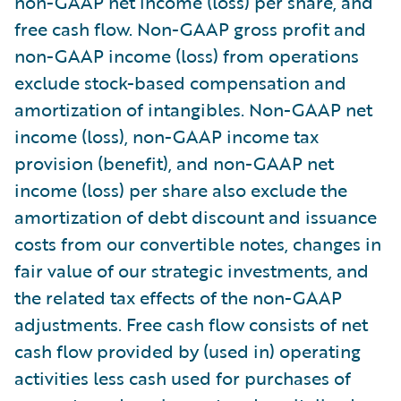
non-GAAP net income (loss) per share, and
free cash flow. Non-GAAP gross profit and
non-GAAP income (loss) from operations
exclude stock-based compensation and
amortization of intangibles. Non-GAAP net
income (loss), non-GAAP income tax
provision (benefit), and non-GAAP net
income (loss) per share also exclude the
amortization of debt discount and issuance
costs from our convertible notes, changes in
fair value of our strategic investments, and
the related tax effects of the non-GAAP
adjustments. Free cash flow consists of net
cash flow provided by (used in) operating
activities less cash used for purchases of