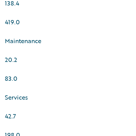
138.4
419.0
Maintenance
20.2
83.0
Services
42.7
198.0