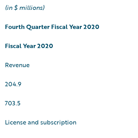
(in $ millions)
Fourth Quarter
Fiscal Year 2020
Fiscal Year 2020
Revenue
204.9
703.5
License and subscription