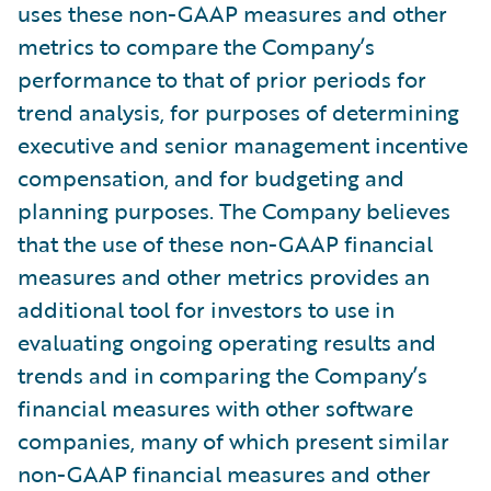
uses these non-GAAP measures and other
metrics to compare the Company’s
performance to that of prior periods for
trend analysis, for purposes of determining
executive and senior management incentive
compensation, and for budgeting and
planning purposes. The Company believes
that the use of these non-GAAP financial
measures and other metrics provides an
additional tool for investors to use in
evaluating ongoing operating results and
trends and in comparing the Company’s
financial measures with other software
companies, many of which present similar
non-GAAP financial measures and other