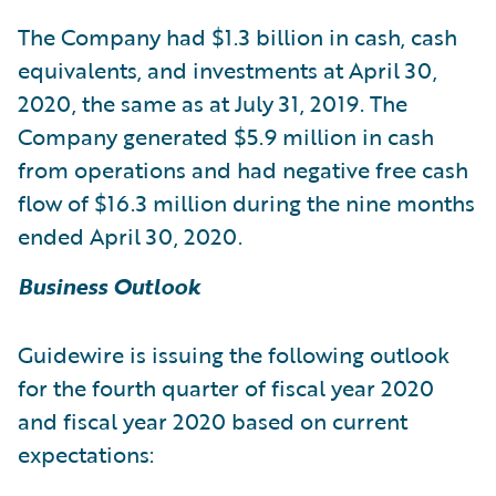
The Company had $1.3 billion in cash, cash
equivalents, and investments at April 30,
2020, the same as at July 31, 2019. The
Company generated $5.9 million in cash
from operations and had negative free cash
flow of $16.3 million during the nine months
ended April 30, 2020.
Business Outlook
Guidewire is issuing the following outlook
for the fourth quarter of fiscal year 2020
and fiscal year 2020 based on current
expectations: