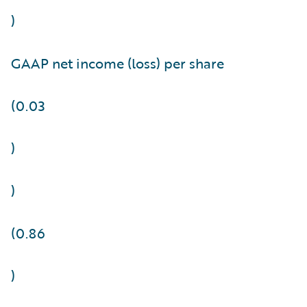
)
GAAP net income (loss) per share
(0.03
)
)
(0.86
)