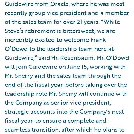
Guidewire from Oracle, where he was most
recently group vice president and a member
of the sales team for over 21 years. “While
Steve’s retirement is bittersweet, we are
incredibly excited to welcome Frank
O’Dowd to the leadership team here at
Guidewire,” saidMr. Rosenbaum. Mr. O’Dowd
will join Guidewire on June 15, working with
Mr. Sherry and the sales team through the
end of the fiscal year, before taking over the
leadership role.Mr. Sherry will continue with
the Company as senior vice president,
strategic accounts into the Company’s next
fiscal year, to ensure a complete and
seamless transition, after which he plans to