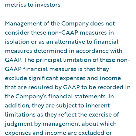
metrics to investors.
Management of the Company does not
consider these non-GAAP measures in
isolation or as an alternative to financial
measures determined in accordance with
GAAP. The principal limitation of these non-
GAAP financial measures is that they
exclude significant expenses and income
that are required by GAAP to be recorded in
the Company’s financial statements. In
addition, they are subject to inherent
limitations as they reflect the exercise of
judgment by management about which
expenses and income are excluded or