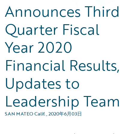
Announces Third
Quarter Fiscal
Year 2020
Financial Results,
Updates to
Leadership Team
SAN MATEO Calif.
,
2020年6月03日