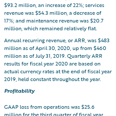
$93.2 million, an increase of 22%; services
revenue was $54.3 million, a decrease of
17%; and maintenance revenue was $20.7
million, which remained relatively flat.
Annual recurring revenue, or ARR, was $483
million as of April 30, 2020, up from $460
million as of July 31, 2019. Quarterly ARR
results for fiscal year 2020 are based on
actual currency rates at the end of fiscal year
2019, held constant throughout the year.
Profitability
GAAP loss from operations was $25.6
million for the third quarter of fiscal year