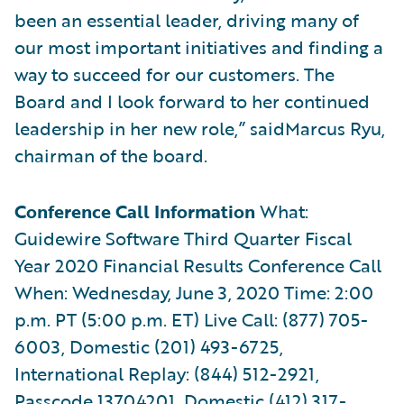
been an essential leader, driving many of
our most important initiatives and finding a
way to succeed for our customers. The
Board and I look forward to her continued
leadership in her new role,” saidMarcus Ryu,
chairman of the board.
Conference Call Information
What:
Guidewire Software Third Quarter Fiscal
Year 2020 Financial Results Conference Call
When: Wednesday, June 3, 2020 Time: 2:00
p.m. PT (5:00 p.m. ET) Live Call: (877) 705-
6003, Domestic (201) 493-6725,
International Replay: (844) 512-2921,
Passcode 13704201, Domestic (412) 317-