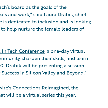
ech’s board as the goals of the
als and work,” said Laura Drabik, chief
 is dedicated to inclusion and is looking
h to help nurture the female leaders of
s in Tech Conference
, a one-day virtual
mmunity, sharpen their skills, and learn
0. Drabik will be presenting a session
g Success in Silicon Valley and Beyond.”
wire’s
Connections Reimagined
, the
will be a virtual series this year.