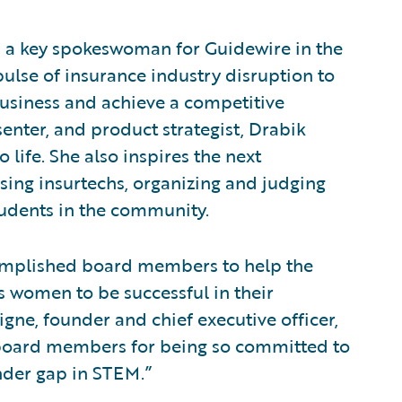
is a key spokeswoman for Guidewire in the
ulse of insurance industry disruption to
business and achieve a competitive
enter, and product strategist, Drabik
 life. She also inspires the next
sing insurtechs, organizing and judging
udents in the community.
ccomplished board members to help the
 women to be successful in their
gne, founder and chief executive officer,
w board members for being so committed to
ender gap in STEM.”