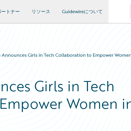
パートナー
リソース
Guidewireについて
e Announces Girls in Tech Collaboration to Empower Women
ces Girls in Tech
o Empower Women i