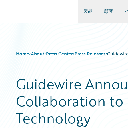
製品
顧客
Guidewire Logo
Home
About
Press Center
Press Releases
Guidewir
Guidewire Announ
Collaboration t
Technology