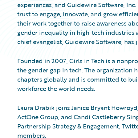
experiences, and Guidewire Software, Inc
trust to engage, innovate, and grow effici
their work together to raise awareness abo
gender inequality in high-tech industries 
chief evangelist, Guidewire Software, has j
Founded in 2007, Girls in Tech is a nonpro
the gender gap in tech. The organizatio
chapters globally and is committed to bui
workforce the world needs.
Laura Drabik joins Janice Bryant Howroyd,
ActOne Group, and Candi Castleberry Singl
Partnership Strategy & Engagement, Twitter
members.