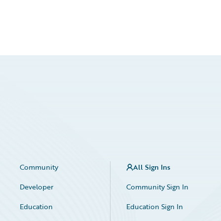
Community
All Sign Ins
Developer
Community Sign In
Education
Education Sign In