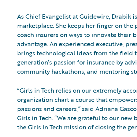
As Chief Evangelist at Guidewire, Drabik 
marketplace. She keeps her finger on the p
coach insurers on ways to innovate their 
advantage. An experienced executive, pres
brings technological ideas from the field to
generation’s passion for insurance by advi
community hackathons, and mentoring st
“Girls in Tech relies on our extremely a
organization chart a course that empowers
passions and careers,” said Adriana Gascoi
Girls in Tech. “We are grateful to our ne
the Girls in Tech mission of closing the g