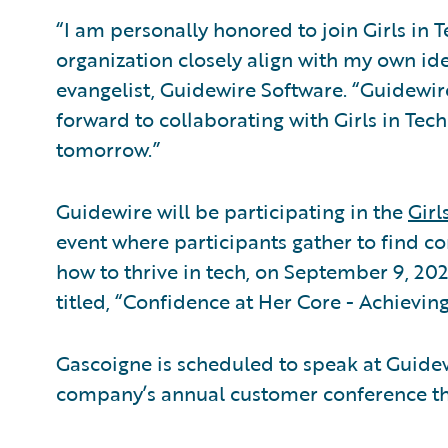
“I am personally honored to join Girls in T
organization closely align with my own ide
evangelist, Guidewire Software. “Guidewire
forward to collaborating with Girls in Tec
tomorrow.”
Guidewire will be participating in the
Girl
event where participants gather to find co
how to thrive in tech, on September 9, 202
titled, “Confidence at Her Core - Achievin
Gascoigne is scheduled to speak at Guide
company’s annual customer conference that 