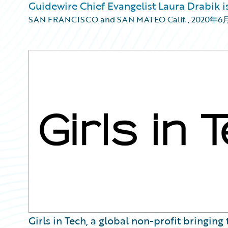
Guidewire Chief Evangelist Laura Drabik is
SAN FRANCISCO and SAN MATEO Calif.
,
2020年6
Girls in Tech, a global non-profit bringin