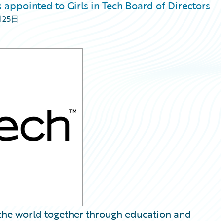
 appointed to Girls in Tech Board of Directors
月25日
g the world together through education and