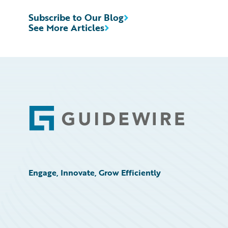
Subscribe to Our Blog
See More Articles
Footer
Engage, Innovate, Grow Efficiently