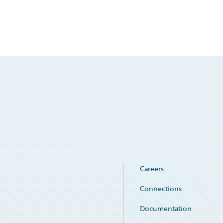
Careers
Connections
Documentation