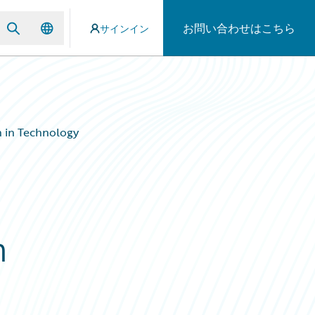
お問い合わせはこちら
サインイン
 in Technology
n