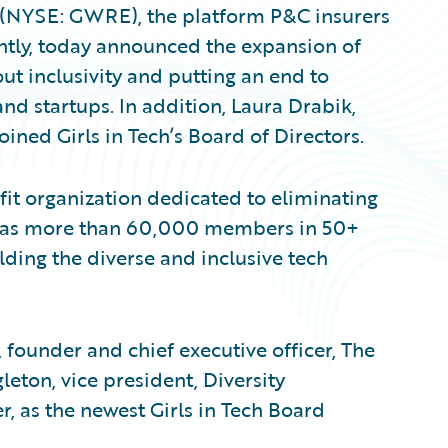
. (NYSE: GWRE), the platform P&C insurers
ently, today announced the expansion of
ut inclusivity and putting an end to
and startups. In addition, Laura Drabik,
oined Girls in Tech’s Board of Directors.
fit organization dedicated to eliminating
n has more than 60,000 members in 50+
lding the diverse and inclusive tech
 founder and chief executive officer, The
eton, vice president, Diversity
, as the newest Girls in Tech Board