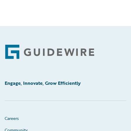
Footer
Engage, Innovate, Grow Efficiently
Careers
Community