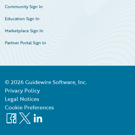
Community Sign In
Education Sign In
Marketplace Sign In
Partner Portal Sign In
©
2026
Guidewire Software, Inc.
Privacy Policy
Legal Notices
Cookie Preferences
Facebook
X
LinkedIn