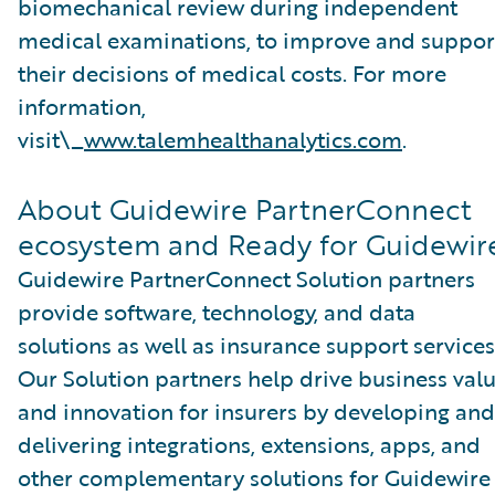
biomechanical review during independent
medical examinations, to improve and suppor
their decisions of medical costs. For more
information,
visit\_
www.talemhealthanalytics.com
.
About Guidewire PartnerConnect
ecosystem and Ready for Guidewir
Guidewire PartnerConnect Solution partners
provide software, technology, and data
solutions as well as insurance support services
Our Solution partners help drive business val
and innovation for insurers by developing and
delivering integrations, extensions, apps, and
other complementary solutions for Guidewire