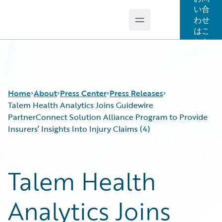
い合
わせ
Open main menu
Guidewire Logo
はこ
ちら
Home
About
Press Center
Press Releases
Talem Health Analytics Joins Guidewire
PartnerConnect Solution Alliance Program to Provide
Insurers’ Insights Into Injury Claims (4)
Talem Health
Analytics Joins