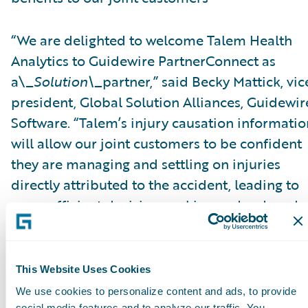
“We are delighted to welcome Talem Health
Analytics to Guidewire PartnerConnect as
a\_
Solution\_
partner,” said Becky Mattick, vic
president, Global Solution Alliances, Guidewir
Software. “Talem’s injury causation informatio
will allow our joint customers to be confident
they are managing and settling on injuries
directly attributed to the accident, leading to
more efficient decision-making and reduced
fraud. Integrating Talem’s solutions with
ClaimCenter streamlines access to Talem’s
solutions and eliminates manual transfer of
This Website Uses Cookies
claim information, further increasing efficienc
We use cookies to personalize content and ads, to provide
social media features and to analyze our traffic. You