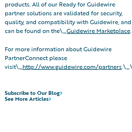
products. All of our Ready for Guidewire
partner solutions are validated for security,
quality, and compatibility with Guidewire, and
can be found on the\_
Guidewire Marketplace
.
For more information about Guidewire
PartnerConnect please
visit\_
http://www.guidewire.com/partners
.\_
Subscribe to Our Blog
See More Articles