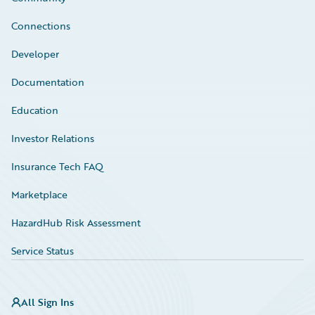
Connections
Developer
Documentation
Education
Investor Relations
Insurance Tech FAQ
Marketplace
HazardHub Risk Assessment
Service Status
All Sign Ins