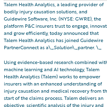
Talem Health Analytics, a leading provider of
bodily injury causation solutions, and
Guidewire Software, Inc. (NYSE: GWRE), the
platform P&C insurers trust to engage, innovat
and grow efficiently, today announced that
Talem Health Analytics has joined Guidewire
PartnerConnect as a\_
Solution
\_partner. \_
Using evidence-based research combined wit
machine learning and AI technology, Talem
Health Analytics (Talem) works to empower
insurers with an enhanced understanding of
injury causation and medical recovery from t
start of the claims process. Talem delivers an
objective, scientific analysis of the injury and