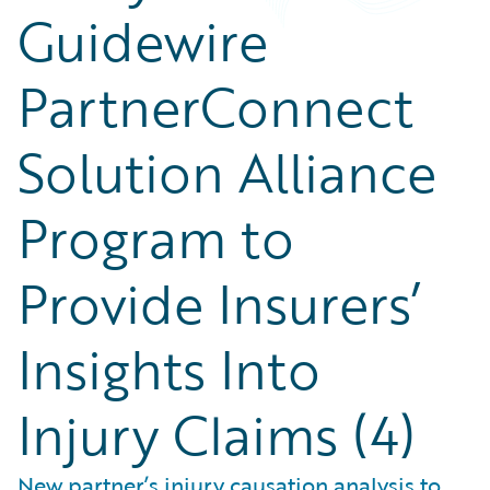
Guidewire
PartnerConnect
Solution Alliance
Program to
Provide Insurers’
Insights Into
Injury Claims (4)
New partner’s injury causation analysis to