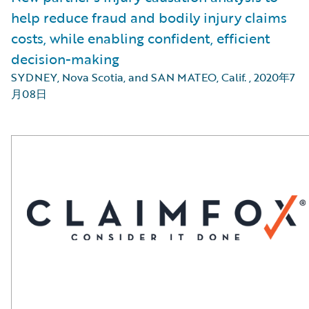
help reduce fraud and bodily injury claims
costs, while enabling confident, efficient
decision-making
SYDNEY, Nova Scotia, and SAN MATEO, Calif.
,
2020年7
月08日