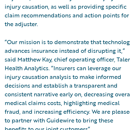
injury causation, as well as providing specific
claim recommendations and action points for
the adjuster.
“Our mission is to demonstrate that technolog
advances insurance instead of disrupting it,”
said Matthew Kay, chief operating officer, Tal
Health Analytics. “Insurers can leverage our
injury causation analysis to make informed
decisions and establish a transparent and
consistent narrative early on, decreasing overa
medical claims costs, highlighting medical
fraud, and increasing efficiency. We are pleas
to partner with Guidewire to bring these
benefits to our joint customers”