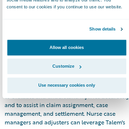
for adjusters.”
consent to our cookies if you continue to use our website.
About Talem Health Analytics
Talem Health Analytics pairs clinical and
Show details
industry expertise with technology to enhance
insurers’ understanding of bodily injury and
Allow all cookies
medical recovery. Blending more than 20 year
of experience in the medical and
Customize
biomechanical field, with a unique
combination of machine learning and artificia
Use necessary cookies only
intelligence Talem enables claims professiona
to evaluate and understand injuries accurately
and to assist in claim assignment, case
management, and settlement. Nurse case
managers and adjusters can leverage Talem's