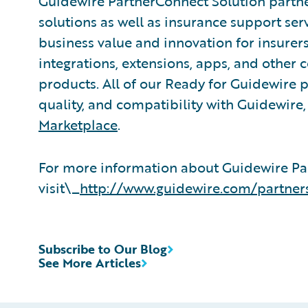
Guidewire PartnerConnect Solution partne
solutions as well as insurance support ser
business value and innovation for insurer
integrations, extensions, apps, and other
products. All of our Ready for Guidewire pa
quality, and compatibility with Guidewire
Marketplace
.
For more information about Guidewire Pa
visit\_
http://www.guidewire.com/partner
Subscribe to Our Blog
See More Articles