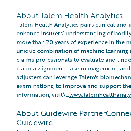
About Talem Health Analytics
Talem Health Analytics pairs clinical and 
enhance insurers’ understanding of bodily
more than 20 years of experience in the m
unique combination of machine learning an
claims professionals to evaluate and under
claim assignment, case management, and 
adjusters can leverage Talem's biomecha
examinations, to improve and support thei
information, visit\_
www.talemhealthanaly
About Guidewire PartnerConnec
Guidewire