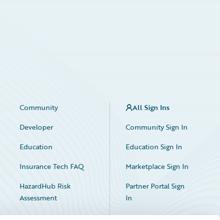
Community
All Sign Ins
Developer
Community Sign In
Education
Education Sign In
Insurance Tech FAQ
Marketplace Sign In
HazardHub Risk
Partner Portal Sign
Assessment
In