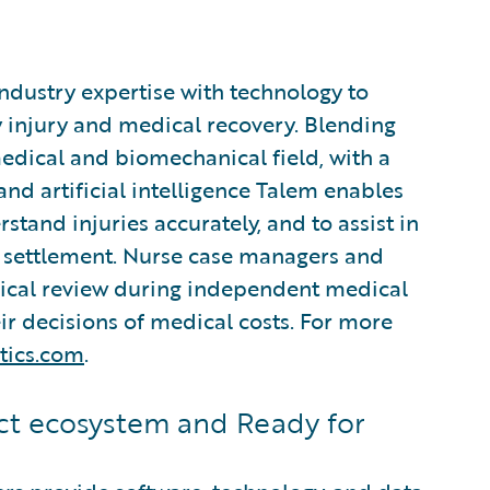
industry expertise with technology to
 injury and medical recovery. Blending
edical and biomechanical field, with a
d artificial intelligence Talem enables
stand injuries accurately, and to assist in
settlement. Nurse case managers and
nical review during independent medical
r decisions of medical costs. For more
tics.com
.
t ecosystem and Ready for