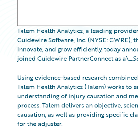
Talem Health Analytics, a leading provider
Guidewire Software, Inc. (NYSE: GWRE), th
innovate, and grow efficiently, today ann
joined Guidewire PartnerConnect as a\_
S
Using evidence-based research combined 
Talem Health Analytics (Talem) works to
understanding of injury causation and med
process. Talem delivers an objective, scient
causation, as well as providing specific 
for the adjuster.