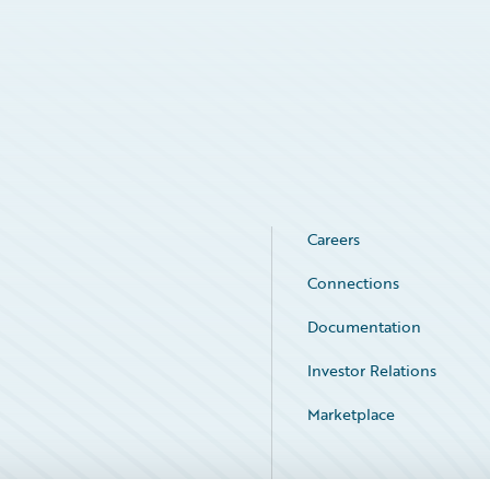
Careers
Connections
Documentation
Investor Relations
Marketplace
Service Status