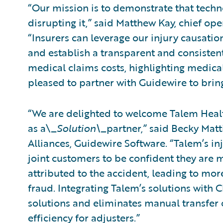
“Our mission is to demonstrate that tech
disrupting it,” said Matthew Kay, chief ope
“Insurers can leverage our injury causati
and establish a transparent and consistent
medical claims costs, highlighting medical
pleased to partner with Guidewire to bring
“We are delighted to welcome Talem Healt
as a\_
Solution\_
partner,” said Becky Matt
Alliances, Guidewire Software. “Talem’s in
joint customers to be confident they are m
attributed to the accident, leading to mo
fraud. Integrating Talem’s solutions with 
solutions and eliminates manual transfer o
efficiency for adjusters.”