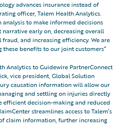
nology advances insurance instead of
rating officer, Talem Health Analytics.
on analysis to make informed decisions
 narrative early on, decreasing overall
 fraud, and increasing efficiency. We are
 these benefits to our joint customers”
h Analytics to Guidewire PartnerConnect
ick, vice president, Global Solution
jury causation information will allow our
anaging and settling on injuries directly
re efficient decision-making and reduced
ClaimCenter streamlines access to Talem’s
f claim information, further increasing