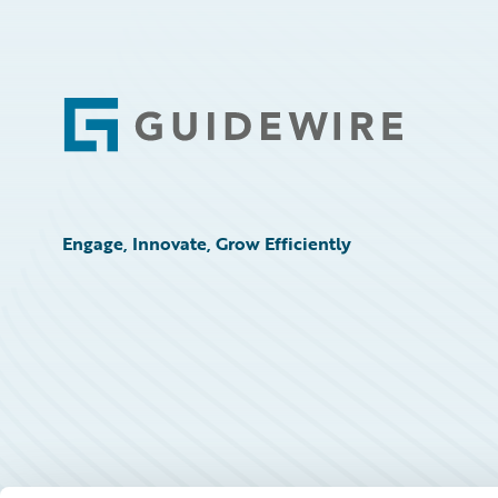
Footer
Engage, Innovate, Grow Efficiently