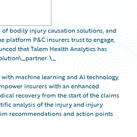
 of bodily injury causation solutions, and
e platform P&C insurers trust to engage,
ounced that Talem Health Analytics has
olution
\_partner. \_
with machine learning and AI technology,
 empower insurers with an enhanced
ical recovery from the start of the claims
ific analysis of the injury and injury
claim recommendations and action points