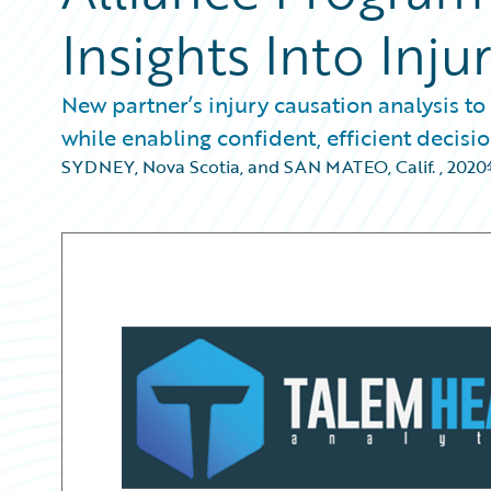
Insights Into Inju
New partner’s injury causation analysis to
while enabling confident, efficient decis
SYDNEY, Nova Scotia, and SAN MATEO, Calif.
,
202