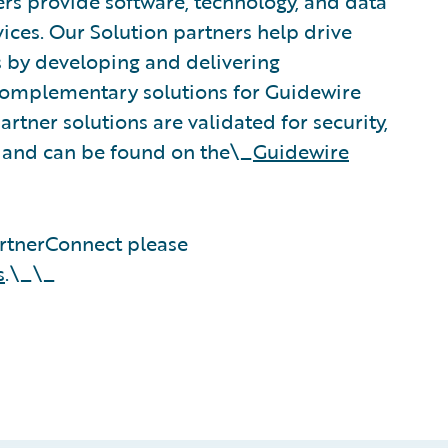
rs provide software, technology, and data
vices. Our Solution partners help drive
s by developing and delivering
 complementary solutions for Guidewire
rtner solutions are validated for security,
, and can be found on the\_
Guidewire
rtnerConnect please
s
.\_\_