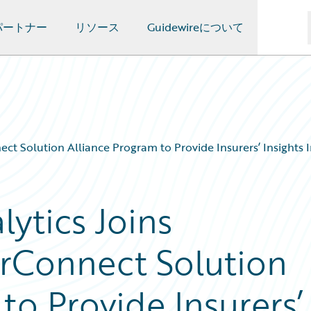
パートナー
リソース
Guidewireについて
ct Solution Alliance Program to Provide Insurers’ Insights I
ytics Joins
rConnect Solution
to Provide Insurers’