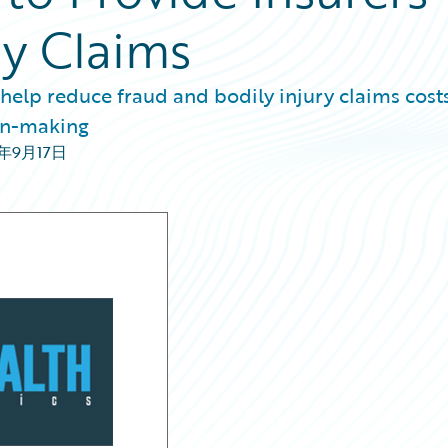
ry Claims
 help reduce fraud and bodily injury claims costs
ion-making
0年9月17日