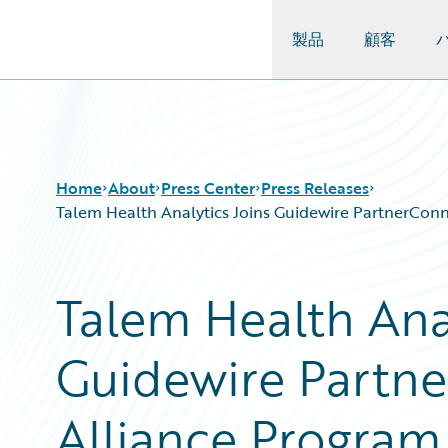
製品
顧客
Guidewire Logo
Home
About
Press Center
Press Releases
Talem Health Analytics Joins Guidewire PartnerConne
Talem Health Anal
Guidewire Partne
Alliance Program 