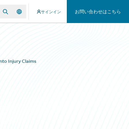
お問い合わせはこちら
サインイン
nto Injury Claims