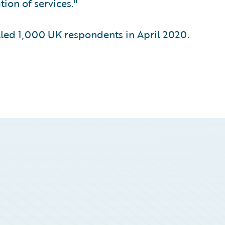
ion of services."
ed 1,000 UK respondents in April 2020.