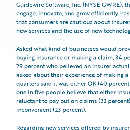
Guidewire Software, Inc. (NYSE:GWRE), the
engage, innovate, and grow efficiently, h
that consumers are cautious about insurer
new services and the use of new technolog
Asked what kind of businesses would prov
buying insurance or making a claim, 34 pe
29 percent who believed an insurer actual
asked about their experience of making a c
quarters said it was either OK (40 percent
one in five people believe that either ins
reluctant to pay out on claims (22 percent)
inconvenient (23 percent).
Regarding new services offered by insurers