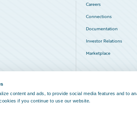
Careers
Connections
Documentation
Investor Relations
Marketplace
Service Status
es
ize content and ads, to provide social media features and to an
 cookies if you continue to use our website.
Legal Notices
Cookie Preferences