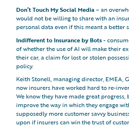
Don’t Touch My Social Media
– an overwhe
would not be willing to share with an insu
personal data even if this meant a better s
Indifferent to Insurance by Bots
- consume
of whether the use of AI will make their e
their car, a claim for lost or stolen posses
policy.
Keith Stonell, managing director, EMEA, G
now insurers have worked hard to re-invent
We know they have made great progress, bu
improve the way in which they engage wit
supposedly more customer savvy businesses,
upon if insurers can win the trust of custo