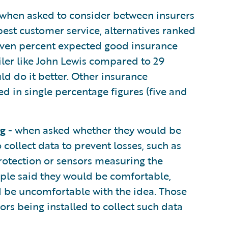
when asked to consider between insurers
est customer service, alternatives ranked
even percent expected good insurance
iler like John Lewis compared to 29
ld do it better. Other insurance
d in single percentage figures (five and
ng
- when asked whether they would be
 collect data to prevent losses, such as
rotection or sensors measuring the
ople said they would be comfortable,
ld be uncomfortable with the idea. Those
rs being installed to collect such data