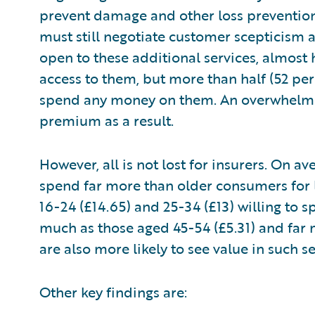
prevent damage and other loss prevention 
must still negotiate customer scepticism 
open to these additional services, almost 
access to them, but more than half (52 per
spend any money on them. An overwhelmin
premium as a result.
However, all is not lost for insurers. On 
spend far more than older consumers for l
16-24 (£14.65) and 25-34 (£13) willing to
much as those aged 45-54 (£5.31) and far 
are also more likely to see value in such 
Other key findings are: