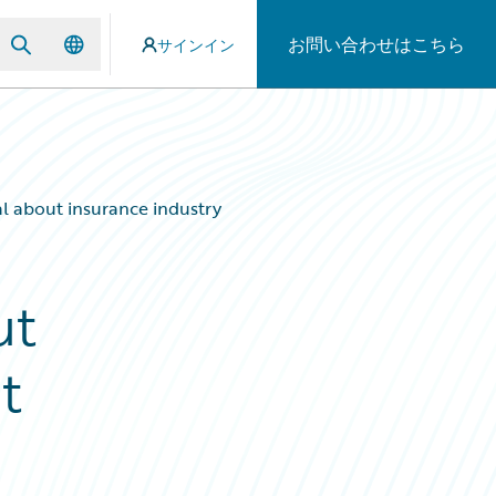
お問い合わせはこちら
サインイン
al about insurance industry
ut
t