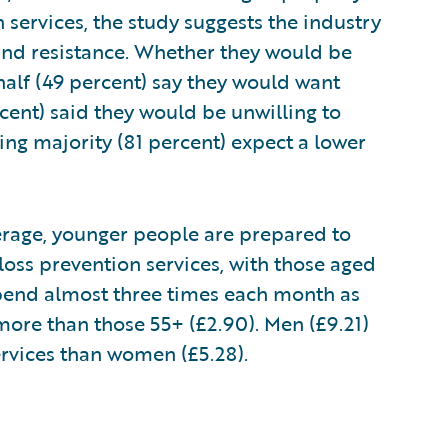
services, the study suggests the industry
and resistance. Whether they would be
half (49 percent) say they would want
cent) said they would be unwilling to
g majority (81 percent) expect a lower
average, younger people are prepared to
oss prevention services, with those aged
 spend almost three times each month as
more than those 55+ (£2.90). Men (£9.21)
services than women (£5.28).