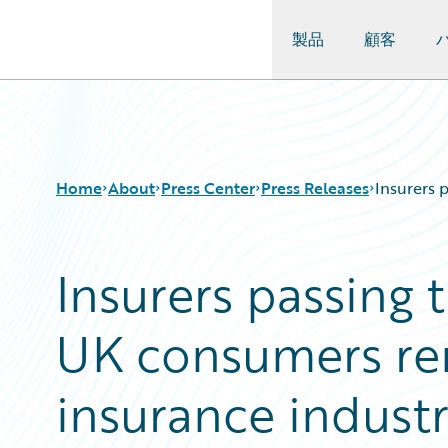
製品
顧客
Guidewire Logo
Home
About
Press Center
Press Releases
Insurers 
Insurers passing 
UK consumers re
insurance indust