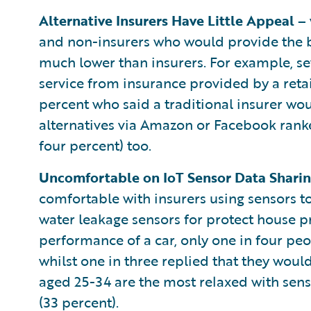
Alternative Insurers Have Little Appeal –
and non-insurers who would provide the b
much lower than insurers. For example, s
service from insurance provided by a reta
percent who said a traditional insurer wou
alternatives via Amazon or Facebook ranke
four percent) too.
Uncomfortable on IoT Sensor Data Shari
comfortable with insurers using sensors to
water leakage sensors for protect house p
performance of a car, only one in four pe
whilst one in three replied that they wou
aged 25-34 are the most relaxed with senso
(33 percent).