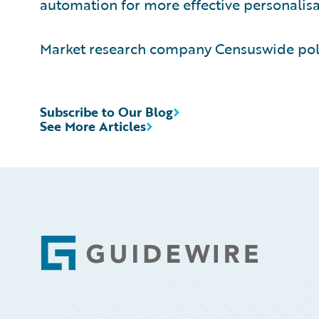
automation for more effective personalisat
Market research company Censuswide poll
Subscribe to Our Blog
See More Articles
Footer