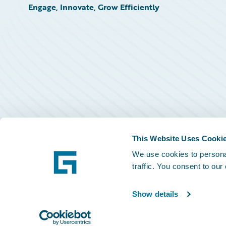
Engage, Innovate, Grow Efficiently
This Website Uses Cooki
We use cookies to personal
traffic. You consent to our
Show details
©
2026
Guidewire Software, Inc.
Privacy Policy