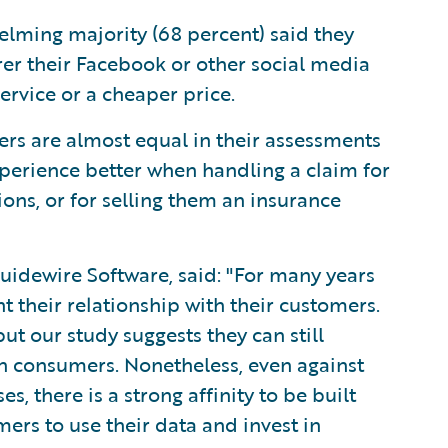
lming majority (68 percent) said they
rer their Facebook or other social media
ervice or a cheaper price.
rs are almost equal in their assessments
xperience better when handling a claim for
sions, or for selling them an insurance
uidewire Software, said: "For many years
 their relationship with their customers.
t our study suggests they can still
h consumers. Nonetheless, even against
 there is a strong affinity to be built
mers to use their data and invest in