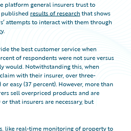
 platform general insurers trust to
as published
results of research
that shows
s’ attempts to interact with them through
y.
ide the best customer service when
rcent of respondents were not sure versus
ly would. Notwithstanding this, when
laim with their insurer, over three-
) or easy (37 percent). However, more than
urers sell overpriced products and are
 or that insurers are necessary, but
, like real-time monitoring of property to