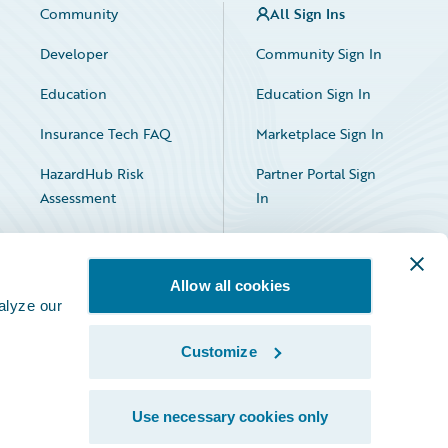
Community
All Sign Ins
Developer
Community Sign In
Education
Education Sign In
Insurance Tech FAQ
Marketplace Sign In
HazardHub Risk
Partner Portal Sign
Assessment
In
Allow all cookies
alyze our
Customize
Facebook
X
LinkedIn
Use necessary cookies only