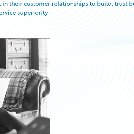
 in their customer relationships to build, trust b
ervice superiority