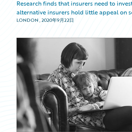
Research finds that insurers need to invest
alternative insurers hold little appeal on s
LONDON
,
2020年9月22日