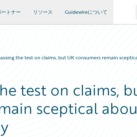
パートナー
リソース
Guidewireについて
passing the test on claims, but UK consumers remain sceptic
the test on claims, b
main sceptical abou
ry