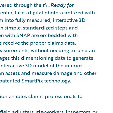
vered through their\_
Ready for
nter, takes digital photos captured with
into fully measured, interactive 3D
 simple, standardized steps and
ken with SNAP are embedded with
s receive the proper claims data,
asurements, without needing to send an
rages this dimensioning data to generate
nteractive 3D model of the interior
 can assess and measure damage and other
 patented SmartPix technology.
ion enables claims professionals to:
ield adjusters, gig-workers, inspectors, or