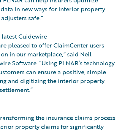
nd PLNAR can help insurers optimize
data in new ways for interior property
adjusters safe.”
 latest Guidewire
re pleased to offer ClaimCenter users
ion in our marketplace,” said Neil
dewire Software. “Using PLNAR’s technology
ustomers can ensure a positive, simple
ng and digitizing the interior property
 settlement.”
transforming the insurance claims process
erior property claims for significantly