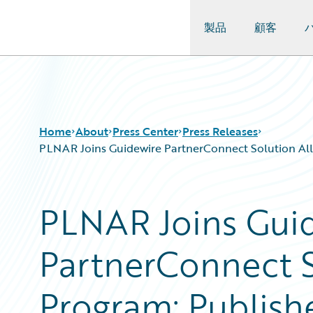
製品
顧客
Guidewire Logo
Home
About
Press Center
Press Releases
PLNAR Joins Guidewire PartnerConnect Solution Allia
PLNAR Joins Gui
PartnerConnect S
Program; Publish