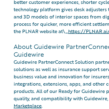
better customer experiences, shorter cycl
technology platform gives desk adjusters 
and 3D models of interior spaces from dig
process for quicker, more efficient settle
the PLNAR website at\_
https://PLNAR.ai
About Guidewire PartnerConnec
Guidewire
Guidewire PartnerConnect Solution partne
solutions as well as insurance support ser
business value and innovation for insurer
integrations, extensions, apps, and other
products. All of our Ready for Guidewire pa
quality, and compatibility with Guidewire
Marketplace
.