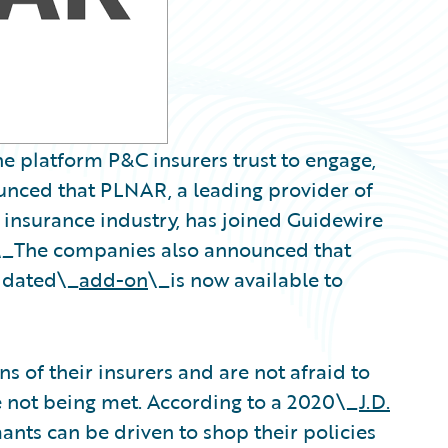
e platform P&C insurers trust to engage,
ounced that PLNAR, a leading provider of
e insurance industry, has joined Guidewire
\_
The companies also announced that
idated\_
add-on
\_is now available to
 of their insurers and are not afraid to
re not being met. According to a 2020\_
J.D.
nts can be driven to shop their policies