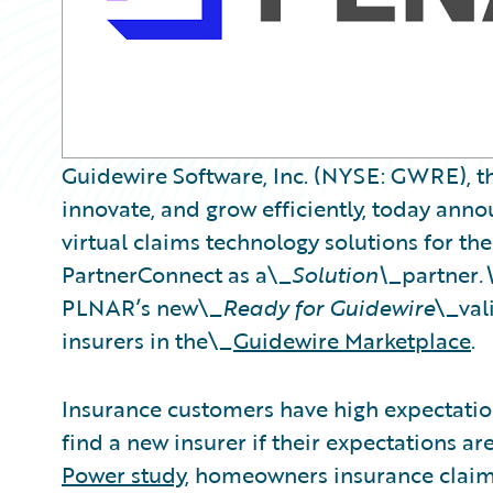
Guidewire Software, Inc. (NYSE: GWRE), th
innovate, and grow efficiently, today ann
virtual claims technology solutions for th
PartnerConnect as a\_
Solution\_
partner
.
PLNAR’s new\_
Ready for Guidewire
\_val
insurers in the\_
Guidewire Marketplace
.
Insurance customers have high expectations
find a new insurer if their expectations a
Power study
, homeowners insurance claima