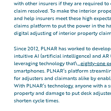
with other insurers if they are required to e
claim resolved. To make the interior prop
and help insurers meet these high expecta
claims platform to put the power in the h
digital adjusting of interior property claim
Since 2012, PLNAR has worked to develop
intuitive AI (artificial intelligence) and 
leveraging technology that\_
eighty-one p
smartphones. PLNAR’s platform streamline
for adjusters and claimants alike by enabli
With PLNAR’s technology, anyone with a 
property and damage to put desk adjusters
shorten cycle times.