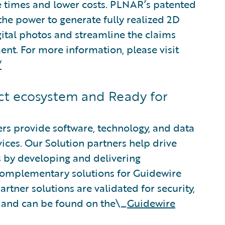
e times and lower costs. PLNAR’s patented
the power to generate fully realized 2D
ital photos and streamline the claims
ment. For more information, please visit
/
t ecosystem and Ready for
rs provide software, technology, and data
vices. Our Solution partners help drive
s by developing and delivering
 complementary solutions for Guidewire
rtner solutions are validated for security,
, and can be found on the\_
Guidewire