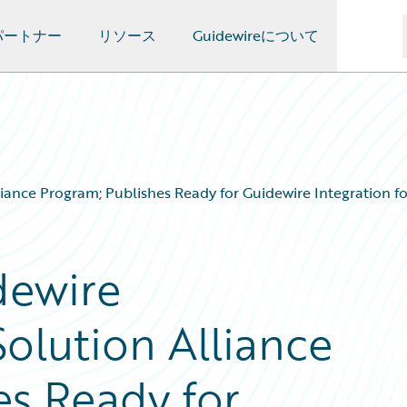
パートナー
リソース
Guidewireについて
nce Program; Publishes Ready for Guidewire Integration for 
dewire
olution Alliance
es Ready for