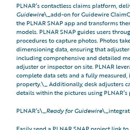
PLNAR’s contactless claims platform, deli
Guidewire
\_add-on for Guidewire ClaimCe
the PLNAR SNAP app and transforms them 
models. PLNAR SNAP guides users through
procedures to capture photos. Photos ta
dimensioning data, ensuring that adjuster
including comprehensive and detailed me
adjuster or inspector on site. PLNAR leve
complete data sets and a fully measured, i
property.\_ Additionally, desk adjusters
details within the pictures using PLNAR’s
PLNAR’s\_
Ready for Guidewire
\_integrat
Easily send a PLNAR SNAP project link to f