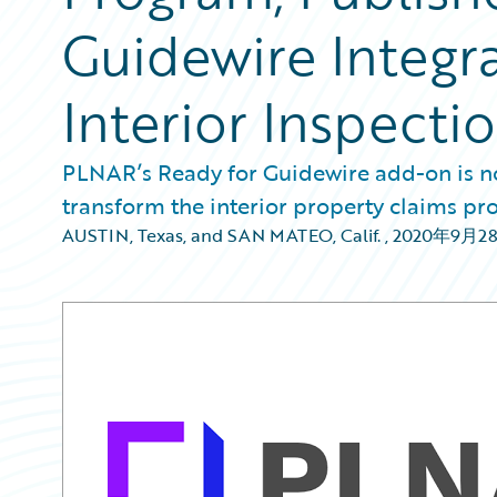
Guidewire Integra
Interior Inspecti
PLNAR’s Ready for Guidewire add-on is no
transform the interior property claims pro
AUSTIN, Texas, and SAN MATEO, Calif.
,
2020年9月2