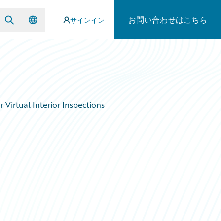
お問い合わせはこちら
サインイン
Virtual Interior Inspections