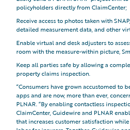
policyholders directly from ClaimCenter;
Receive access to photos taken with SNAP
detailed measurement data, and other vir
Enable virtual and desk adjusters to ass
room with the measure-within picture, Sm
Keep all parties safe by allowing a complet
property claims inspection.
“Consumers have grown accustomed to bei
apps and are now, more than ever, concern
PLNAR. “By enabling contactless inspectio
ClaimCenter, Guidewire and PLNAR enable a
that increases customer satisfaction whil