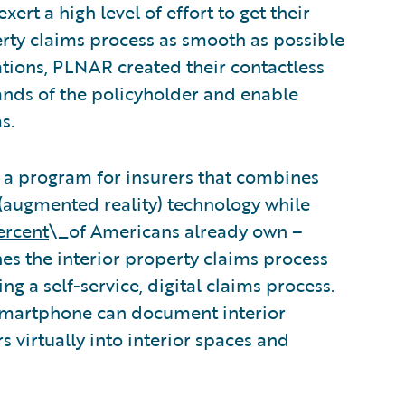
xert a high level of effort to get their
erty claims process as smooth as possible
tions, PLNAR created their contactless
ands of the policyholder and enable
s.
 a program for insurers that combines
AR (augmented reality) technology while
ercent
\_of Americans already own –
s the interior property claims process
ng a self-service, digital claims process.
smartphone can document interior
 virtually into interior spaces and