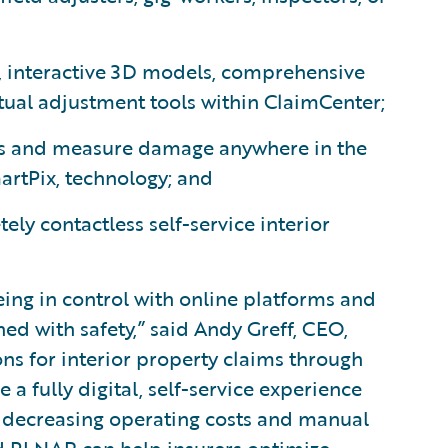
, interactive 3D models, comprehensive
tual adjustment tools within ClaimCenter;
ess and measure damage anywhere in the
artPix, technology; and
ely contactless self-service interior
ng in control with online platforms and
ed with safety,” said Andy Greff, CEO,
ns for interior property claims through
 fully digital, self-service experience
e decreasing operating costs and manual