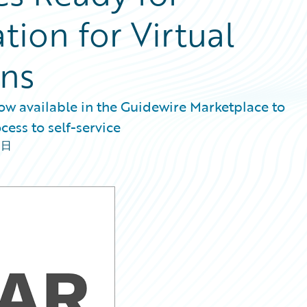
tion for Virtual
ons
w available in the Guidewire Marketplace to
cess to self-service
8日