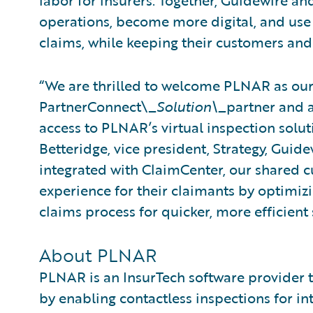
labor for insurers. Together, Guidewire a
operations, become more digital, and use 
claims, while keeping their customers and 
“We are thrilled to welcome PLNAR as our
PartnerConnect\_
Solution\_
partner and a
access to PLNAR’s virtual inspection solut
Betteridge, vice president, Strategy, Gui
integrated with ClaimCenter, our shared c
experience for their claimants by optimizi
claims process for quicker, more efficient
About PLNAR
PLNAR is an InsurTech software provider 
by enabling contactless inspections for int