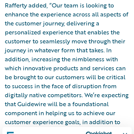
Rafferty added, “Our team is looking to
enhance the experience across all aspects of
the customer journey, delivering a
personalized experience that enables the
customer to seamlessly move through their
journey in whatever form that takes. In
addition, increasing the nimbleness with
which innovative products and services can
be brought to our customers will be critical
to success in the face of disruption from
digitally native competitors. We’re expecting
that Guidewire will be a foundational
component in helping us to achieve our
customer experience goals, in addition to
allowing for the implementation of