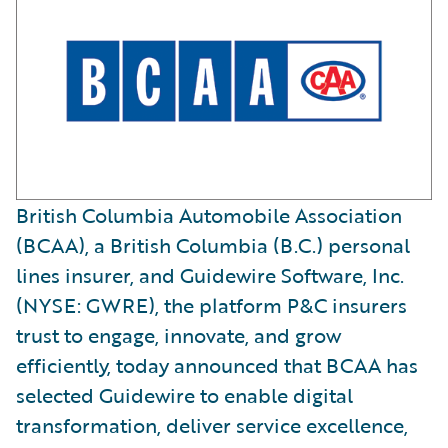
British Columbia Automobile Association
(BCAA), a British Columbia (B.C.) personal
lines insurer, and Guidewire Software, Inc.
(NYSE: GWRE), the platform P&C insurers
trust to engage, innovate, and grow
efficiently, today announced that BCAA has
selected Guidewire to enable digital
transformation, deliver service excellence,