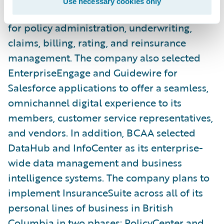
Use necessary cookies only
Reinsurance Management as its new systems
for policy administration, underwriting,
claims, billing, rating, and reinsurance
management. The company also selected
EnterpriseEngage and Guidewire for
Salesforce applications to offer a seamless,
omnichannel digital experience to its
members, customer service representatives,
and vendors. In addition, BCAA selected
DataHub and InfoCenter as its enterprise-
wide data management and business
intelligence systems. The company plans to
implement InsuranceSuite across all of its
personal lines of business in British
Columbia in two phases: PolicyCenter and