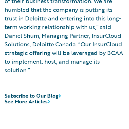
of their business transformation. We are
humbled that the company is putting its
trust in Deloitte and entering into this long-
term working relationship with us,” said
Daniel Shum, Managing Partner, InsurCloud
Solutions, Deloitte Canada. “Our InsurCloud
strategic offering will be leveraged by BCAA
to implement, host, and manage its
solution.”
Subscribe to Our Blog
See More Articles