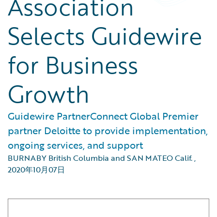
Association
Selects Guidewire
for Business
Growth
Guidewire PartnerConnect Global Premier
partner Deloitte to provide implementation,
ongoing services, and support
BURNABY British Columbia and SAN MATEO Calif.
,
2020年10月07日