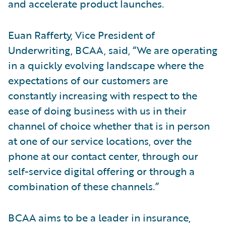
and accelerate product launches.
Euan Rafferty, Vice President of
Underwriting, BCAA, said, “We are operating
in a quickly evolving landscape where the
expectations of our customers are
constantly increasing with respect to the
ease of doing business with us in their
channel of choice whether that is in person
at one of our service locations, over the
phone at our contact center, through our
self-service digital offering or through a
combination of these channels.”
BCAA aims to be a leader in insurance,