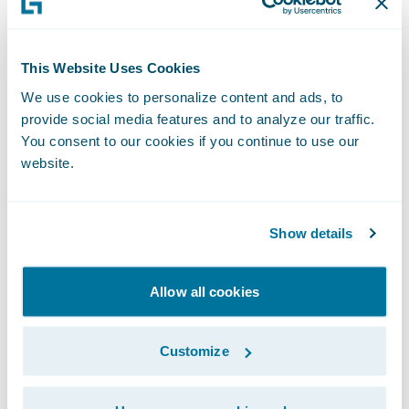
improved rating models, and better overall
flexibility and speed to market for new
products and services.”
This Website Uses Cookies
We use cookies to personalize content and ads, to
provide social media features and to analyze our traffic.
“We are pleased to welcome BCAA to the
You consent to our cookies if you continue to use our
Guidewire customer community,” said Frank
website.
O’Dowd, Chief Sales Officer, Guidewire
Software. “We look forward to helping the
company leverage Guidewire to continue its
Show details
mission of providing a wide range of
insurance products to protect their
Allow all cookies
Members and customers.”
Customize
BCAA selected InsuranceSuite, Client Data
Management, Rating Management, and