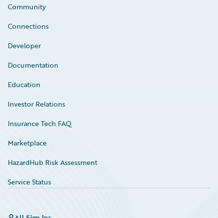
Community
Connections
Developer
Documentation
Education
Investor Relations
Insurance Tech FAQ
Marketplace
HazardHub Risk Assessment
Service Status
All Sign Ins