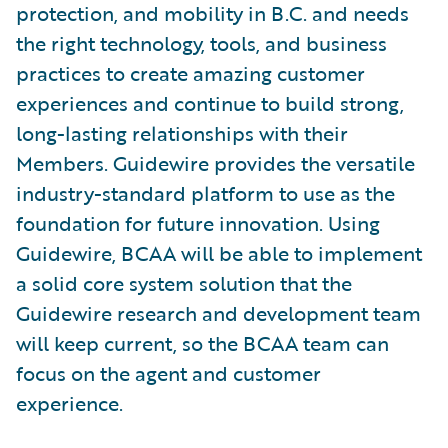
protection, and mobility in B.C. and needs
the right technology, tools, and business
practices to create amazing customer
experiences and continue to build strong,
long-lasting relationships with their
Members. Guidewire provides the versatile
industry-standard platform to use as the
foundation for future innovation. Using
Guidewire, BCAA will be able to implement
a solid core system solution that the
Guidewire research and development team
will keep current, so the BCAA team can
focus on the agent and customer
experience.