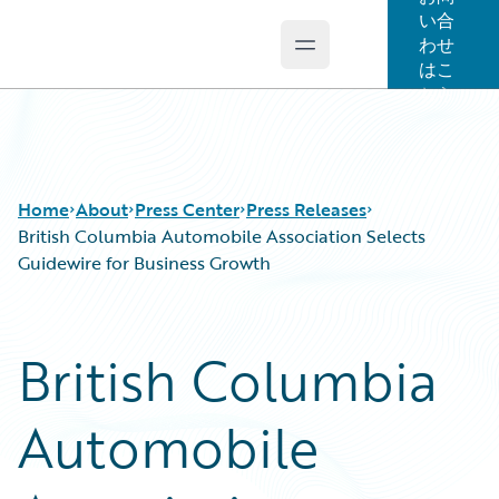
い合
わせ
Open main menu
Guidewire Logo
はこ
ちら
Home
About
Press Center
Press Releases
British Columbia Automobile Association Selects
Guidewire for Business Growth
British Columbia
Automobile