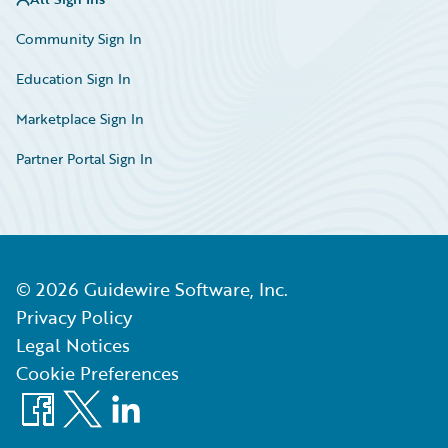
Community Sign In
Education Sign In
Marketplace Sign In
Partner Portal Sign In
©
2026
Guidewire Software, Inc.
Privacy Policy
Legal Notices
Cookie Preferences
Facebook
X
LinkedIn