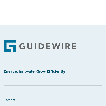
Footer
Engage, Innovate, Grow Efficiently
Careers