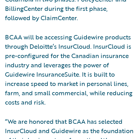
BillingCenter during the first phase,
followed by ClaimCenter.
BCAA will be accessing Guidewire products
through Deloitte’s InsurCloud. InsurCloud is
pre-configured for the Canadian insurance
industry and leverages the power of
Guidewire InsuranceSuite. It is built to
increase speed to market in personal lines,
farm, and small commercial, while reducing
costs and risk.
“We are honored that BCAA has selected
InsurCloud and Guidewire as the foundation