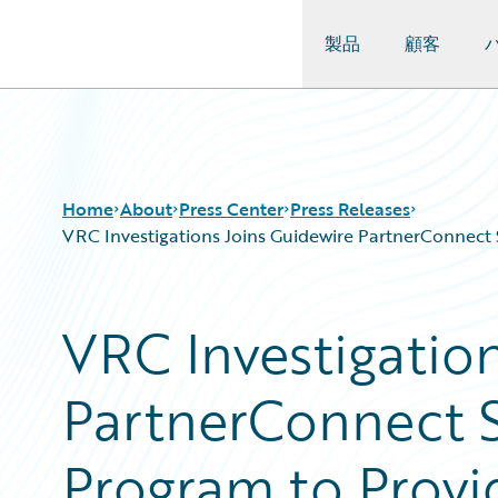
製品
顧客
Guidewire Logo
Home
About
Press Center
Press Releases
VRC Investigations Joins Guidewire PartnerConnect S
VRC Investigatio
PartnerConnect S
Program to Provid