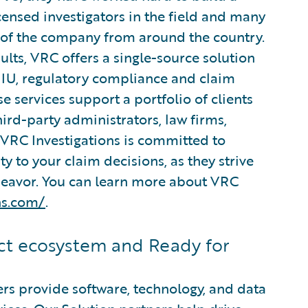
ensed investigators in the field and many
s of the company from around the country.
lts, VRC offers a single-source solution
 SIU, regulatory compliance and claim
e services support a portfolio of clients
hird-party administrators, law firms,
 VRC Investigations is committed to
ty to your claim decisions, as they strive
ndeavor. You can learn more about VRC
ns.com/
.
t ecosystem and Ready for
rs provide software, technology, and data