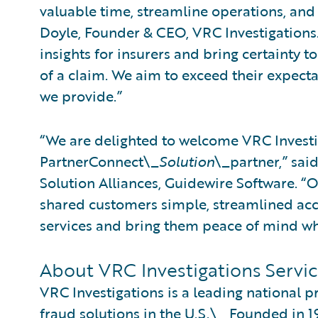
valuable time, streamline operations, and
Doyle, Founder & CEO, VRC Investigations
insights for insurers and bring certainty t
of a claim. We aim to exceed their expecta
we provide.”
“We are delighted to welcome VRC Investi
PartnerConnect\_
Solution
\_partner,” sai
Solution Alliances, Guidewire Software. “
shared customers simple, streamlined acce
services and bring them peace of mind wh
About VRC Investigations Servic
VRC Investigations is a leading national p
fraud solutions in the U.S.\_ Founded in 1