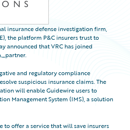
al insurance defense investigation firm,
, the platform P&C insurers trust to
oday announced that VRC has joined
\_partner.
igative and regulatory compliance
resolve suspicious insurance claims. The
ration will enable Guidewire users to
ation Management System (IMS), a solution
to offer a service that will save insurers