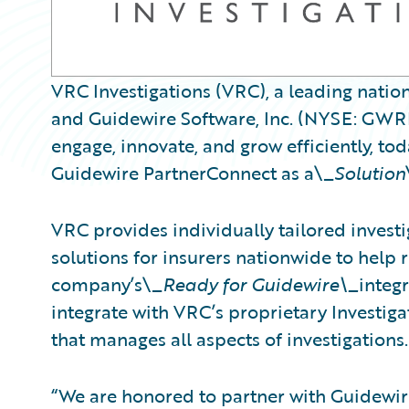
VRC Investigations (VRC), a leading nation
and Guidewire Software, Inc. (NYSE: GWRE)
engage, innovate, and grow efficiently, t
Guidewire PartnerConnect as a\_
Solution
VRC provides individually tailored invest
solutions for insurers nationwide to help 
company’s\_
Ready for Guidewire\_
integ
integrate with VRC’s proprietary Investig
that manages all aspects of investigations.
“We are honored to partner with Guidewire 