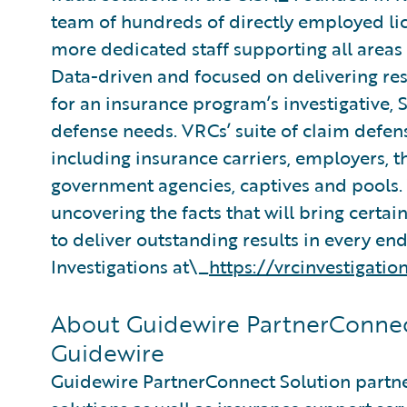
team of hundreds of directly employed lic
more dedicated staff supporting all area
Data-driven and focused on delivering resu
for an insurance program’s investigative,
defense needs. VRCs’ suite of claim defens
including insurance carriers, employers, t
government agencies, captives and pools.
uncovering the facts that will bring certain
to deliver outstanding results in every e
Investigations at\_
https://vrcinvestigatio
About Guidewire PartnerConnec
Guidewire
Guidewire PartnerConnect Solution partne