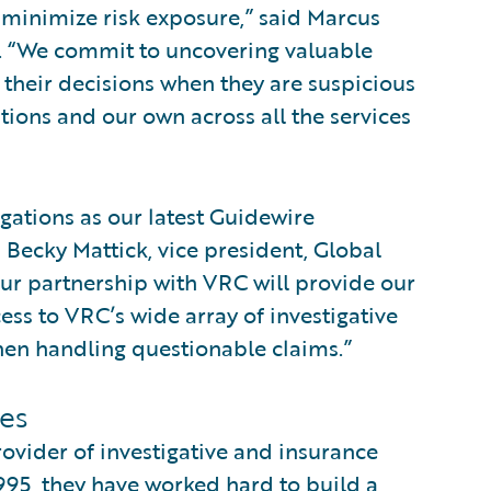
 minimize risk exposure,” said Marcus
. “We commit to uncovering valuable
o their decisions when they are suspicious
tions and our own across all the services
gations as our latest Guidewire
d Becky Mattick, vice president, Global
Our partnership with VRC will provide our
ss to VRC’s wide array of investigative
en handling questionable claims.”
es
rovider of investigative and insurance
995, they have worked hard to build a