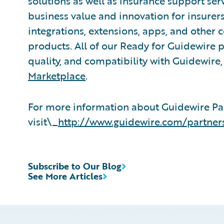
solutions as well as insurance support ser
business value and innovation for insurer
integrations, extensions, apps, and other
products. All of our Ready for Guidewire pa
quality, and compatibility with Guidewire
Marketplace
.
For more information about Guidewire Pa
visit\_
http://www.guidewire.com/partner
Subscribe to Our Blog
See More Articles