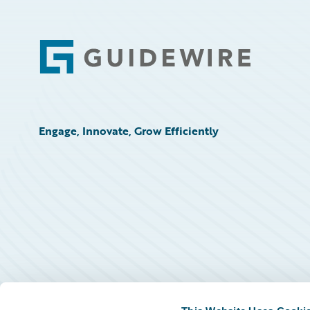
Footer
Engage, Innovate, Grow Efficiently