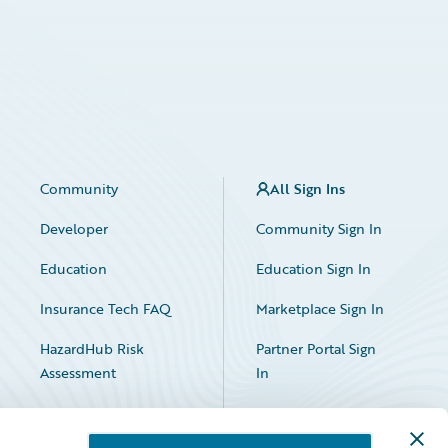
Community
All Sign Ins
Developer
Community Sign In
Education
Education Sign In
Insurance Tech FAQ
Marketplace Sign In
HazardHub Risk
Partner Portal Sign
Assessment
In