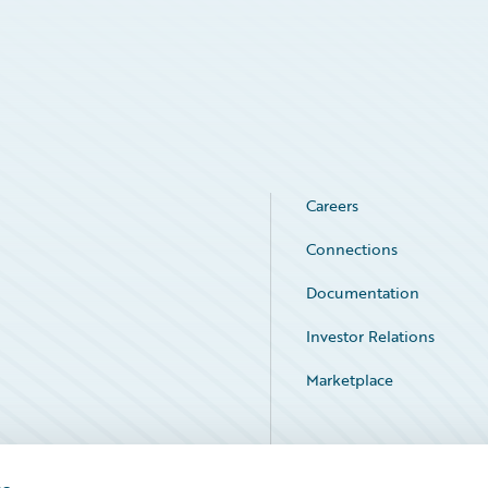
Careers
Connections
Documentation
Investor Relations
Marketplace
Service Status