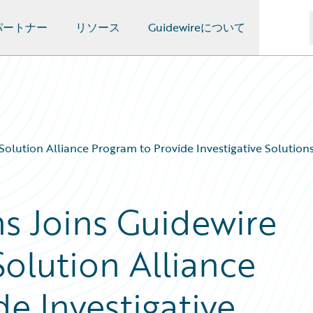
パートナー
リソース
Guidewireについて
olution Alliance Program to Provide Investigative Solution
ns Joins Guidewire
olution Alliance
e Investigative