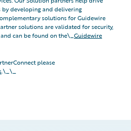
vices. Our Solution partners help drive
s by developing and delivering
 complementary solutions for Guidewire
rtner solutions are validated for security,
, and can be found on the\_
Guidewire
rtnerConnect please
s
.\_\_