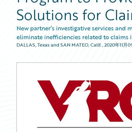
Solutions for Cl
New partner’s investigative services and
eliminate inefficiencies related to claims 
DALLAS, Texas and SAN MATEO, Calif.
,
2020年11月