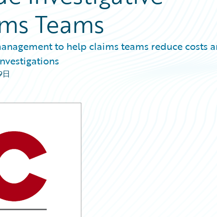
aims Teams
 management to help claims teams reduce costs 
investigations
09日