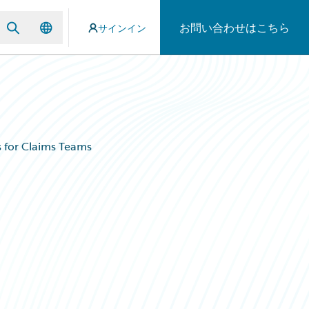
お問い合わせはこちら
サインイン
s for Claims Teams