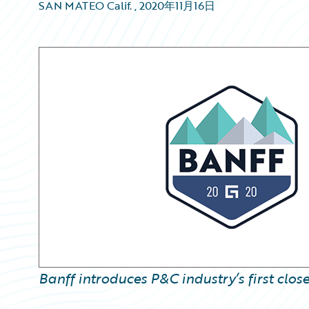
SAN MATEO Calif.
,
2020年11月16日
Banff introduces P&C industry’s first clo