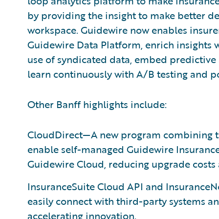
loop analytics platform to make insurance
by providing the insight to make better de
workspace. Guidewire now enables insurer
Guidewire Data Platform, enrich insights 
use of syndicated data, embed predictive 
learn continuously with A/B testing and p
Other Banff highlights include:
CloudDirect—A new program combining too
enable self-managed Guidewire InsuranceS
Guidewire Cloud, reducing upgrade costs 
InsuranceSuite Cloud API and InsuranceN
easily connect with third-party systems an
accelerating innovation.