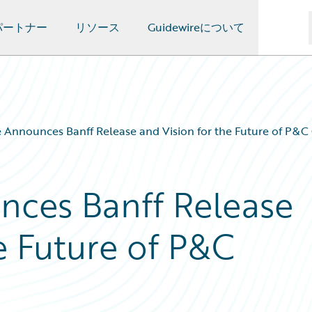
パートナー
リソース
Guidewireについて
 Announces Banff Release and Vision for the Future of P&C
nces Banff Release
e Future of P&C