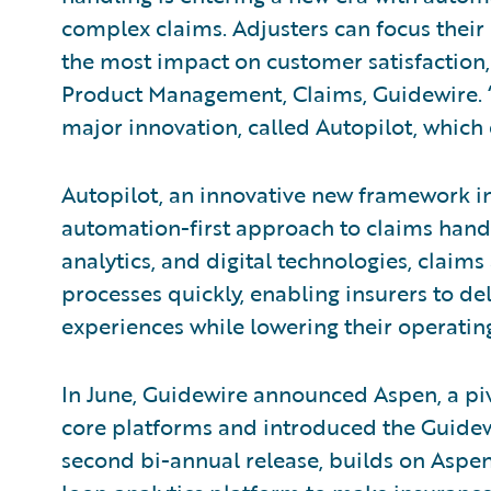
complex claims. Adjusters can focus their
the most impact on customer satisfaction,
Product Management, Claims, Guidewire. “
major innovation, called Autopilot, which 
Autopilot, an innovative new framework i
automation-first approach to claims handl
analytics, and digital technologies, claim
processes quickly, enabling insurers to del
experiences while lowering their operatin
In June, Guidewire announced Aspen, a pi
core platforms and introduced the Guidew
second bi-annual release, builds on Aspen 