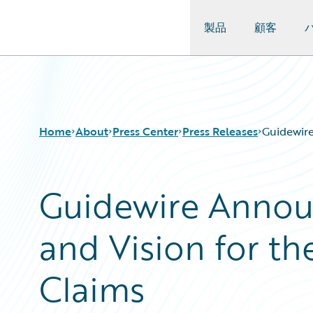
製品
顧客
Guidewire Logo
Home
About
Press Center
Press Releases
Guidewire
Guidewire Annou
and Vision for th
Claims