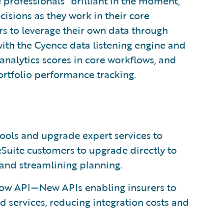
 professionals “brilliant in the moment,”
cisions as they work in their core
s to leverage their own data through
with the Cyence data listening engine and
analytics scores in core workflows, and
ortfolio performance tracking.
ls and upgrade expert services to
uite customers to upgrade directly to
and streamlining planning.
ow API—New APIs enabling insurers to
d services, reducing integration costs and