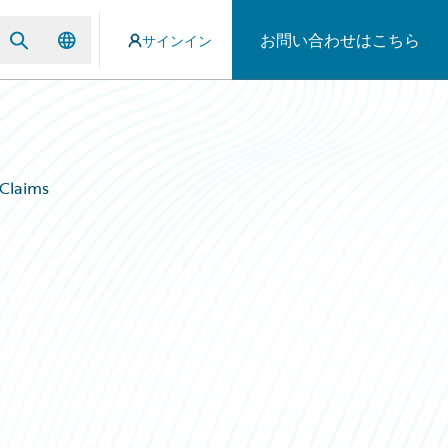
お問い合わせはこちら
サインイン
 Claims