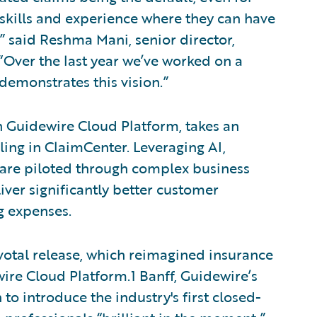
 skills and experience where they can have
” said Reshma Mani, senior director,
Over the last year we’ve worked on a
demonstrates this vision.”
n Guidewire Cloud Platform, takes an
ing in ClaimCenter. Leveraging AI,
s are piloted through complex business
iver significantly better customer
g expenses.
votal release, which reimagined insurance
ire Cloud Platform.1 Banff, Guidewire’s
to introduce the industry's first closed-