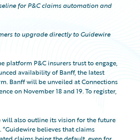
aseline for P&C claims automation and
ers to upgrade directly to Guidewire
e platform P&C insurers trust to engage,
nced availability of Banff, the latest
rm. Banff will be unveiled at Connections
nce on November 18 and 19. To register,
will also outline its vision for the future
 “Guidewire believes that claims
ated claims being the default, even for