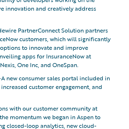
e innovation and creatively address
ewire PartnerConnect Solution partners
ceNow customers, which will significantly
 options to innovate and improve
unveiling apps for InsuranceNow at
sNexis, One Inc, and OneSpan.
A new consumer sales portal included in
 increased customer engagement, and
tions with our customer community at
n the momentum we began in Aspen to
ng closed-loop analytics, new cloud-