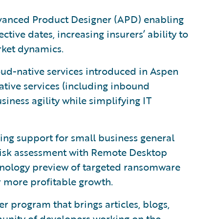
anced Product Designer (APD) enabling
ive dates, increasing insurers’ ability to
ket dynamics.
oud-native services introduced in Aspen
ative services (including inbound
ness agility while simplifying IT
ing support for small business general
 risk assessment with Remote Desktop
hnology preview of targeted ransomware
r more profitable growth.
 program that brings articles, blogs,
unity of developers working on the