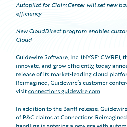
Autopilot for ClaimCenter will set new b
efficiency
New CloudDirect program enables custom
Cloud
Guidewire Software, Inc. (NYSE: GWRE), th
innovate, and grow efficiently, today annou
release of its market-leading cloud platfo
Reimagined, Guidewire’s customer confere
visit
connections.guidewire.com
.
In addition to the Banff release, Guidewire 
of P&C claims at Connections Reimagined.
handling is entering a new era with autom