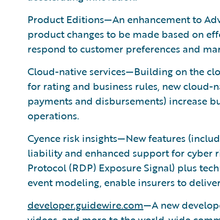
Product Editions—An enhancement to Adv
product changes to be made based on effect
respond to customer preferences and mar
Cloud-native services—Building on the cl
for rating and business rules, new cloud-n
payments and disbursements) increase busi
operations.
Cyence risk insights—New features (includ
liability and enhanced support for cyber
Protocol (RDP) Exposure Signal) plus tec
event modeling, enable insurers to delive
developer.guidewire.com
—A new developer
videos, and more to the world-wide comm