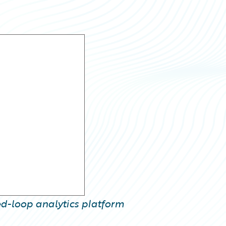
sed-loop analytics platform