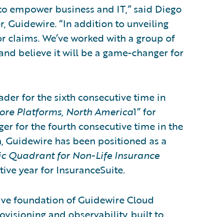
s to empower business and IT,” said Diego
, Guidewire. “In addition to unveiling
for claims. We’ve worked with a group of
and believe it will be a game-changer for
der for the sixth consecutive time in
re Platforms, North America
1” for
r for the fourth consecutive time in the
, Guidewire has been positioned as a
c Quadrant for Non-Life Insurance
utive year for InsuranceSuite.
tive foundation of Guidewire Cloud
visioning and observability, built to