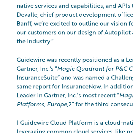
native services and capabilities, and API
Devalle, chief product development officer
Banff, we’re excited to outline our vision 
our customers on our design of Autopilot 
the industry.”
Guidewire was recently positioned as a Lea
Gartner, Inc.'s “
Magic Quadrant for P&C Co
InsuranceSuite” and was named a Challenge
same report for InsuranceNow. In addition
Leader in Gartner, Inc.’s most recent “
Magi
Platforms, Europe
,2” for the third consec
1 Guidewire Cloud Platform is a cloud-na
leveraging common cloud services, like pro