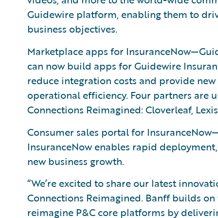
Guidewire platform, enabling them to driv
business objectives.
Marketplace apps for InsuranceNow—Guid
can now build apps for Guidewire Insuran
reduce integration costs and provide new
operational efficiency. Four partners are 
Connections Reimagined: Cloverleaf, Lexi
Consumer sales portal for InsuranceNow—
InsuranceNow enables rapid deployment,
new business growth.
“We’re excited to share our latest innova
Connections Reimagined. Banff builds o
reimagine P&C core platforms by deliveri