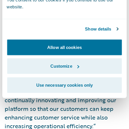
themselves to successfully address a
website.
dynamic claim environment.”
Show details
“The Guidewire team is honored to have
ClaimCenter named a Leader by Forrester,”
said Brian Desmond, chief marketing officer,
Allow all cookies
Guidewire Software. “ClaimCenter is the
most complete P&C claims application in
Customize
the market. More than 280 insurers around
the world trust ClaimCenter to be there for
Use necessary cookies only
their customers. Guidewire is committed to
continually innovating and improving our
platform so that our customers can keep
enhancing customer service while also
increasing operational efficiency.”