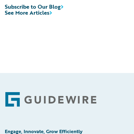
Subscribe to Our Blog
See More Articles
Footer
Engage, Innovate, Grow Efficiently