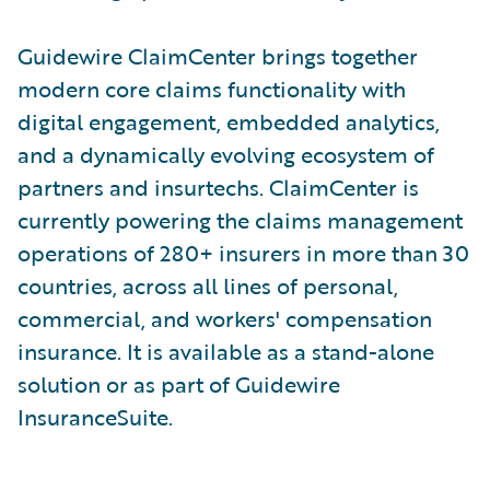
Guidewire ClaimCenter brings together
modern core claims functionality with
digital engagement, embedded analytics,
and a dynamically evolving ecosystem of
partners and insurtechs. ClaimCenter is
currently powering the claims management
operations of 280+ insurers in more than 30
countries, across all lines of personal,
commercial, and workers' compensation
insurance. It is available as a stand-alone
solution or as part of Guidewire
InsuranceSuite.