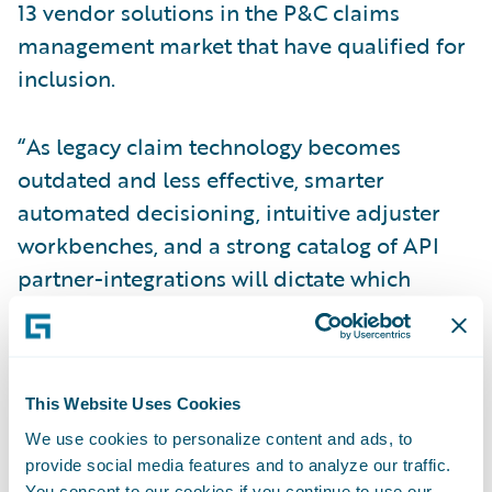
13 vendor solutions in the P&C claims
management market that have qualified for
inclusion.
“As legacy claim technology becomes
outdated and less effective, smarter
automated decisioning, intuitive adjuster
workbenches, and a strong catalog of API
partner-integrations will dictate which
providers will lead the pack,” wrote Ellen
Carney, principal analyst, Forrester in the
report. “Vendors that can provide AI-
enabled claim decisioning engines, robust
This Website Uses Cookies
workbench capabilities, and a marketplace
We use cookies to personalize content and ads, to
provide social media features and to analyze our traffic.
to showcase API partners position
You consent to our cookies if you continue to use our