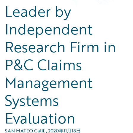
Leader by
Independent
Research Firm in
P&C Claims
Management
Systems
Evaluation
SAN MATEO Calif.
,
2020年11月18日