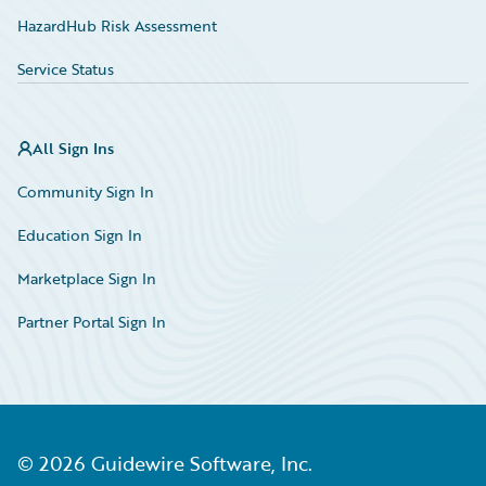
HazardHub Risk Assessment
Service Status
All Sign Ins
Community Sign In
Education Sign In
Marketplace Sign In
Partner Portal Sign In
©
2026
Guidewire Software, Inc.