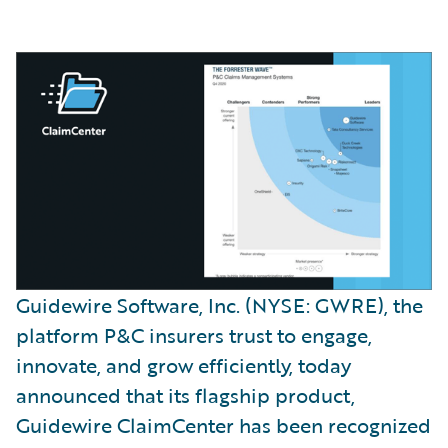
Guidewire Software, Inc. (NYSE: GWRE), the
platform P&C insurers trust to engage,
innovate, and grow efficiently, today
announced that its flagship product,
Guidewire ClaimCenter has been recognized