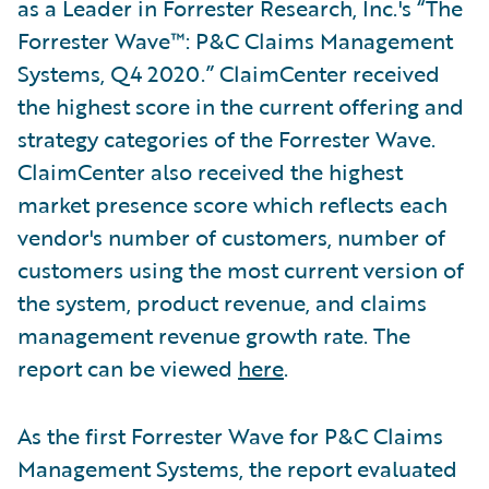
as a Leader in Forrester Research, Inc.'s “The
Forrester Wave™: P&C Claims Management
Systems, Q4 2020.” ClaimCenter received
the highest score in the current offering and
strategy categories of the Forrester Wave.
ClaimCenter also received the highest
market presence score which reflects each
vendor's number of customers, number of
customers using the most current version of
the system, product revenue, and claims
management revenue growth rate. The
report can be viewed
here
.
As the first Forrester Wave for P&C Claims
Management Systems, the report evaluated