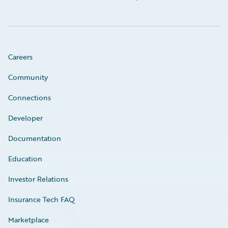
Careers
Community
Connections
Developer
Documentation
Education
Investor Relations
Insurance Tech FAQ
Marketplace