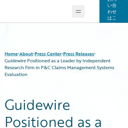
い合
わせ
Open main menu
Guidewire Logo
はこ
ちら
Home
About
Press Center
Press Releases
Guidewire Positioned as a Leader by Independent
Research Firm in P&C Claims Management Systems
Evaluation
Guidewire
Positioned as a