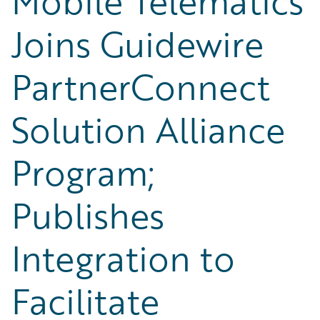
Mobile Telematics
Joins Guidewire
PartnerConnect
Solution Alliance
Program;
Publishes
Integration to
Facilitate