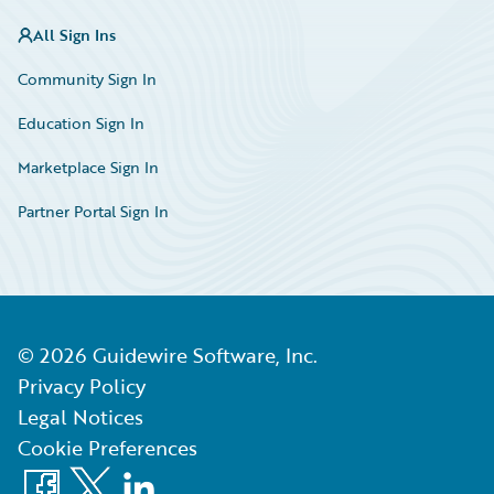
All Sign Ins
Community Sign In
Education Sign In
Marketplace Sign In
Partner Portal Sign In
©
2026
Guidewire Software, Inc.
Privacy Policy
Legal Notices
Cookie Preferences
Facebook
X
LinkedIn