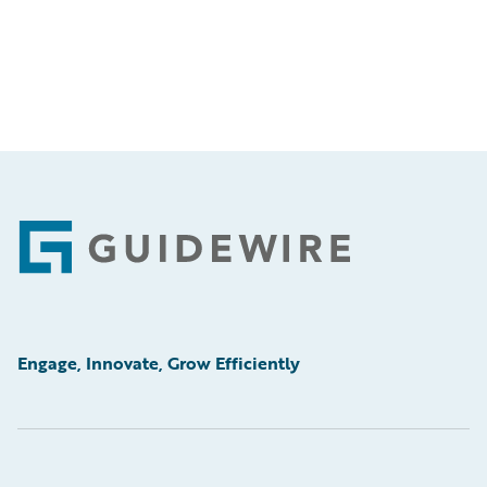
Footer
Engage, Innovate, Grow Efficiently