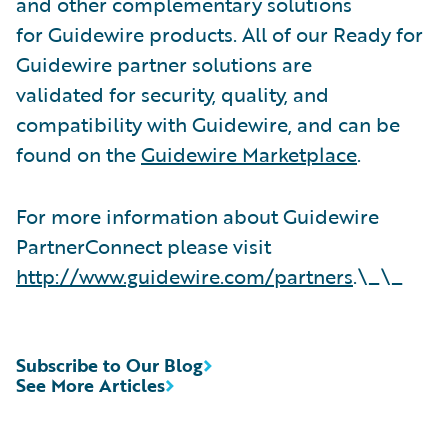
and other complementary solutions
for Guidewire products. All of our Ready for
Guidewire partner solutions are
validated for security, quality, and
compatibility with Guidewire, and can be
found on the
Guidewire Marketplace
.
For more information about Guidewire
PartnerConnect please visit
http://www.guidewire.com/partners
.\_\_
Subscribe to Our Blog
See More Articles