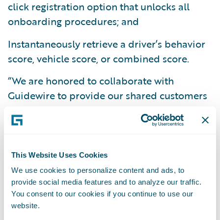
click registration option that unlocks all
onboarding procedures; and
Instantaneously retrieve a driver’s behavior
score, vehicle score, or combined score.
“We are honored to collaborate with
Guidewire to provide our shared customers
with an integrated solution that allows them
to quickly develop and distribute new
smartphone telematics programs,” said Ben
Bowne, VP of Global Sales and Partnerships
This Website Uses Cookies
at Cambridge Mobile Telematics. “Our
We use cookies to personalize content and ads, to
solution, especially when seamlessly
provide social media features and to analyze our traffic.
You consent to our cookies if you continue to use our
integrated with Guidewire, makes it easy for
website.
carriers to offer telematics-based programs