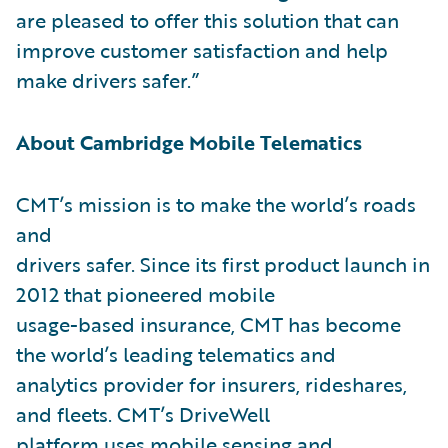
are pleased to offer this solution that can
improve customer satisfaction and help
make drivers safer.”
About Cambridge Mobile Telematics
CMT’s mission is to make the world’s roads
and
drivers safer. Since its first product launch in
2012 that pioneered mobile
usage-based insurance, CMT has become
the world’s leading telematics and
analytics provider for insurers, rideshares,
and fleets. CMT’s DriveWell
platform uses mobile sensing and