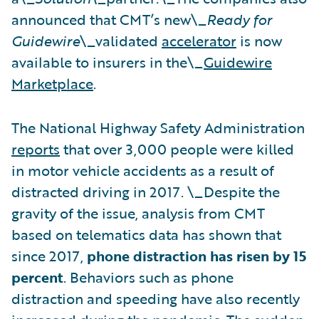
announced that CMT’s new\_
Ready for
Guidewire
\_validated
accelerator
is now
available to insurers in the\_
Guidewire
Marketplace
.
The National Highway Safety Administration
reports
that over 3,000 people were killed
in motor vehicle accidents as a result of
distracted driving in 2017. \_Despite the
gravity of the issue, analysis from CMT
based on telematics data has shown that
since 2017,
phone distraction has risen by 15
percent
. Behaviors such as phone
distraction and speeding have also recently