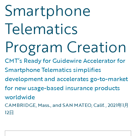
Smartphone
Telematics
Program Creation
CMT’s Ready for Guidewire Accelerator for
Smartphone Telematics simplifies
development and accelerates go-to-market
for new usage-based insurance products
worldwide
CAMBRIDGE, Mass., and SAN MATEO, Calif.
,
2021年1月
12日