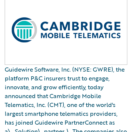
Guidewire Software, Inc. (NYSE: GWRE), the
platform P&C insurers trust to engage,
innovate, and grow efficiently, today
announced that Cambridge Mobile
Telematics, Inc. (CMT), one of the world's
largest smartphone telematics providers,
has joined Guidewire PartnerConnect as
a\_
Solution\_
partner
.\_
The companies also