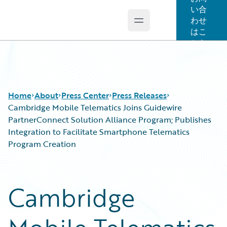
い合
わせ
Open main menu
Guidewire Logo
はこ
ちら
Home
About
Press Center
Press Releases
Cambridge Mobile Telematics Joins Guidewire
PartnerConnect Solution Alliance Program; Publishes
Integration to Facilitate Smartphone Telematics
Program Creation
Cambridge