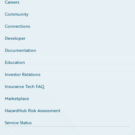
Careers
Community
Connections
Developer
Documentation
Education
Investor Relations
Insurance Tech FAQ
Marketplace
HazardHub Risk Assessment
Service Status