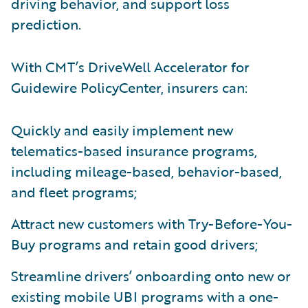
driving behavior, and support loss
prediction.
With CMT’s DriveWell Accelerator for
Guidewire PolicyCenter, insurers can:
Quickly and easily implement new
telematics-based insurance programs,
including mileage-based, behavior-based,
and fleet programs;
Attract new customers with Try-Before-You-
Buy programs and retain good drivers;
Streamline drivers’ onboarding onto new or
existing mobile UBI programs with a one-