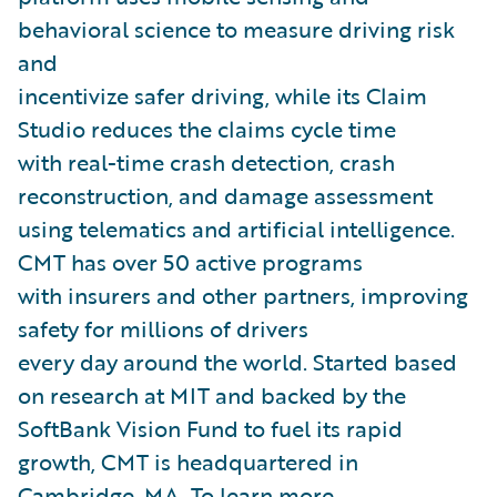
behavioral science to measure driving risk
and
incentivize safer driving, while its Claim
Studio reduces the claims cycle time
with real-time crash detection, crash
reconstruction, and damage assessment
using telematics and artificial intelligence.
CMT has over 50 active programs
with insurers and other partners, improving
safety for millions of drivers
every day around the world. Started based
on research at MIT and backed by the
SoftBank Vision Fund to fuel its rapid
growth, CMT is headquartered in
Cambridge, MA. To learn more,