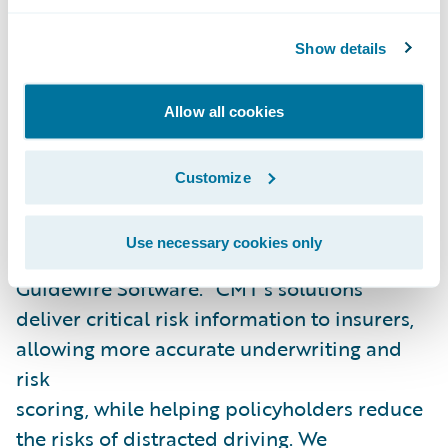
to reduce risky driving behavior and
crashes, improving road safety worldwide.”
Show details
“We are excited to welcome Cambridge
Allow all cookies
Mobile Telematics as our latest Guidewire
PartnerConnect
Solution
partner and
Customize
congratulate CMT on the publication of its
PolicyCenter integration,” said Neil
Use necessary cookies only
Betteridge, vice president, Strategy,
Guidewire Software. “CMT’s solutions
deliver critical risk information to insurers,
allowing more accurate underwriting and
risk
scoring, while helping policyholders reduce
the risks of distracted driving. We