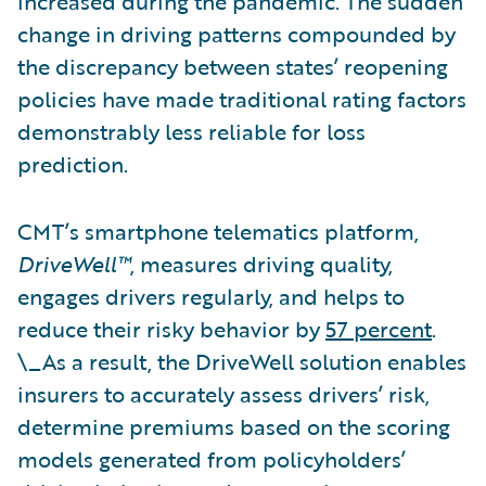
increased during the pandemic. The sudden
change in driving patterns compounded by
the discrepancy between states’ reopening
policies have made traditional rating factors
demonstrably less reliable for loss
prediction.
CMT’s smartphone telematics platform,
DriveWell™
, measures driving quality,
engages drivers regularly, and helps to
reduce their risky behavior by
57 percent
.
\_As a result, the DriveWell solution enables
insurers to accurately assess drivers’ risk,
determine premiums based on the scoring
models generated from policyholders’