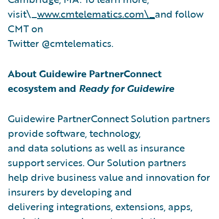
visit\_
www.cmtelematics.com\_
and follow
CMT on
Twitter @cmtelematics.
About Guidewire PartnerConnect
ecosystem and
Ready for Guidewire
Guidewire PartnerConnect Solution partners
provide software, technology,
and data solutions as well as insurance
support services. Our Solution partners
help drive business value and innovation for
insurers by developing and
delivering integrations, extensions, apps,