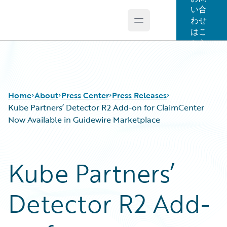
い合
わせ
Open main menu
Guidewire Logo
はこ
ちら
Home
About
Press Center
Press Releases
Kube Partners’ Detector R2 Add-on for ClaimCenter
Now Available in Guidewire Marketplace
Kube Partners’
Detector R2 Add-