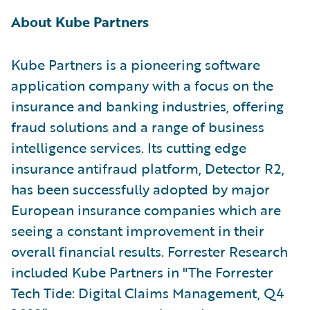
About Kube Partners
Kube Partners is a pioneering software
application company with a focus on the
insurance and banking industries, offering
fraud solutions and a range of business
intelligence services. Its cutting edge
insurance antifraud platform, Detector R2,
has been successfully adopted by major
European insurance companies which are
seeing a constant improvement in their
overall financial results. Forrester Research
included Kube Partners in "The Forrester
Tech Tide: Digital Claims Management, Q4