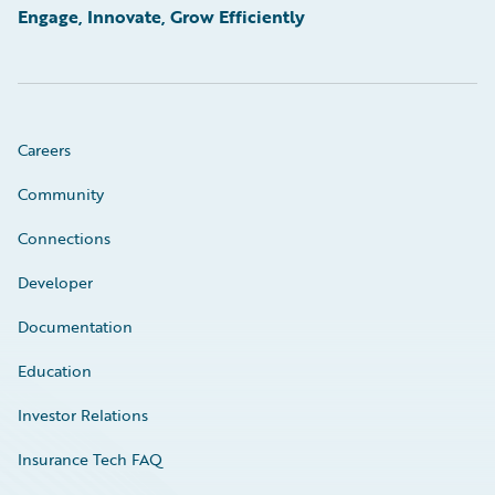
Engage, Innovate, Grow Efficiently
Careers
Community
Connections
Developer
Documentation
Education
Investor Relations
Insurance Tech FAQ