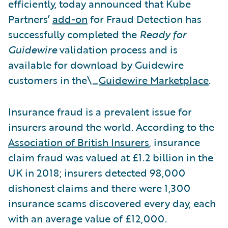
efficiently, today announced that Kube
Partners’
add-on
for Fraud Detection has
successfully completed the
Ready for
Guidewire
validation process and is
available for download by Guidewire
customers in the\_
Guidewire Marketplace
.
Insurance fraud is a prevalent issue for
insurers around the world. According to the
Association of British Insurers
, insurance
claim fraud was valued at £1.2 billion in the
UK in 2018; insurers detected 98,000
dishonest claims and there were 1,300
insurance scams discovered every day, each
with an average value of £12,000.