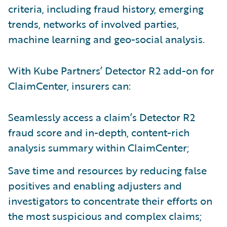
criteria, including fraud history, emerging
trends, networks of involved parties,
machine learning and geo-social analysis.
With Kube Partners’ Detector R2 add-on for
ClaimCenter, insurers can:
Seamlessly access a claim’s Detector R2
fraud score and in-depth, content-rich
analysis summary within ClaimCenter;
Save time and resources by reducing false
positives and enabling adjusters and
investigators to concentrate their efforts on
the most suspicious and complex claims;