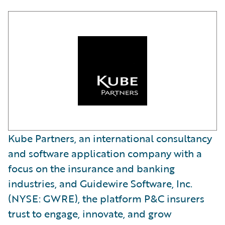
Kube Partners, an international consultancy
and software application company with a
focus on the insurance and banking
industries, and Guidewire Software, Inc.
(NYSE: GWRE), the platform P&C insurers
trust to engage, innovate, and grow