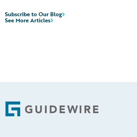
Subscribe to Our Blog
See More Articles
Footer