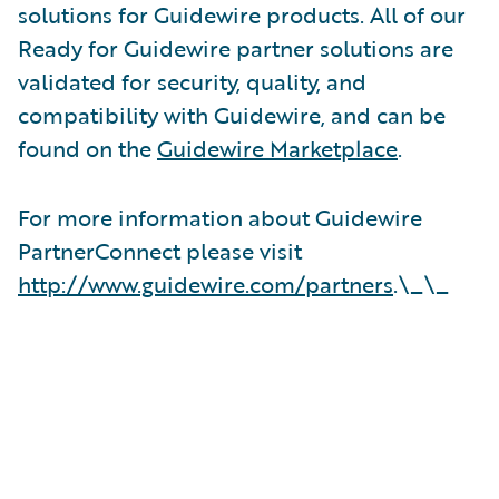
solutions for Guidewire products. All of our
Ready for Guidewire partner solutions are
validated for security, quality, and
compatibility with Guidewire, and can be
found on the
Guidewire Marketplace
.
For more information about Guidewire
PartnerConnect please visit
http://www.guidewire.com/partners
.\_\_