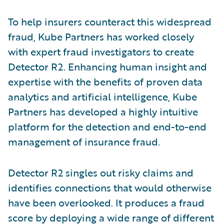
To help insurers counteract this widespread
fraud, Kube Partners has worked closely
with expert fraud investigators to create
Detector R2. Enhancing human insight and
expertise with the benefits of proven data
analytics and artificial intelligence, Kube
Partners has developed a highly intuitive
platform for the detection and end-to-end
management of insurance fraud.
Detector R2 singles out risky claims and
identifies connections that would otherwise
have been overlooked. It produces a fraud
score by deploying a wide range of different