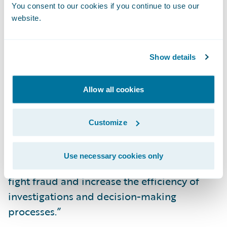
You consent to our cookies if you continue to use our
serve to reinforce this fight at a global level.”
website.
“We congratulate Kube Partners on the
release of their add-on, now available in
Show details
Guidewire’s Marketplace,” said Neil
Betteridge, Vice President, Strategy,
Allow all cookies
Guidewire Software. “Undetected fraud
drains insurers’ capital, time, and resources.
Customize
We are pleased to offer our joint customers
access to Kube Partners’ Detector R2
Use necessary cookies only
integration which they can leverage to help
fight fraud and increase the efficiency of
investigations and decision-making
processes.”