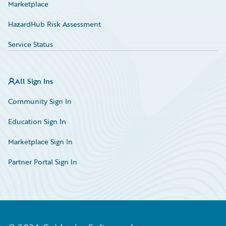
Marketplace
HazardHub Risk Assessment
Service Status
All Sign Ins
Community Sign In
Education Sign In
Marketplace Sign In
Partner Portal Sign In