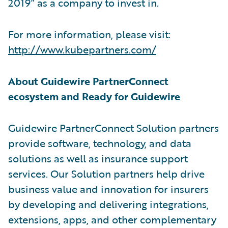
2019” as a company to invest in.
For more information, please visit:
http://www.kubepartners.com/
About Guidewire PartnerConnect
ecosystem and Ready for Guidewire
Guidewire PartnerConnect Solution partners
provide software, technology, and data
solutions as well as insurance support
services. Our Solution partners help drive
business value and innovation for insurers
by developing and delivering integrations,
extensions, apps, and other complementary