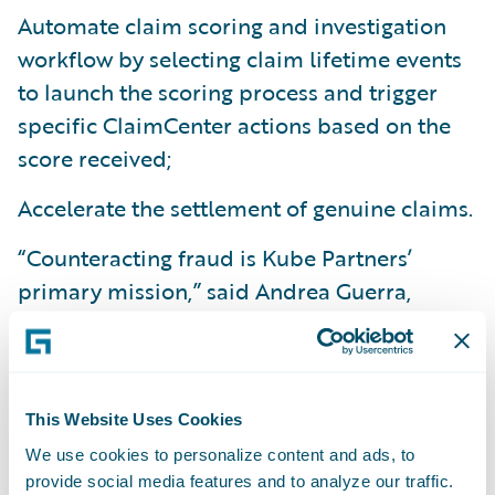
Automate claim scoring and investigation
workflow by selecting claim lifetime events
to launch the scoring process and trigger
specific ClaimCenter actions based on the
score received;
Accelerate the settlement of genuine claims.
“Counteracting fraud is Kube Partners’
primary mission,” said Andrea Guerra,
Founder and CEO of Kube Partners. “It’s not
just about a more profitable balance sheet;
we strive to fight fraud because we believe
that a more honest society is a happier one.
This Website Uses Cookies
We work for the
greater good. The synergy
We use cookies to personalize content and ads, to
provide social media features and to analyze our traffic.
between Guidewire and Kube Partners will