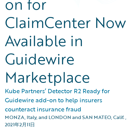
on for
ClaimCenter Now
Available in
Guidewire
Marketplace
Kube Partners’ Detector R2 Ready for
Guidewire add-on to help insurers
counteract insurance fraud
MONZA, Italy, and LONDON and SAN MATEO, Calif.
,
2021年2月11日