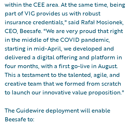
within the CEE area. At the same time, being
part of VIG provides us with robust
insurance credentials," said Rafał Mosionek,
CEO, Beesafe. "We are very proud that right
in the middle of the COVID pandemic,
starting in mid-April, we developed and
delivered a digital offering and platform in
four months, with a first go-live in August.
This a testament to the talented, agile, and
creative team that we formed from scratch
to launch our innovative value proposition."
The Guidewire deployment will enable
Beesafe to: