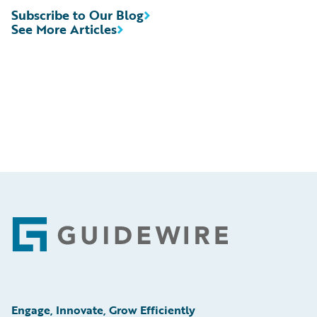
Subscribe to Our Blog
See More Articles
Footer
Engage, Innovate, Grow Efficiently