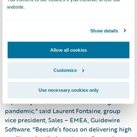
website.
Partner at Sollers Consulting. "Beesafe has
created an attractive offering with flexible
products and a fully digital sales process.
Show details
We look forward to developing new
products and additional services within
Allow all cookies
Guidewire Software's powerful IT
infrastructure."
Customize
"We congratulate Beesafe on their successful
Use necessary cookies only
and speedy Guidewire deployment,
especially in these difficult times of global
pandemic," said Laurent Fontaine, group
vice president, Sales – EMEA, Guidewire
Software. "Beesafe’s focus on delivering high