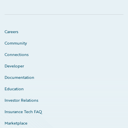
Careers
Community
Connections
Developer
Documentation
Education
Investor Relations
Insurance Tech FAQ
Marketplace