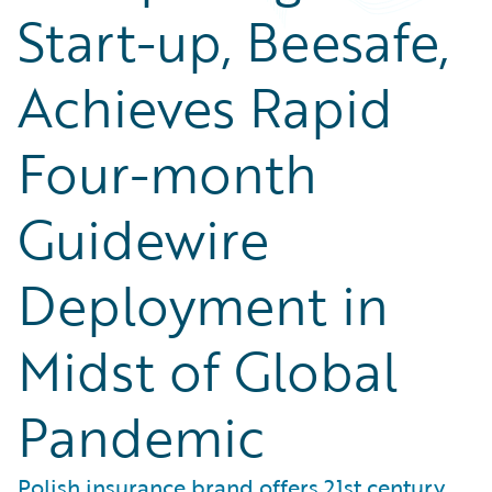
Start-up, Beesafe,
Achieves Rapid
Four-month
Guidewire
Deployment in
Midst of Global
Pandemic
Polish insurance brand offers 21st century