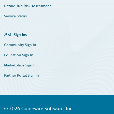
HazardHub Risk Assessment
Service Status
All Sign Ins
Community Sign In
Education Sign In
Marketplace Sign In
Partner Portal Sign In
©
2026
Guidewire Software, Inc.