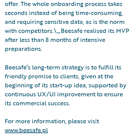
offer. The whole onboarding process takes
seconds instead of being time-consuming,
and requiring sensitive data, as is the norm
with competitors.\_Beesafe realised its MVP
after less than 8 months of intensive
preparations.
Beesafe’s long-term strategy is to fulfill its
friendly promise to clients, given at the
beginning of its start-up idea, supported by
continuous UX/UI improvement to ensure
its commercial success.
For more information, please visit
www.beesafe.pl