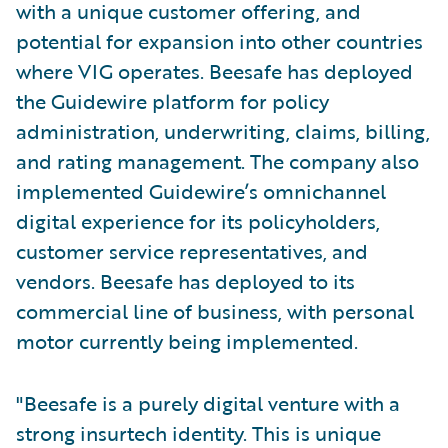
with a unique customer offering, and
potential for expansion into other countries
where VIG operates. Beesafe has deployed
the Guidewire platform for policy
administration, underwriting, claims, billing,
and rating management. The company also
implemented Guidewire’s omnichannel
digital experience for its policyholders,
customer service representatives, and
vendors. Beesafe has deployed to its
commercial line of business, with personal
motor currently being implemented.
"Beesafe is a purely digital venture with a
strong insurtech identity. This is unique