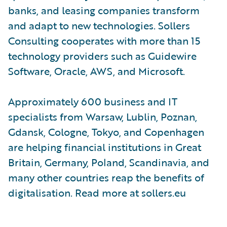
banks, and leasing companies transform
and adapt to new technologies. Sollers
Consulting cooperates with more than 15
technology providers such as Guidewire
Software, Oracle, AWS, and Microsoft.
Approximately 600 business and IT
specialists from Warsaw, Lublin, Poznan,
Gdansk, Cologne, Tokyo, and Copenhagen
are helping financial institutions in Great
Britain, Germany, Poland, Scandinavia, and
many other countries reap the benefits of
digitalisation. Read more at sollers.eu