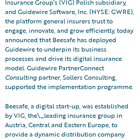
Insurance Group’s (VIG) Polish subsidiary,
and Guidewire Software, Inc. (NYSE: GWRE),
the platform general insurers trust to
engage, innovate, and grow efficiently, today
announced that Beesafe has deployed
Guidewire to underpin its business
processes and drive its digital insurance
model. Guidewire PartnerConnect
Consulting
partner, Sollers Consulting,
supported the implementation programme.
Beesafe, a digital start-up, was established
by VIG, the\_leading insurance group in
Austria, Central and Eastern Europe, to
provide a dynamic distribution company