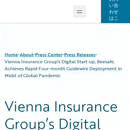
い合
わせ
Open main menu
Guidewire Logo
はこ
ちら
Home
About
Press Center
Press Releases
Vienna Insurance Group’s Digital Start-up, Beesafe,
Achieves Rapid Four-month Guidewire Deployment in
Midst of Global Pandemic
Vienna Insurance
Group’s Digital