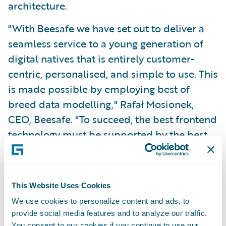
architecture.
"With Beesafe we have set out to deliver a
seamless service to a young generation of
digital natives that is entirely customer-
centric, personalised, and simple to use. This
is made possible by employing best of
breed data modelling," Rafał Mosionek,
CEO, Beesafe. "To succeed, the best frontend
technology must be supported by the best
backend core systems."
"We congratulate the Beesafe team for what
This Website Uses Cookies
they have achieved together with the teams
We use cookies to personalize content and ads, to
from Sollers Consulting, and Guidewire
provide social media features and to analyze our traffic.
Software," said Marcin Pluta, Managing
You consent to our cookies if you continue to use our