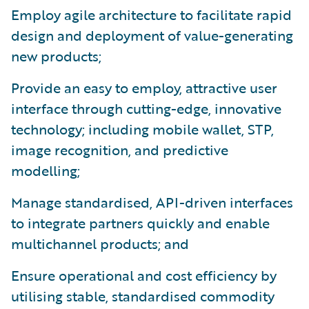
Employ agile architecture to facilitate rapid
design and deployment of value-generating
new products;
Provide an easy to employ, attractive user
interface through cutting-edge, innovative
technology; including mobile wallet, STP,
image recognition, and predictive
modelling;
Manage standardised, API-driven interfaces
to integrate partners quickly and enable
multichannel products; and
Ensure operational and cost efficiency by
utilising stable, standardised commodity