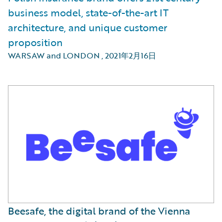
business model, state-of-the-art IT
architecture, and unique customer
proposition
WARSAW and LONDON
,
2021年2月16日
Beesafe, the digital brand of the Vienna