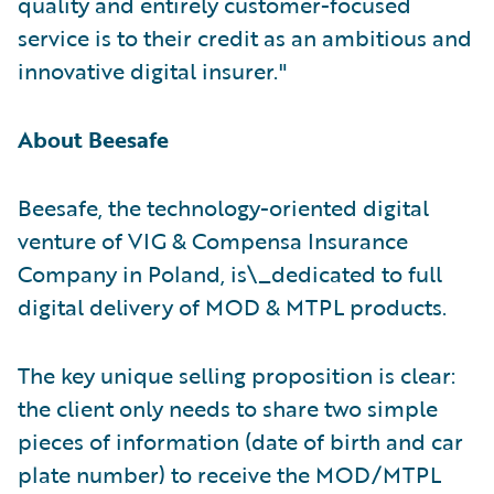
quality and entirely customer-focused
service is to their credit as an ambitious and
innovative digital insurer."
About Beesafe
Beesafe, the technology-oriented digital
venture of VIG & Compensa Insurance
Company in Poland, is\_dedicated to full
digital delivery of MOD & MTPL products.
The key unique selling proposition is clear:
the client only needs to share two simple
pieces of information (date of birth and car
plate number) to receive the MOD/MTPL