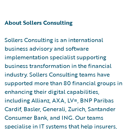
About Sollers Consulting
Sollers Consulting is an international
business advisory and software
implementation specialist supporting
business transformation in the financial
industry. Sollers Consulting teams have
supported more than 80 financial groups in
enhancing their digital capabilities,
including Allianz, AXA, LV=, BNP Paribas
Cardif, Basler, Generali, Zurich, Santander
Consumer Bank, and ING. Our teams
specialise in IT systems that help insurers,