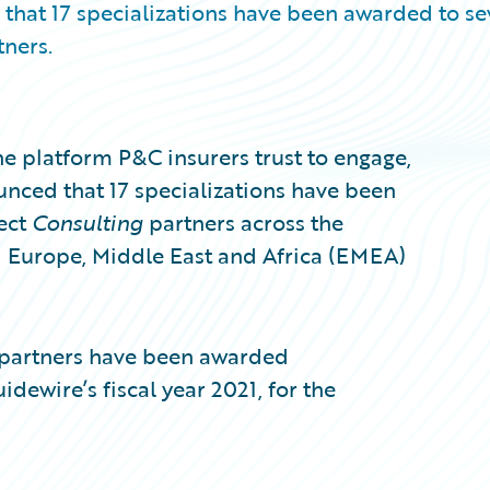
that 17 specializations have been awarded to s
ners.
e platform P&C insurers trust to engage,
unced that 17 specializations have been
ect
Consulting
partners across the
d Europe, Middle East and Africa (EMEA)
partners have been awarded
idewire’s fiscal year 2021, for the