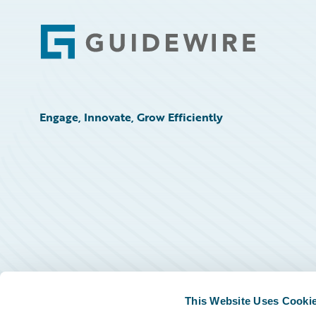
Footer
Engage, Innovate, Grow Efficiently
This Website Uses Cooki