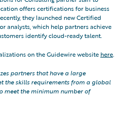
tion offers certifications for business
Recently, they launched new Certified
or analysts, which help partners achieve
stomers identify cloud-ready talent.
alizations on the Guidewire website
here
.
zes partners that have a large
t the skills requirements from a global
e to meet the minimum number of