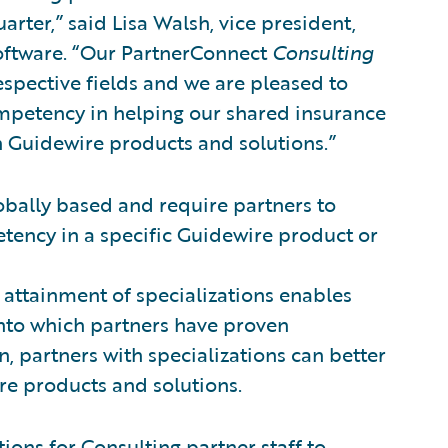
arter,” said Lisa Walsh, vice president,
Software. “Our PartnerConnect
Consulting
respective fields and we are pleased to
ompetency in helping our shared insurance
h Guidewire products and solutions.”
obally based and require partners to
tency in a specific Guidewire product or
 attainment of specializations enables
into which partners have proven
on, partners with specializations can better
re products and solutions.
ions for Consulting partner staff to