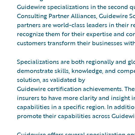
Guidewire specializations in the second qu
Consulting Partner Alliances, Guidewire 
partners are world-class leaders in their 
recognize them for their expertise and c
customers transform their businesses wit
Specializations are both regionally and gl
demonstrate skills, knowledge, and compe
solution, as validated by
Guidewire certification achievements. The
insurers to have more clarity and insight 
capabilities in a specific region. In additi
promote their capabilities across Guidewi
Guidewire offers several specialization opt