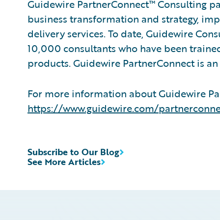
Guidewire PartnerConnect™ Consulting par
business transformation and strategy, im
delivery services. To date, Guidewire Con
10,000 consultants who have been trained
products. Guidewire PartnerConnect is an 
For more information about Guidewire Par
https://www.guidewire.com/partnerconne
Subscribe to Our Blog
See More Articles