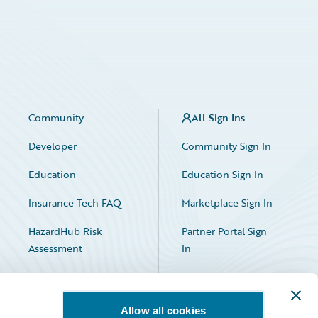
Community
All Sign Ins
Developer
Community Sign In
Education
Education Sign In
Insurance Tech FAQ
Marketplace Sign In
HazardHub Risk
Partner Portal Sign
Assessment
In
Allow all cookies