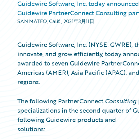
Guidewire Software, Inc. today announced 
Guidewire PartnerConnect Consulting part
SAN MATEO, Calif.
,
2021年3月11日
Guidewire Software, Inc. (NYSE: GWRE), th
innovate, and grow efficiently, today anno
awarded to seven Guidewire PartnerConn
Americas (AMER), Asia Pacific (APAC), an
regions.
The following PartnerConnect
Consulting
specializations in the second quarter of Gu
following Guidewire products and
solutions: