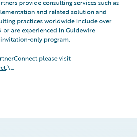
tners provide consulting services such as
plementation and related solution and
sulting practices worldwide include over
 or are experienced in Guidewire
invitation-only program.
tnerConnect please visit
ct
.\_