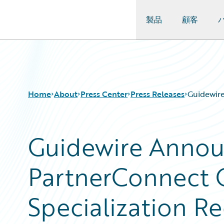
製品
顧客
Guidewire Logo
Home
About
Press Center
Press Releases
Guidewire
Guidewire Annou
PartnerConnect 
Specialization Re