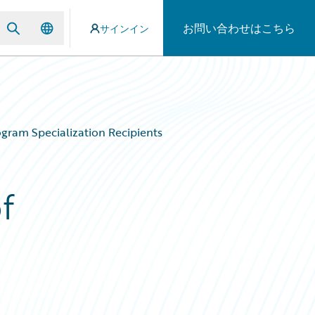
お問い合わせはこちら
サインイン
gram Specialization Recipients
f