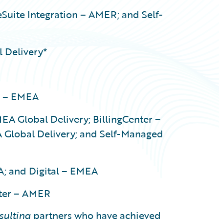
Suite Integration – AMER; and Self-
 Delivery*
r – EMEA
EA Global Delivery; BillingCenter –
 Global Delivery; and Self-Managed
A; and Digital – EMEA
nter – AMER
sulting
partners who have achieved