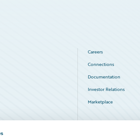
Careers
Connections
Documentation
Investor Relations
Marketplace
Service Status
es