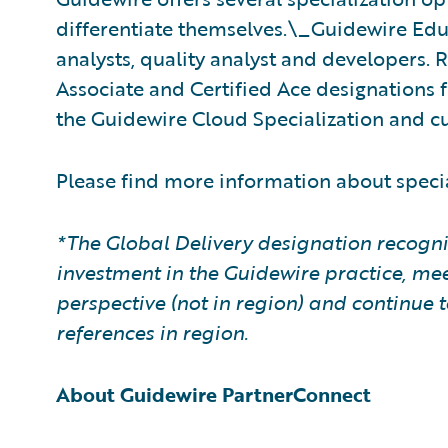
differentiate themselves.\_Guidewire Educa
analysts, quality analyst and developers. 
Associate and Certified Ace designations f
the Guidewire Cloud Specialization and cu
Please find more information about speci
*The Global Delivery designation recogni
investment in the Guidewire practice, mee
perspective (not in region) and continu
references in region.
About Guidewire PartnerConnect