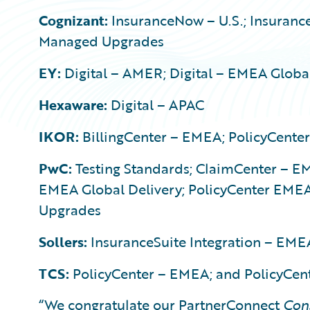
Cognizant:
InsuranceNow – U.S.; Insurance
Managed Upgrades
EY:
Digital – AMER; Digital – EMEA Global
Hexaware:
Digital – APAC
IKOR:
BillingCenter – EMEA; PolicyCente
PwC:
Testing Standards; ClaimCenter – EM
EMEA Global Delivery; PolicyCenter EMEA
Upgrades
Sollers:
InsuranceSuite Integration – EME
TCS:
PolicyCenter – EMEA; and PolicyCe
“We congratulate our PartnerConnect
Con