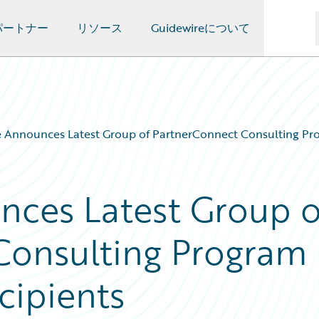
パートナー
リソース
Guidewireについて
 Announces Latest Group of PartnerConnect Consulting Pro
nces Latest Group o
Consulting Program
cipients