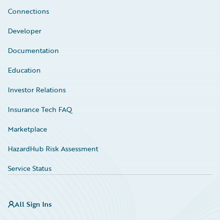
Connections
Developer
Documentation
Education
Investor Relations
Insurance Tech FAQ
Marketplace
HazardHub Risk Assessment
Service Status
All Sign Ins