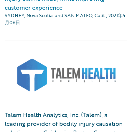
customer experience
SYDNEY, Nova Scotia, and SAN MATEO, Calif.
,
2021年4
月06日
Talem Health Analytics, Inc. (Talem), a
leading provider of bodily injury causation