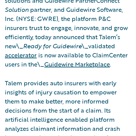
solutions and Guidewire PartnerConnect
Solution
partner, and Guidewire Software,
Inc. (NYSE: GWRE), the platform P&C
insurers trust to engage, innovate, and grow
efficiently, today announced that Talem’s
new\_
Ready for Guidewire
\_validated
accelerator
is now available to ClaimCenter
users in the\_
Guidewire Marketplace
.
Talem provides auto insurers with early
insights of injury causation to empower
them to make better, more informed
decisions from the start of a claim. Its
artificial intelligence enabled platform
analyzes claimant information and crash