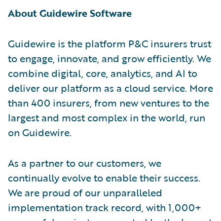
About Guidewire Software
Guidewire is the platform P&C insurers trust
to engage, innovate, and grow efficiently. We
combine digital, core, analytics, and AI to
deliver our platform as a cloud service. More
than 400 insurers, from new ventures to the
largest and most complex in the world, run
on Guidewire.
As a partner to our customers, we
continually evolve to enable their success.
We are proud of our unparalleled
implementation track record, with 1,000+