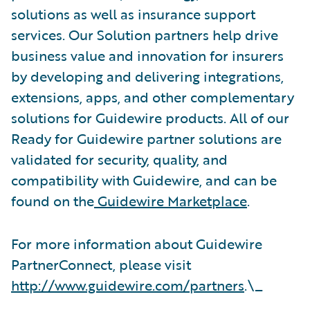
solutions as well as insurance support
services. Our Solution partners help drive
business value and innovation for insurers
by developing and delivering integrations,
extensions, apps, and other complementary
solutions for Guidewire products. All of our
Ready for Guidewire partner solutions are
validated for security, quality, and
compatibility with Guidewire, and can be
found on the
Guidewire Marketplace
.
For more information about Guidewire
PartnerConnect, please visit
http://www.guidewire.com/partners
.\_