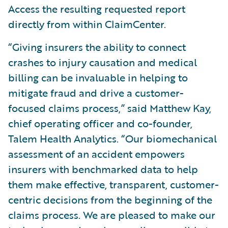
Access the resulting requested report
directly from within ClaimCenter.
“Giving insurers the ability to connect
crashes to injury causation and medical
billing can be invaluable in helping to
mitigate fraud and drive a customer-
focused claims process,” said Matthew Kay,
chief operating officer and co-founder,
Talem Health Analytics. “Our biomechanical
assessment of an accident empowers
insurers with benchmarked data to help
them make effective, transparent, customer-
centric decisions from the beginning of the
claims process. We are pleased to make our