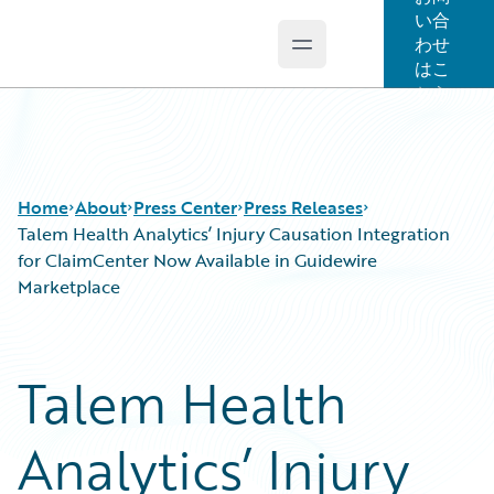
い合
わせ
Open main menu
Guidewire Logo
はこ
ちら
Home
About
Press Center
Press Releases
Talem Health Analytics’ Injury Causation Integration
for ClaimCenter Now Available in Guidewire
Marketplace
Talem Health
Analytics’ Injury