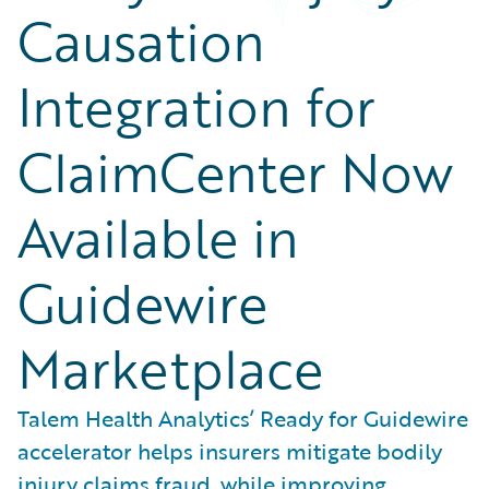
Causation
Integration for
ClaimCenter Now
Available in
Guidewire
Marketplace
Talem Health Analytics’ Ready for Guidewire
accelerator helps insurers mitigate bodily
injury claims fraud, while improving