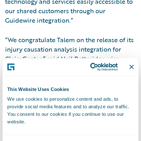
technology and services easily accessible to
our shared customers through our
Guidewire integration.”
“We congratulate Talem on the release of its
injury causation analysis integration for
ClaimCenter,” said Neil Betteridge, vice
president, Strategy, Guidewire Software.
“With complex injury claims, it is of the
utmost importance that adjusters make
This Website Uses Cookies
timely, policyholder-focused decisions to
We use cookies to personalize content and ads, to
ensure proper claims handling with good
provide social media features and to analyze our traffic.
claimant outcomes. Putting Talem’s
You consent to our cookies if you continue to use our
website.
technology seamlessly in the hands of our
joint customers gives them valuable