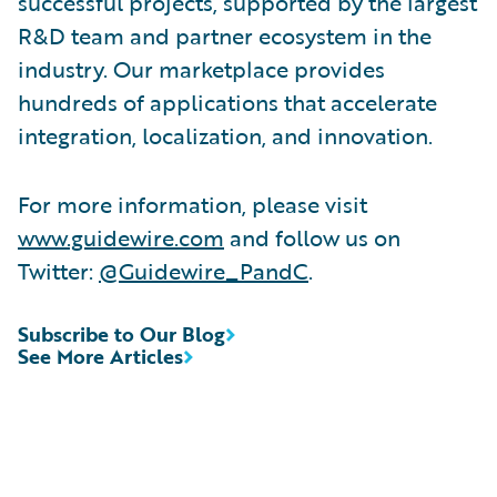
successful projects, supported by the largest
R&D team and partner ecosystem in the
industry. Our marketplace provides
hundreds of applications that accelerate
integration, localization, and innovation.
For more information, please visit
www.guidewire.com
and follow us on
Twitter:
@Guidewire_PandC
.
Subscribe to Our Blog
See More Articles