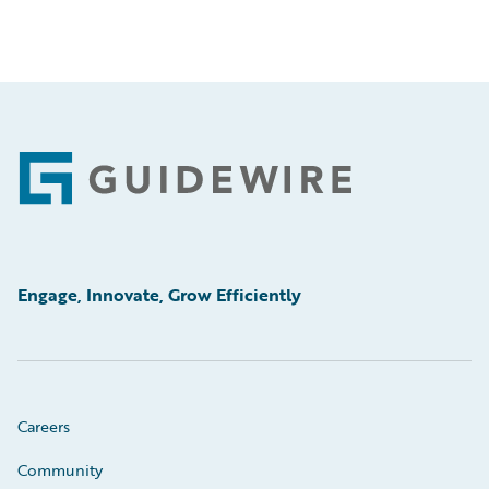
Footer
Engage, Innovate, Grow Efficiently
Careers
Community