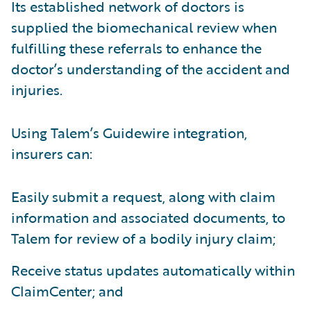
Its established network of doctors is
supplied the biomechanical review when
fulfilling these referrals to enhance the
doctor’s understanding of the accident and
injuries.
Using Talem’s Guidewire integration,
insurers can:
Easily submit a request, along with claim
information and associated documents, to
Talem for review of a bodily injury claim;
Receive status updates automatically within
ClaimCenter; and