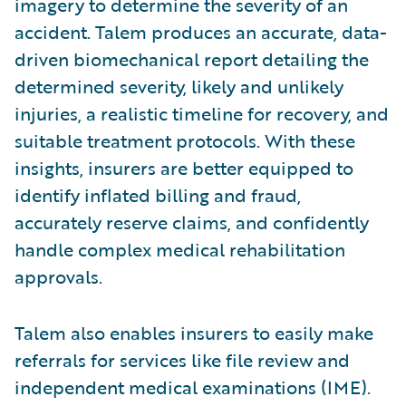
imagery to determine the severity of an
accident. Talem produces an accurate, data-
driven biomechanical report detailing the
determined severity, likely and unlikely
injuries, a realistic timeline for recovery, and
suitable treatment protocols. With these
insights, insurers are better equipped to
identify inflated billing and fraud,
accurately reserve claims, and confidently
handle complex medical rehabilitation
approvals.
Talem also enables insurers to easily make
referrals for services like file review and
independent medical examinations (IME).