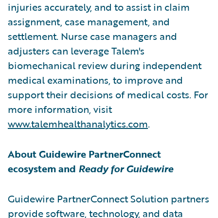
injuries accurately, and to assist in claim
assignment, case management, and
settlement. Nurse case managers and
adjusters can leverage Talem's
biomechanical review during independent
medical examinations, to improve and
support their decisions of medical costs. For
more information, visit
www.talemhealthanalytics.com
.
About Guidewire PartnerConnect
ecosystem and
Ready for Guidewire
Guidewire PartnerConnect Solution partners
provide software, technology, and data