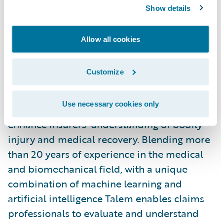
accident and injury insights to confidently
Show details
make informed decisions, while
streamlining adjuster workflow.”
Allow all cookies
About Talem Health Analytics, Inc.
Customize
Talem Health Analytics pairs clinical and
Use necessary cookies only
industry expertise with technology to
enhance insurers’ understanding of bodily
injury and medical recovery. Blending more
than 20 years of experience in the medical
and biomechanical field, with a unique
combination of machine learning and
artificial intelligence Talem enables claims
professionals to evaluate and understand