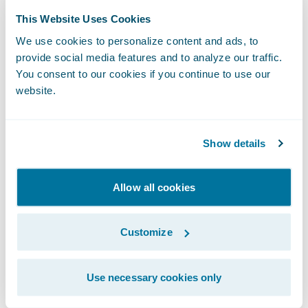
Predictive Analytics to be our best option,
This Website Uses Cookies
since it integrates well with InsuranceNow to
We use cookies to personalize content and ads, to
enable our team to focus on their job
provide social media features and to analyze our traffic.
instead of working on data integration.”
You consent to our cookies if you continue to use our
website.
“We are pleased to welcome CURE to the
Guidewire customer community,” said Frank
Show details
O’Dowd, chief sales officer, Guidewire
Software. “We admire the company’s
Allow all cookies
mission of providing drivers in New Jersey,
Pennsylvania, and now Michigan with auto
Customize
insurance at a fair rate based on their
driving records.”
Use necessary cookies only
About CURE Auto Insurance