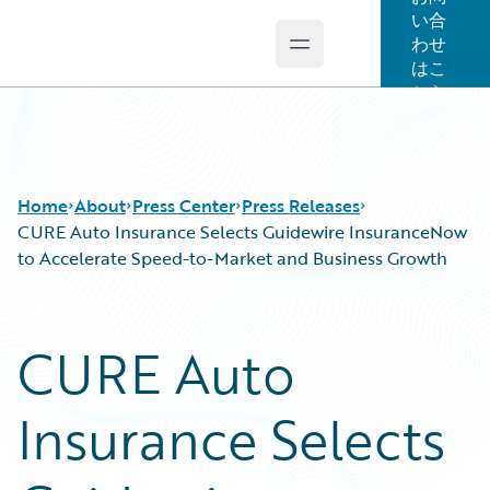
い合
わせ
Open main menu
Guidewire Logo
はこ
ちら
Home
About
Press Center
Press Releases
CURE Auto Insurance Selects Guidewire InsuranceNow
to Accelerate Speed-to-Market and Business Growth
CURE Auto
Insurance Selects