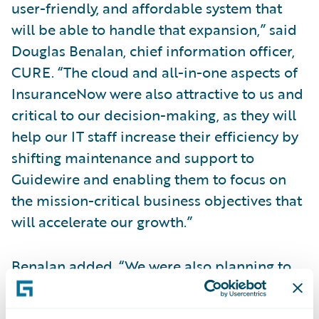
user-friendly, and affordable system that
will be able to handle that expansion,” said
Douglas Benalan, chief information officer,
CURE. “The cloud and all-in-one aspects of
InsuranceNow were also attractive to us and
critical to our decision-making, as they will
help our IT staff increase their efficiency by
shifting maintenance and support to
Guidewire and enabling them to focus on
the mission-critical business objectives that
will accelerate our growth.”
Benalan added, “We were also planning to
implement predictive analytics capabilities
into our operations. We found Guidewire