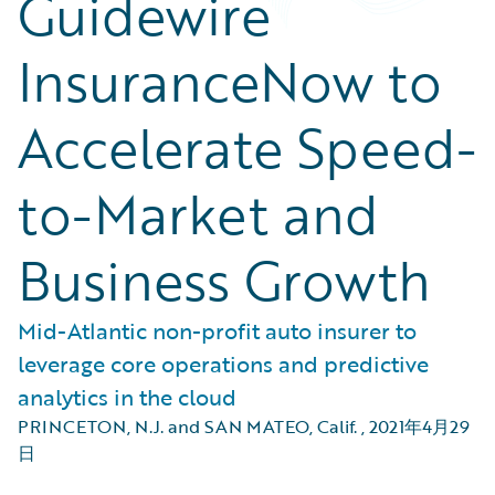
Guidewire
InsuranceNow to
Accelerate Speed-
to-Market and
Business Growth
Mid-Atlantic non-profit auto insurer to
leverage core operations and predictive
analytics in the cloud
PRINCETON, N.J. and SAN MATEO, Calif.
,
2021年4月29
日