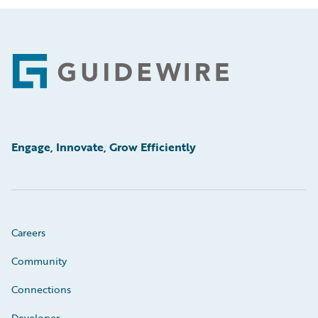
Footer
Engage, Innovate, Grow Efficiently
Careers
Community
Connections
Developer