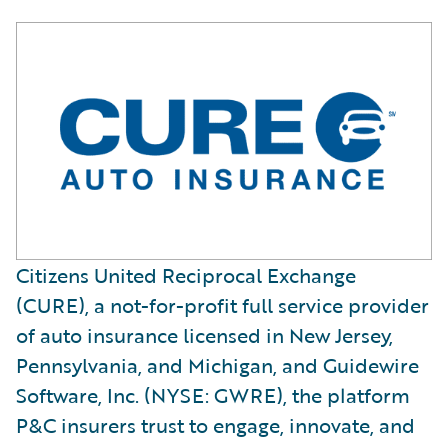
Citizens United Reciprocal Exchange
(CURE), a not-for-profit full service provider
of auto insurance licensed in New Jersey,
Pennsylvania, and Michigan, and Guidewire
Software, Inc. (NYSE: GWRE), the platform
P&C insurers trust to engage, innovate, and