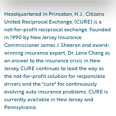
Headquartered in Princeton, N.J., Citizens
United Reciprocal Exchange, (CURE) is a
not-for-profit reciprocal exchange. Founded
in 1990 by New Jersey Insurance
Commissioner James J. Sheeran and award-
winning insurance expert, Dr. Lena Chang as
an answer to the insurance crisis in New
Jersey, CURE continues to lead the way as
the not-for-profit solution for responsible
drivers and the "cure" for continuously
evolving auto insurance problems. CURE is
currently available in New Jersey and
Pennsylvania.