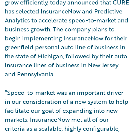
grow efficiently, today announced that CURE
has selected InsuranceNow and Predictive
Analytics to accelerate speed-to-market and
business growth. The company plans to
begin implementing InsuranceNow for their
greenfield personal auto line of business in
the state of Michigan, followed by their auto
insurance lines of business in New Jersey
and Pennsylvania.
“Speed-to-market was an important driver
in our consideration of a new system to help
facilitate our goal of expanding into new
markets. InsuranceNow met all of our
criteria as a scalable, highly configurable,