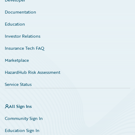
Documentation
Education
Investor Relations
Insurance Tech FAQ
Marketplace
HazardHub Risk Assessment
Service Status
All Sign Ins
Community Sign In
Education Sign In