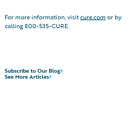
For more information, visit
cure.com
or by
calling 800-535-CURE.
Subscribe to Our Blog
See More Articles