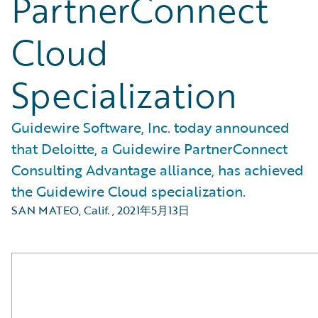
PartnerConnect
Cloud
Specialization
Guidewire Software, Inc. today announced
that Deloitte, a Guidewire PartnerConnect
Consulting Advantage alliance, has achieved
the Guidewire Cloud specialization.
SAN MATEO, Calif.
,
2021年5月13日