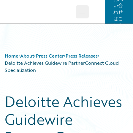
い合
わせ
Open main menu
Guidewire Logo
はこ
ちら
Home
About
Press Center
Press Releases
Deloitte Achieves Guidewire PartnerConnect Cloud
Specialization
Deloitte Achieves
Guidewire