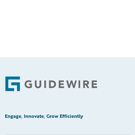
Footer
Engage, Innovate, Grow Efficiently