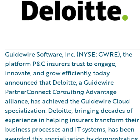
Guidewire Software, Inc. (NYSE: GWRE), the
platform P&C insurers trust to engage,
innovate, and grow efficiently, today
announced that Deloitte, a Guidewire
PartnerConnect
Consulting
Advantage
alliance, has achieved the Guidewire Cloud
specialization. Deloitte, bringing decades of
experience in helping insurers transform their
business processes and IT systems, has been
awarded this specialization by demonstrating