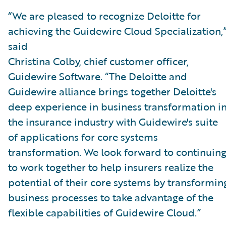
“We are pleased to recognize Deloitte for
achieving the Guidewire Cloud Specialization,
said
Christina Colby, chief customer officer,
Guidewire Software. “The Deloitte and
Guidewire alliance brings together Deloitte's
deep experience in business transformation i
the insurance industry with Guidewire's suite
of applications for core systems
transformation. We look forward to continuin
to work together to help insurers realize the
potential of their core systems by transformin
business processes to take advantage of the
flexible capabilities of Guidewire Cloud.”