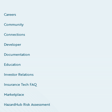
Careers
Community
Connections
Developer
Documentation
Education
Investor Relations
Insurance Tech FAQ
Marketplace
HazardHub Risk Assessment