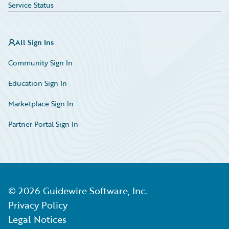
Service Status
All Sign Ins
Community Sign In
Education Sign In
Marketplace Sign In
Partner Portal Sign In
©
2026
Guidewire Software, Inc.
Privacy Policy
Legal Notices