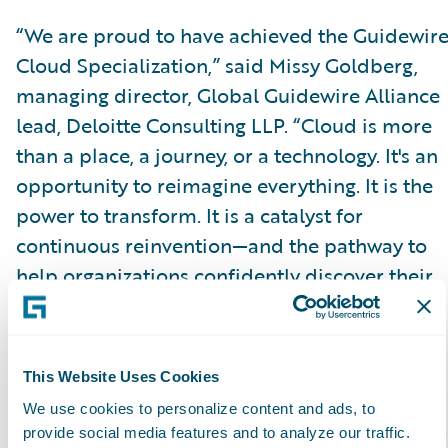
“We are proud to have achieved the Guidewir
Cloud Specialization,” said Missy Goldberg,
managing director, Global Guidewire Alliance
lead, Deloitte Consulting LLP. “Cloud is more
than a place, a journey, or a technology. It's an
opportunity to reimagine everything. It is the
power to transform. It is a catalyst for
continuous reinvention—and the pathway to
help organizations confidently discover their
possible and make it actual. Guidewire Cloud
enables that journey for our customers.”
This Website Uses Cookies
Please find more information about
We use cookies to personalize content and ads, to
specializations on the Guidewire website
here
.
provide social media features and to analyze our traffic.