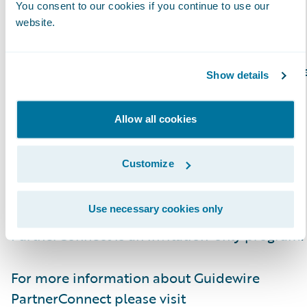
You consent to our cookies if you continue to use our
website.
About Guidewire PartnerConnect
Guidewire PartnerConnect Consulting partner
Show details
provide consulting services such as business
transformation and strategy, implementation
Allow all cookies
and related solution and delivery services. To
date, Guidewire Consulting practices
Customize
worldwide include over 11,000 consultants
who have been trained or are experienced in
Use necessary cookies only
Guidewire products. Guidewire
PartnerConnect is an invitation-only program.
For more information about Guidewire
PartnerConnect please visit