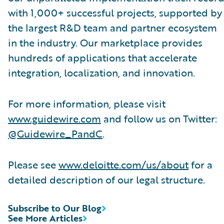
with 1,000+ successful projects, supported by
the largest R&D team and partner ecosystem
in the industry. Our marketplace provides
hundreds of applications that accelerate
integration, localization, and innovation.
For more information, please visit
www.guidewire.com
and follow us on Twitter:
@Guidewire_PandC
.
Please see
www.deloitte.com/us/about
for a
detailed description of our legal structure.
Subscribe to Our Blog
See More Articles