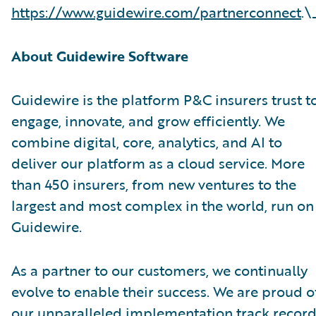
https://www.guidewire.com/partnerconnect
.\
About Guidewire Software
Guidewire is the platform P&C insurers trust t
engage, innovate, and grow efficiently. We
combine digital, core, analytics, and AI to
deliver our platform as a cloud service. More
than 450 insurers, from new ventures to the
largest and most complex in the world, run on
Guidewire.
As a partner to our customers, we continually
evolve to enable their success. We are proud o
our unparalleled implementation track record