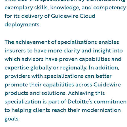
exemplary skills, knowledge, and competency
for its delivery of Guidewire Cloud
deployments.
The achievement of specializations enables
insurers to have more clarity and insight into
which advisors have proven capabilities and
expertise globally or regionally. In addition,
providers with specializations can better
promote their capabilities across Guidewire
products and solutions. Achieving this
specialization is part of Deloitte’s commitmen
to helping clients reach their modernization
goals.