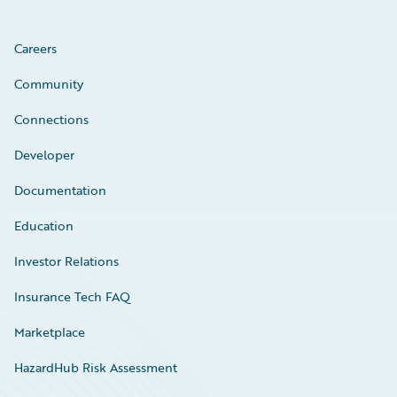
Careers
Community
Connections
Developer
Documentation
Education
Investor Relations
Insurance Tech FAQ
Marketplace
HazardHub Risk Assessment