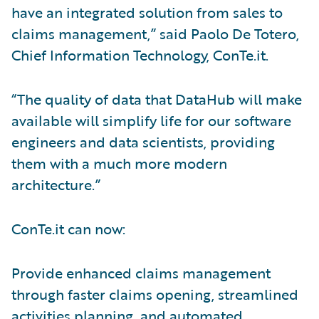
have an integrated solution from sales to
claims management,” said Paolo De Totero,
Chief Information Technology, ConTe.it.
“The quality of data that DataHub will make
available will simplify life for our software
engineers and data scientists, providing
them with a much more modern
architecture.”
ConTe.it can now:
Provide enhanced claims management
through faster claims opening, streamlined
activities planning, and automated