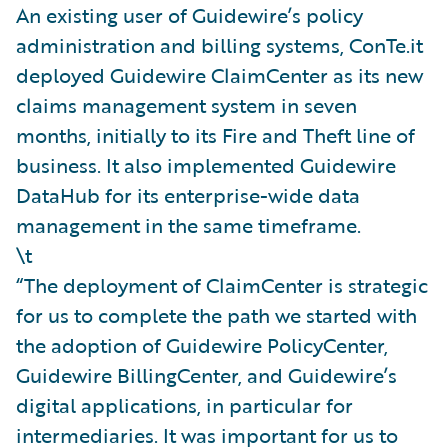
An existing user of Guidewire’s policy
administration and billing systems, ConTe.it
deployed Guidewire ClaimCenter as its new
claims management system in seven
months, initially to its Fire and Theft line of
business. It also implemented Guidewire
DataHub for its enterprise-wide data
management in the same timeframe.
\t
“The deployment of ClaimCenter is strategic
for us to complete the path we started with
the adoption of Guidewire PolicyCenter,
Guidewire BillingCenter, and Guidewire’s
digital applications, in particular for
intermediaries. It was important for us to