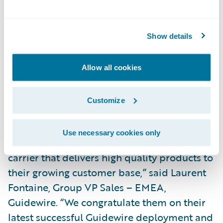
large volume of motor third party liability
claims, including regulatory flows, anti-
fraud tools, fast settlement functionalities
Show details
and many other features. We are already
able to reduce risk and offer heightened
Allow all cookies
service to our customers in the products we
have deployed.”\_
Customize
“ConTe.it have a strong reputation in the
Use necessary cookies only
Italian market as an agile and innovative
carrier that delivers high quality products to
their growing customer base,” said Laurent
Fontaine, Group VP Sales – EMEA,
Guidewire. “We congratulate them on their
latest successful Guidewire deployment and