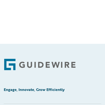
Footer
Engage, Innovate, Grow Efficiently