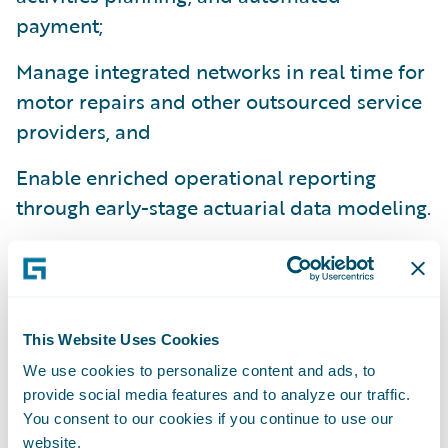
payment;
Manage integrated networks in real time for
motor repairs and other outsourced service
providers, and
Enable enriched operational reporting
through early-stage actuarial data modeling.
“Our customer service focus is a keystone
for all we do. At ConTe.it we have a huge
roadmap, and plans for new ranges of
varied products,” said Paolo Rozzi, Head of
This Website Uses Cookies
Claims & Commercial Operations at
We use cookies to personalize content and ads, to
provide social media features and to analyze our traffic.
ConTe.it. “Through this deployment we are
You consent to our cookies if you continue to use our
actively preparing ClaimCenter to manage a
website.