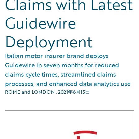
Claims with Latest
Guidewire
Deployment
Italian motor insurer brand deploys
Guidewire in seven months for reduced
claims cycle times, streamlined claims
processes, and enhanced data analytics use
ROME and LONDON
,
2021年6月15日