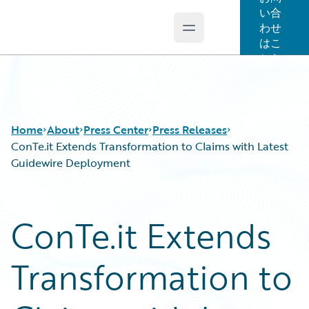
い合
わせ
Open main menu
Guidewire Logo
はこ
ちら
Home
About
Press Center
Press Releases
ConTe.it Extends Transformation to Claims with Latest
Guidewire Deployment
ConTe.it Extends
Transformation to