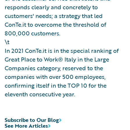
responds clearly and concretely to
customers' needs; a strategy that led
ConTe.it to overcome the threshold of
800,000 customers.
\t
In 2021 ConTe.it is in the special ranking of
Great Place to Work® Italy in the Large
Companies category, reserved to the
companies with over 500 employees,
confirming itself in the TOP 10 for the
eleventh consecutive year.
Subscribe to Our Blog
See More Articles