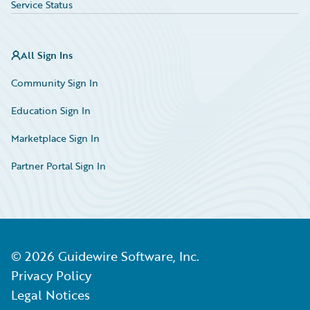
Service Status
All Sign Ins
Community Sign In
Education Sign In
Marketplace Sign In
Partner Portal Sign In
©
2026
Guidewire Software, Inc.
Privacy Policy
Legal Notices