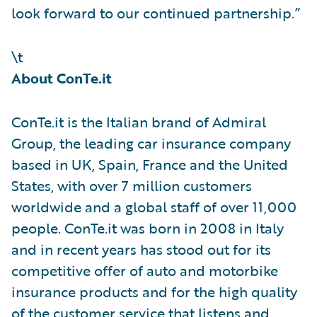
look forward to our continued partnership.”
\t
About ConTe.it
ConTe.it is the Italian brand of Admiral
Group, the leading car insurance company
based in UK, Spain, France and the United
States, with over 7 million customers
worldwide and a global staff of over 11,000
people. ConTe.it was born in 2008 in Italy
and in recent years has stood out for its
competitive offer of auto and motorbike
insurance products and for the high quality
of the customer service that listens and