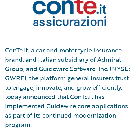
ConTe.it, a car and motorcycle insurance
brand, and Italian subsidiary of Admiral
Group, and Guidewire Software, Inc. (NYSE:
GWRE), the platform general insurers trust
to engage, innovate, and grow efficiently,
today announced that ConTe.it has
implemented Guidewire core applications
as part of its continued modernization
program.