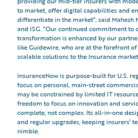
providing our mid-tier insurers with mode
to market, offer digital capabilities and e
differentiate in the market”, said Mahesh
and ISG. “Our continued commitment to d
transformation is enhanced by our partne
like Guidewire, who are at the forefront of
scalable solutions to the Insurance market
InsuranceNow is purpose-built for U.S. re
focus on personal, main-street commercial
may be constrained by limited IT resourc
freedom to focus on innovation and servic
complete, not complex. Its all-in-one de
and regular upgrades, keeping insurers’ t
nimble.