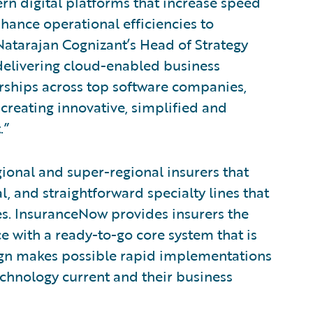
rn digital platforms that increase speed
nhance operational efficiencies to
 Natarajan Cognizant’s Head of Strategy
elivering cloud-enabled business
rships across top software companies,
 creating innovative, simplified and
.”
gional and super-regional insurers that
, and straightforward specialty lines that
es. InsuranceNow provides insurers the
e with a ready-to-go core system that is
sign makes possible rapid implementations
echnology current and their business