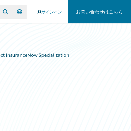
お問い合わせはこちら
サインイン
ect InsuranceNow Specialization