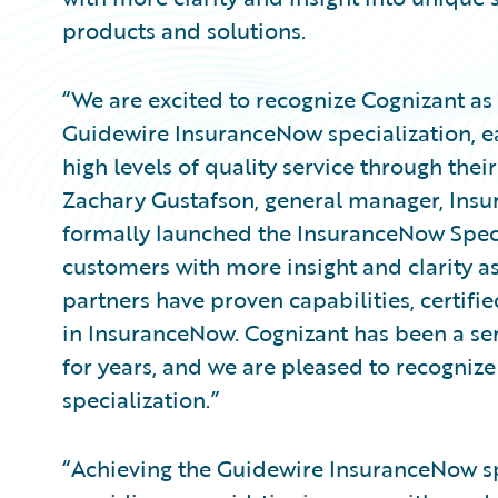
products and solutions.
“We are excited to recognize Cognizant as t
Guidewire InsuranceNow specialization, 
high levels of quality service through the
Zachary Gustafson, general manager, Ins
formally launched the InsuranceNow Specia
customers with more insight and clarity a
partners have proven capabilities, certifi
in InsuranceNow. Cognizant has been a se
for years, and we are pleased to recognize
specialization.”
“Achieving the Guidewire InsuranceNow spe