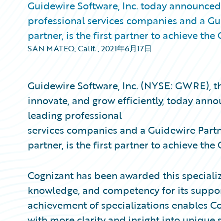
Guidewire Software, Inc. today announced 
professional services companies and a G
partner, is the first partner to achieve t
SAN MATEO, Calif.
,
2021年6月17日
Guidewire Software, Inc. (NYSE: GWRE), th
innovate, and grow efficiently, today anno
leading professional
services companies and a Guidewire Part
partner, is the first partner to achieve t
Cognizant has been awarded this specializ
knowledge, and competency for its suppo
achievement of specializations enables Cog
with more clarity and insight into unique 