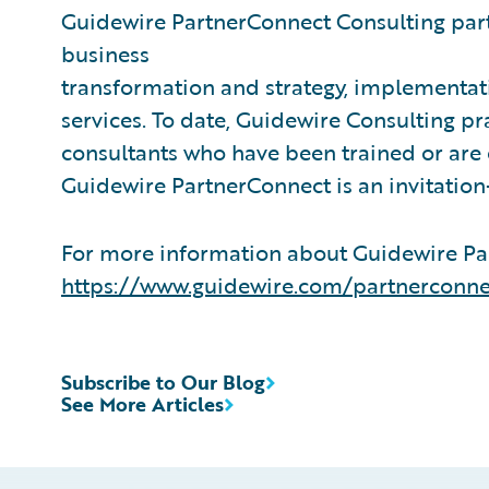
Guidewire PartnerConnect Consulting part
business
transformation and strategy, implementati
services. To date, Guidewire Consulting p
consultants who have been trained or are
Guidewire PartnerConnect is an invitatio
For more information about Guidewire Par
https://www.guidewire.com/partnerconne
Subscribe to Our Blog
See More Articles