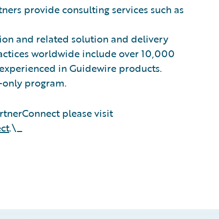
ners provide consulting services such as
on and related solution and delivery
ractices worldwide include over 10,000
 experienced in Guidewire products.
n-only program.
tnerConnect please visit
ct
.\_