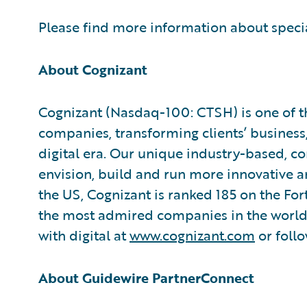
Please find more information about speci
About Cognizant
Cognizant (Nasdaq-100: CTSH) is one of th
companies, transforming clients’ business
digital era. Our unique industry-based, co
envision, build and run more innovative a
the US, Cognizant is ranked 185 on the Fo
the most admired companies in the world.
with digital at
www.cognizant.com
or foll
About Guidewire PartnerConnect