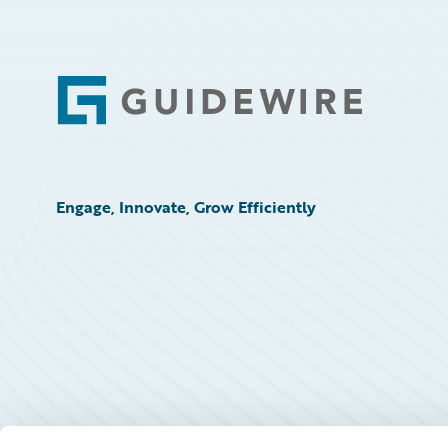
Footer
Engage, Innovate, Grow Efficiently