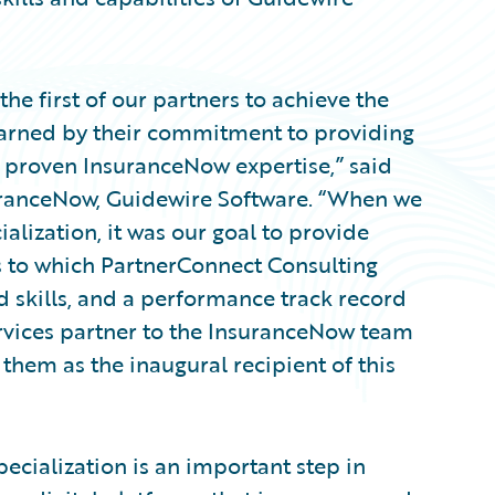
he first of our partners to achieve the
earned by their commitment to providing
ir proven InsuranceNow expertise,” said
uranceNow, Guidewire Software. “When we
lization, it was our goal to provide
s to which PartnerConnect Consulting
ed skills, and a performance track record
rvices partner to the InsuranceNow team
 them as the inaugural recipient of this
cialization is an important step in