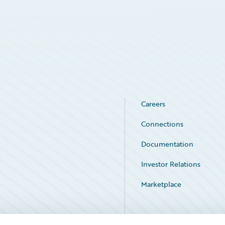
Careers
Connections
Documentation
Investor Relations
Marketplace
Service Status