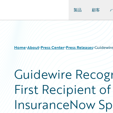
製品
顧客
Guidewire Logo
Home
About
Press Center
Press Releases
Guidewire
Guidewire Recogn
First Recipient o
InsuranceNow Spe