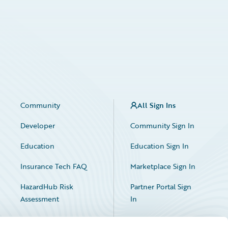
Community
All Sign Ins
Developer
Community Sign In
Education
Education Sign In
Insurance Tech FAQ
Marketplace Sign In
HazardHub Risk
Partner Portal Sign
Assessment
In