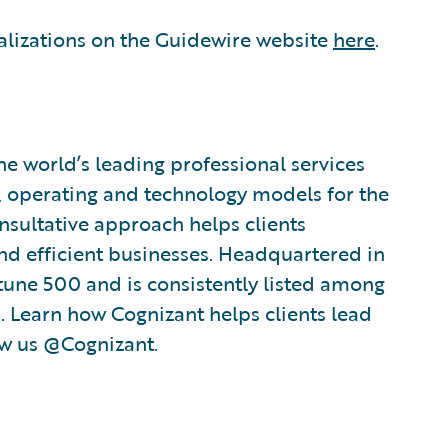
alizations on the Guidewire website
here
.
e world’s leading professional services
, operating and technology models for the
nsultative approach helps clients
nd efficient businesses. Headquartered in
rtune 500 and is consistently listed among
 Learn how Cognizant helps clients lead
ow us @Cognizant.