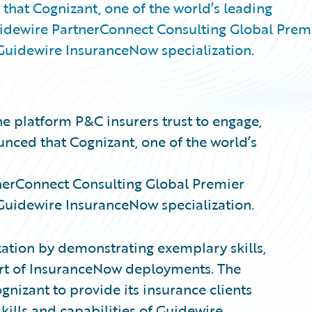
that Cognizant, one of the world’s leading
uidewire PartnerConnect Consulting Global Prem
he Guidewire InsuranceNow specialization.
e platform P&C insurers trust to engage,
unced that Cognizant, one of the world’s
nerConnect Consulting
Global Premier
he Guidewire InsuranceNow specialization.
ation by demonstrating exemplary skills,
rt of InsuranceNow deployments. The
nizant to provide its insurance clients
skills and capabilities of Guidewire