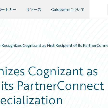
パートナー
リソース
Guidewireについて
 Recognizes Cognizant as First Recipient of its PartnerConn
izes Cognizant as
f its PartnerConnect
cialization