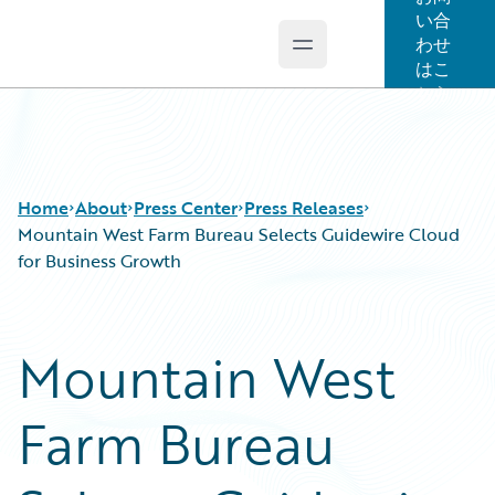
い合
わせ
Open main menu
Guidewire Logo
はこ
ちら
Home
About
Press Center
Press Releases
Mountain West Farm Bureau Selects Guidewire Cloud
for Business Growth
Mountain West
Farm Bureau