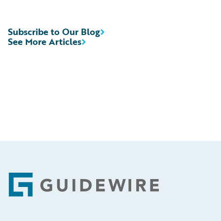
Subscribe to Our Blog
See More Articles
Footer