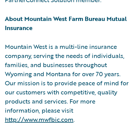
About Mountain West Farm Bureau Mutual
Insurance
Mountain West is a multi-line insurance
company, serving the needs of individuals,
families, and businesses throughout
Wyoming and Montana for over 70 years.
Our mission is to provide peace of mind for
our customers with competitive, quality
products and services. For more
information, please visit
http://www.mwfbic.com
.