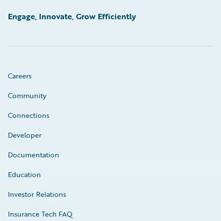
Engage, Innovate, Grow Efficiently
Careers
Community
Connections
Developer
Documentation
Education
Investor Relations
Insurance Tech FAQ