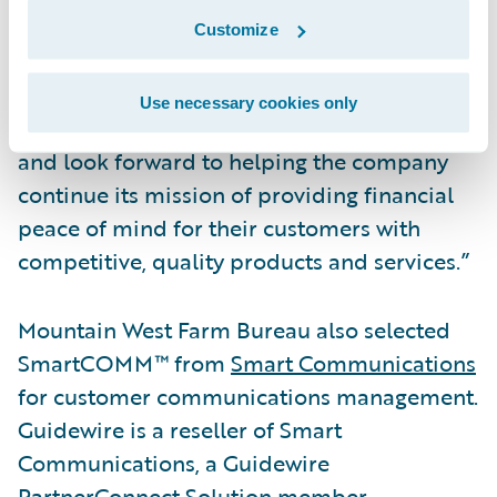
to the Guidewire Cloud,” said Frank O’Dowd,
Customize
Chief Sales Officer, Guidewire Software. “We
are pleased by the organization’s vote of
Use necessary cookies only
confidence in our cloud services capabilities
and look forward to helping the company
continue its mission of providing financial
peace of mind for their customers with
competitive, quality products and services.”
Mountain West Farm Bureau also selected
SmartCOMM™ from
Smart Communications
for customer communications management.
Guidewire is a reseller of Smart
Communications, a Guidewire
PartnerConnect Solution member.