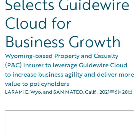
Selects Guidewire
Cloud for
Business Growth
Wyoming-based Property and Casualty
(P&C) insurer to leverage Guidewire Cloud
to increase business agility and deliver more
value to policyholders
LARAMIE, Wyo. and SAN MATEO, Calif.
,
2021年6月28日