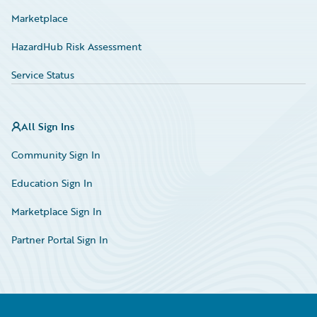
Marketplace
HazardHub Risk Assessment
Service Status
All Sign Ins
Community Sign In
Education Sign In
Marketplace Sign In
Partner Portal Sign In