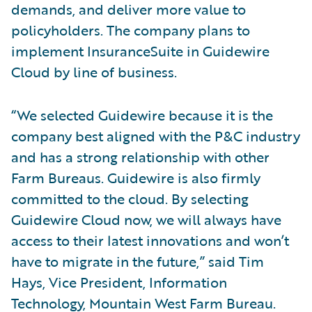
demands, and deliver more value to
policyholders. The company plans to
implement InsuranceSuite in Guidewire
Cloud by line of business.
“We selected Guidewire because it is the
company best aligned with the P&C industry
and has a strong relationship with other
Farm Bureaus. Guidewire is also firmly
committed to the cloud. By selecting
Guidewire Cloud now, we will always have
access to their latest innovations and won’t
have to migrate in the future,” said Tim
Hays, Vice President, Information
Technology, Mountain West Farm Bureau.