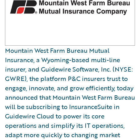
Mountain West Farm Bureau Mutual
Insurance, a Wyoming-based multi-line
insurer, and Guidewire Software, Inc. (NYSE:
GWRE), the platform P&C insurers trust to
engage, innovate, and grow efficiently, today
announced that Mountain West Farm Bureau
will be subscribing to InsuranceSuite in
Guidewire Cloud to power its core
operations and simplify its IT operations,
adapt more quickly to changing market