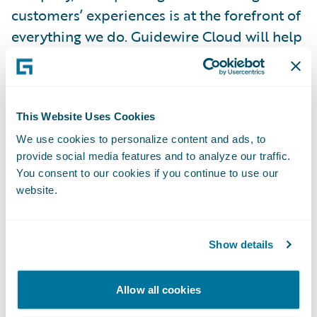
customers’ experiences is at the forefront of
everything we do. Guidewire Cloud will help
us achieve this by enabling us to stay current
with technology through quicker updates
and improve our business continuity, risk
This Website Uses Cookies
mitigation, stability, and security. We will
also leverage industry best practices across
We use cookies to personalize content and ads, to
provide social media features and to analyze our traffic.
the insurance lifecycle to empower
You consent to our cookies if you continue to use our
employees and increase their efficiency by
website.
streamlining workflow and automation,
advancing the way we do business, and
elevating the overall experience for agents
Show details
and customers.”
Allow all cookies
“We welcome Mountain West Farm Bureau