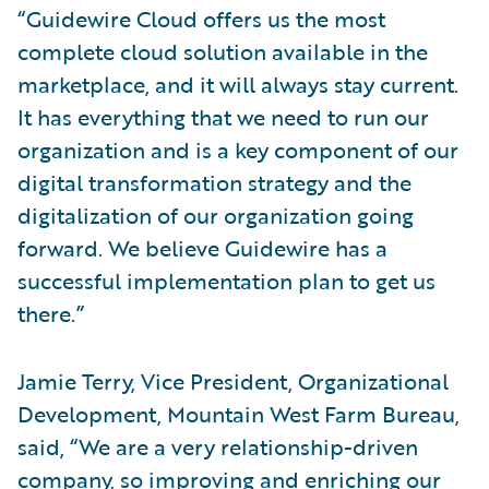
“Guidewire Cloud offers us the most
complete cloud solution available in the
marketplace, and it will always stay current.
It has everything that we need to run our
organization and is a key component of our
digital transformation strategy and the
digitalization of our organization going
forward. We believe Guidewire has a
successful implementation plan to get us
there.”
Jamie Terry, Vice President, Organizational
Development, Mountain West Farm Bureau,
said, “We are a very relationship-driven
company, so improving and enriching our