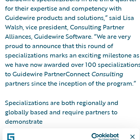
for their expertise and competency with
Guidewire products and solutions,” said Lisa
Walsh, vice president, Consulting Partner
Alliances, Guidewire Software. “We are very
proud to announce that this round of
specializations marks an exciting milestone as
we have now awarded over 100 specialization
to Guidewire PartnerConnect
Consulting
partners since the inception of the program.”
Specializations are both regionally and
globally based and require partners to
demonstrate
skills, knowledge, and competency in a