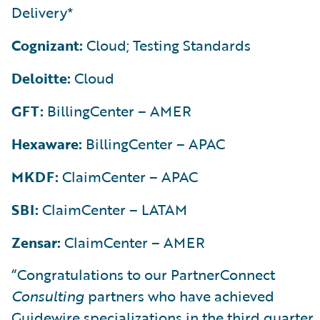
Delivery*
Cognizant:
Cloud; Testing Standards
Deloitte:
Cloud
GFT:
BillingCenter – AMER
Hexaware:
BillingCenter – APAC
MKDF:
ClaimCenter – APAC
SBI:
ClaimCenter – LATAM
Zensar:
ClaimCenter – AMER
“Congratulations to our PartnerConnect
Consulting
partners who have achieved
Guidewire specializations in the third quarter