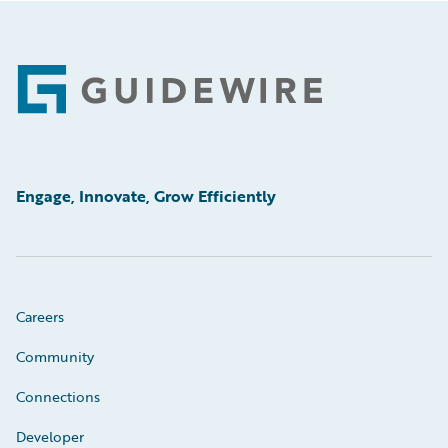
Footer
Engage, Innovate, Grow Efficiently
Careers
Community
Connections
Developer