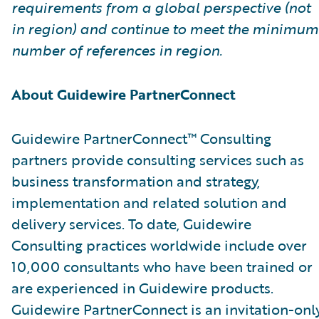
requirements from a global perspective (not
in region) and continue to meet the minimum
number of references in region.
About Guidewire PartnerConnect
Guidewire PartnerConnect™ Consulting
partners provide consulting services such as
business transformation and strategy,
implementation and related solution and
delivery services. To date, Guidewire
Consulting practices worldwide include over
10,000 consultants who have been trained or
are experienced in Guidewire products.
Guidewire PartnerConnect is an invitation-onl