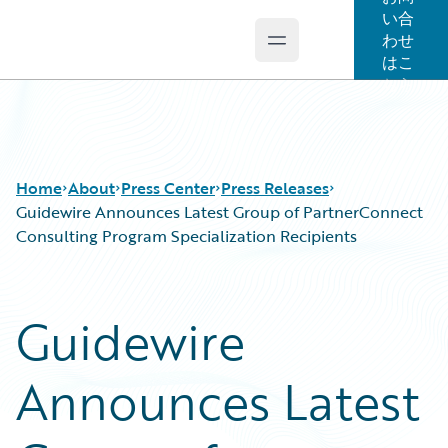
い合
わせ
Open main menu
Guidewire Logo
はこ
ちら
Home
About
Press Center
Press Releases
Guidewire Announces Latest Group of PartnerConnect
Consulting Program Specialization Recipients
Guidewire
Announces Latest