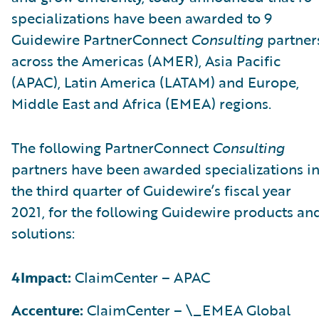
specializations have been awarded to 9
Guidewire PartnerConnect
Consulting
partner
across the Americas (AMER), Asia Pacific
(APAC), Latin America (LATAM) and Europe,
Middle East and Africa (EMEA) regions.
The following PartnerConnect
Consulting
partners have been awarded specializations i
the third quarter of Guidewire’s fiscal year
2021, for the following Guidewire products an
solutions:
4Impact:
ClaimCenter – APAC
Accenture:
ClaimCenter – \_EMEA Global