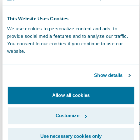
specific Guidewire product or solution, as
validated by Guidewire certification
achievements. The attainment of
This Website Uses Cookies
specializations enables insurers to have more
We use cookies to personalize content and ads, to
clarity and insight into which partners have
provide social media features and to analyze our traffic.
You consent to our cookies if you continue to use our
proven capabilities in a specific region. In
website.
addition, partners with specializations can
better promote their capabilities across
Guidewire products and solutions. Over 100
Show details
Specializations have now been achieved by
Guidewire PartnerConnect Consulting
Allow all cookies
partners.
Customize
Guidewire offers several specialization option
for Consulting partner staff to differentiate
Use necessary cookies only