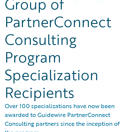
Group of
PartnerConnect
Consulting
Program
Specialization
Recipients
Over 100 specializations have now been
awarded to Guidewire PartnerConnect
Consulting partners since the inception of