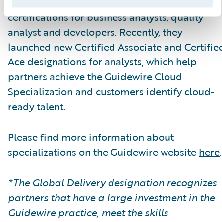
themselves.\_ Guidewire Education offers
certifications for business analysts, quality
analyst and developers. Recently, they
launched new Certified Associate and Certifie
Ace designations for analysts, which help
partners achieve the Guidewire Cloud
Specialization and customers identify cloud-
ready talent.
Please find more information about
specializations on the Guidewire website
here
.
*The Global Delivery designation recognizes
partners that have a large investment in the
Guidewire practice, meet the skills