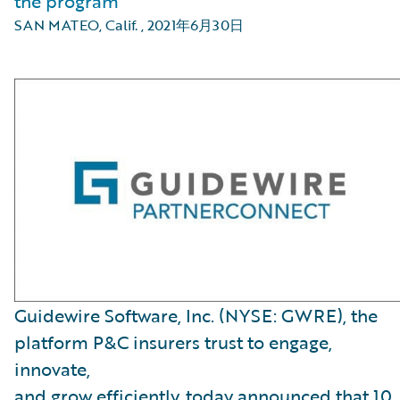
the program
SAN MATEO, Calif.
,
2021年6月30日
Guidewire Software, Inc. (NYSE: GWRE), the
platform P&C insurers trust to engage,
innovate,
and grow efficiently, today announced that 10