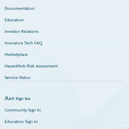
Documentation
Education
Investor Relations
Insurance Tech FAQ
Marketplace
HazardHub Risk Assessment
Service Status
All Sign Ins
Community Sign In
Education Sign In