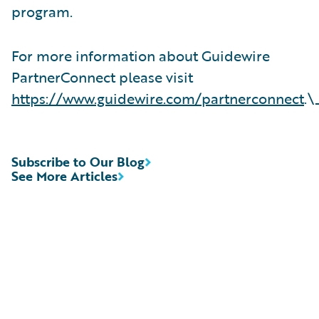
program.
For more information about Guidewire
PartnerConnect please visit
https://www.guidewire.com/partnerconnect
.\
Subscribe to Our Blog
See More Articles