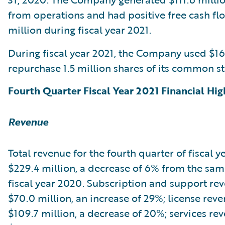
from operations and had positive free cash fl
million during fiscal year 2021.
During fiscal year 2021, the Company used $16
repurchase 1.5 million shares of its common st
Fourth Quarter Fiscal Year 2021 Financial Hig
Revenue
Total revenue for the fourth quarter of fiscal y
$229.4 million, a decrease of 6% from the sam
fiscal year 2020. Subscription and support re
$70.0 million, an increase of 29%; license rev
$109.7 million, a decrease of 20%; services re