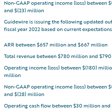
Non-GAAP operating income (loss) between $(
and $(23) million
Guidewire is issuing the following updated out
fiscal year 2022 based on current expectations
ARR between $657 million and $667 million
Total revenue between $780 million and $790
Operating income (loss) between $(180) millio
million
Non-GAAP operating income (loss) between $(
and $(28) million
Operating cash flow between $30 million and 