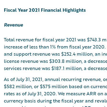
Fiscal Year 2021 Financial Highlights
Revenue
Total revenue for fiscal year 2021 was $743.3 mi
increase of less than 1% from fiscal year 2020.
and support revenue was $252.4 million, an in
license revenue was $303.8 million, a decreas
services revenue was $187.1 million, a decreas
As of July 31, 2021, annual recurring revenue, 
$582 million, or $575 million based on curren
rates as of July 31, 2020. We measure ARR on 
currency basis during the fiscal year and reva