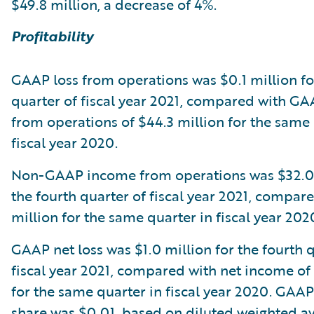
$49.8 million, a decrease of 4%.
Profitability
GAAP loss from operations was $0.1 million fo
quarter of fiscal year 2021, compared with G
from operations of $44.3 million for the same 
fiscal year 2020.
Non-GAAP income from operations was $32.0 
the fourth quarter of fiscal year 2021, compar
million for the same quarter in fiscal year 202
GAAP net loss was $1.0 million for the fourth 
fiscal year 2021, compared with net income of
for the same quarter in fiscal year 2020. GAAP
share was $0.01, based on diluted weighted a