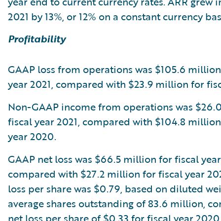
year end to current currency rates. ARR grew in
2021 by 13%, or 12% on a constant currency bas
Profitability
GAAP loss from operations was $105.6 million 
year 2021, compared with $23.9 million for fis
Non-GAAP income from operations was $26.0 
fiscal year 2021, compared with $104.8 million 
year 2020.
GAAP net loss was $66.5 million for fiscal year
compared with $27.2 million for fiscal year 2
loss per share was $0.79, based on diluted we
average shares outstanding of 83.6 million, c
net loss per share of $0.33 for fiscal year 202