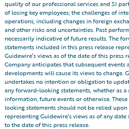
quality of our professional services and SI part
of losing key employees; the challenges of int
operations, including changes in foreign excha
and other risks and uncertainties. Past perfor
necessarily indicative of future results. The f
statements included in this press release repr
Guidewire’s views as of the date of this press r
Company anticipates that subsequent events 
developments will cause its views to change. 
undertakes no intention or obligation to updat
any forward-looking statements, whether as a 
information, future events or otherwise. These
looking statements should not be relied upon 
representing Guidewire’s views as of any date
to the date of this press release.