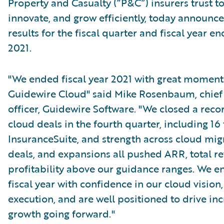
Property and Casualty (“P&C”) insurers trust t
innovate, and grow efficiently, today announced
results for the fiscal quarter and fiscal year en
2021.
"We ended fiscal year 2021 with great momen
Guidewire Cloud" said Mike Rosenbaum, chief
officer, Guidewire Software. "We closed a reco
cloud deals in the fourth quarter, including 16 
InsuranceSuite, and strength across cloud mig
deals, and expansions all pushed ARR, total r
profitability above our guidance ranges. We e
fiscal year with confidence in our cloud vision,
execution, and are well positioned to drive in
growth going forward."