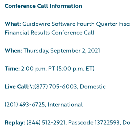
Conference Call Information
What:
Guidewire Software Fourth Quarter Fisc
Financial Results Conference Call
When:
Thursday, September 2, 2021
Time:
2:00 p.m. PT (5:00 p.m. ET)
Live Call:
\t(877) 705-6003, Domestic
(201) 493-6725, International
Replay:
(844) 512-2921, Passcode 13722593, D