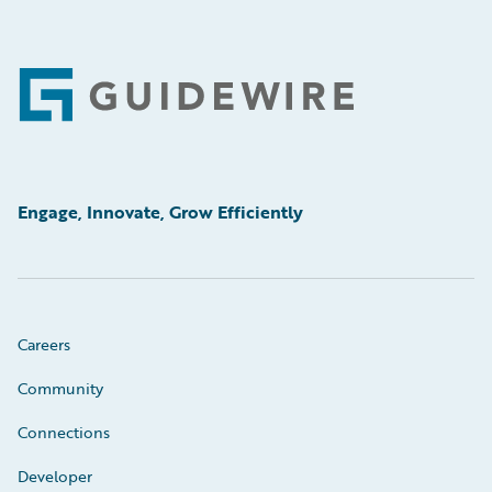
Footer
Engage, Innovate, Grow Efficiently
Careers
Community
Connections
Developer