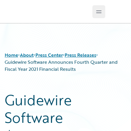
Open main m
Guidewire Logo
Home
About
Press Center
Press Releases
Guidewire Software Announces Fourth Quarter and
Fiscal Year 2021 Financial Results
Guidewire
Software