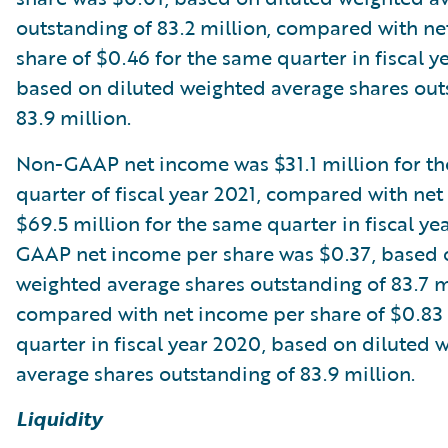
outstanding of 83.2 million, compared with n
share of $0.46 for the same quarter in fiscal y
based on diluted weighted average shares out
83.9 million.
Non-GAAP net income was $31.1 million for th
quarter of fiscal year 2021, compared with ne
$69.5 million for the same quarter in fiscal y
GAAP net income per share was $0.37, based 
weighted average shares outstanding of 83.7 m
compared with net income per share of $0.83 
quarter in fiscal year 2020, based on diluted 
average shares outstanding of 83.9 million.
Liquidity