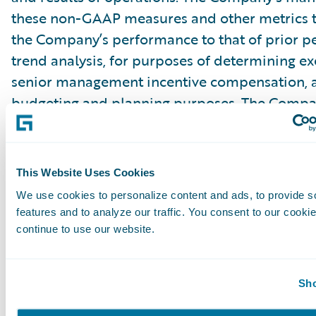
these non-GAAP measures and other metrics 
the Company’s performance to that of prior pe
trend analysis, for purposes of determining e
senior management incentive compensation, 
budgeting and planning purposes. The Compa
that the use of these non-GAAP financial mea
other metrics provides an additional tool for i
use in evaluating ongoing operating results a
This Website Uses Cookies
in comparing the Company’s financial measure
We use cookies to personalize content and ads, to provide s
software companies, many of which present si
features and to analyze our traffic. You consent to our cookie
GAAP financial measures and other metrics to 
continue to use our website.
Management of the Company does not conside
Sho
GAAP measures in isolation or as an alternativ
measures determined in accordance with GAA