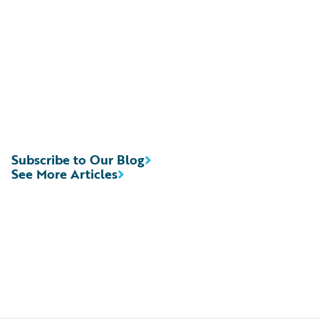
Subscribe to Our Blog
See More Articles