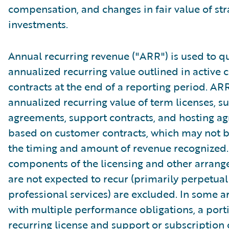
compensation, and changes in fair value of str
investments.
Annual recurring revenue ("ARR") is used to qu
annualized recurring value outlined in active
contracts at the end of a reporting period. AR
annualized recurring value of term licenses, s
agreements, support contracts, and hosting a
based on customer contracts, which may not b
the timing and amount of revenue recognized.
components of the licensing and other arrang
are not expected to recur (primarily perpetual
professional services) are excluded. In some 
with multiple performance obligations, a port
recurring license and support or subscription 