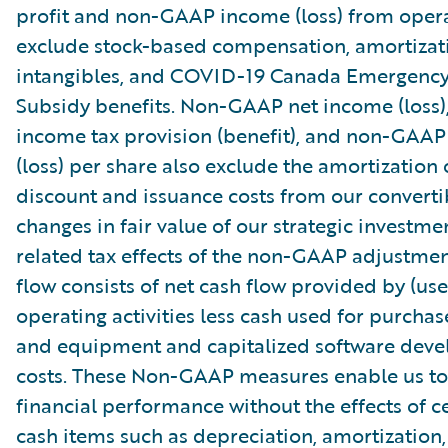
profit and non-GAAP income (loss) from oper
exclude stock-based compensation, amortizat
intangibles, and COVID-19 Canada Emergenc
Subsidy benefits. Non-GAAP net income (loss
income tax provision (benefit), and non-GAAP
(loss) per share also exclude the amortization 
discount and issuance costs from our converti
changes in fair value of our strategic investme
related tax effects of the non-GAAP adjustmen
flow consists of net cash flow provided by (use
operating activities less cash used for purchas
and equipment and capitalized software dev
costs. These Non-GAAP measures enable us to
financial performance without the effects of c
cash items such as depreciation, amortization