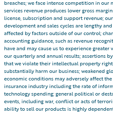
breaches; we face intense competition in our 
services revenue produces lower gross margin
license, subscription and support revenue; ou
development and sales cycles are lengthy an
affected by factors outside of our control; cha
accounting guidance, such as revenue recognit
have and may cause us to experience greater vo
our quarterly and annual results; assertions by
that we violate their intellectual property righ
substantially harm our business; weakened gl
economic conditions may adversely affect th
insurance industry including the rate of infor
technology spending; general political or dest
events, including war, conflict or acts of terror
ability to sell our products is highly dependen