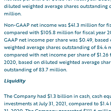
diluted weighted average shares outstanding o
million.
Non-GAAP net income was $41.3 million for fis
compared with $105.8 million for fiscal year 
GAAP net income per share was $0.49, based 
weighted average shares outstanding of 84.4 m
compared with net income per share of $1.26 fo
2020, based on diluted weighted average shar
outstanding of 83.7 million.
Liquidity
The Company had $1.3 billion in cash, cash eq
investments at July 31, 2021, compared to $1.4 b
31, 2020. The Company generated $111.6 millio