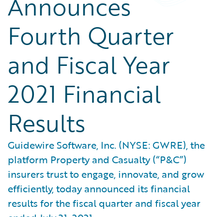
Announces
Fourth Quarter
and Fiscal Year
2021 Financial
Results
Guidewire Software, Inc. (NYSE: GWRE), the
platform Property and Casualty (“P&C”)
insurers trust to engage, innovate, and grow
efficiently, today announced its financial
results for the fiscal quarter and fiscal year