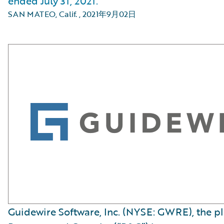
ended July 31, 2021.
SAN MATEO, Calif.
,
2021年9月02日
Guidewire Software, Inc. (NYSE: GWRE), the p