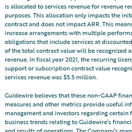
is allocated to services revenue for revenue re
purposes. This allocation only impacts the init
contract and does not impact ARR. This means
increase arrangements with multiple perform
obligations that include services at discounte
of the total contract value will be recognized a
revenue. In fiscal year 2021, the recurring lice
support or subscription contract value recogn
services revenue was $5.5 million.
Guidewire believes that these non-GAAP finan
measures and other metrics provide useful in
management and investors regarding certain f
business trends relating to Guidewire’s financi
and results of operations. The Company’s ma