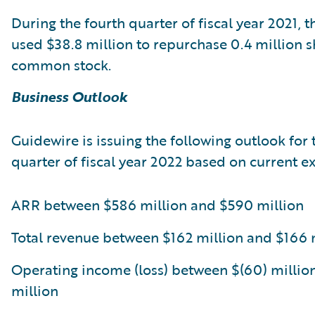
During the fourth quarter of fiscal year 2021,
used $38.8 million to repurchase 0.4 million sh
common stock.
Business Outlook
Guidewire is issuing the following outlook for t
quarter of fiscal year 2022 based on current e
ARR between $586 million and $590 million
Total revenue between $162 million and $166 
Operating income (loss) between $(60) millio
million