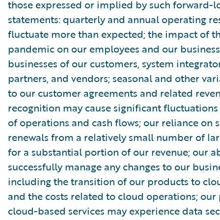
those expressed or implied by such forward-l
statements: quarterly and annual operating re
fluctuate more than expected; the impact of 
pandemic on our employees and our business
businesses of our customers, system integrator
partners, and vendors; seasonal and other vari
to our customer agreements and related reve
recognition may cause significant fluctuations 
of operations and cash flows; our reliance on s
renewals from a relatively small number of la
for a substantial portion of our revenue; our ab
successfully manage any changes to our busin
including the transition of our products to clo
and the costs related to cloud operations; our
cloud-based services may experience data sec