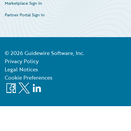
Marketplace Sign In
Partner Portal Sign In
©
2026
Guidewire Software, Inc.
Privacy Policy
Legal Notices
Cookie Preferences
Facebook
X
LinkedIn