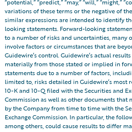
“potential,” “predict,” “may,” “will,” “might,” “c
variations of these terms or the negative of t
similar expressions are intended to identify t
looking statements. Forward-looking statemen
to a number of risks and uncertainties, many 
involve factors or circumstances that are bey
Guidewire’s control. Guidewire’s actual results
materially from those stated or implied in fo
statements due to a number of factors, includ
limited to, risks detailed in Guidewire’s most
10-K and 10-Q filed with the Securities and E
Commission as well as other documents that m
by the Company from time to time with the Se
Exchange Commission. In particular, the follow
among others, could cause results to differ ma