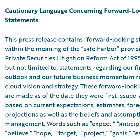
Cautionary Language Concerning Forward-Lo
Statements
This press release contains “forward-looking 
within the meaning of the “safe harbor” provis
Private Securities Litigation Reform Act of 199
but not limited to, statements regarding our fi
outlook and our future business momentum re
cloud vision and strategy. These forward-look
are made as of the date they were first issued
based on current expectations, estimates, fore
projections as well as the beliefs and assumpt
management. Words such as “expect,” “anticipa
“believe,” “hope,” “target,” “project,” “goals,” “