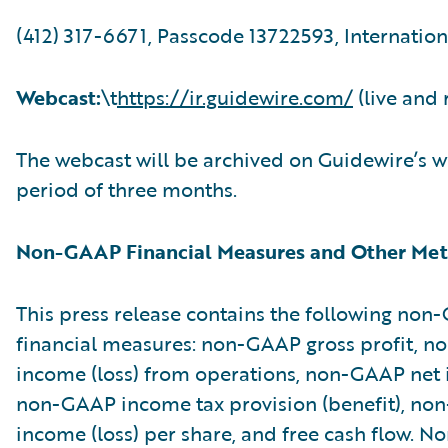
(412) 317-6671, Passcode 13722593, Internation
Webcast:
\t
https://ir.guidewire.com/
(live and 
The webcast will be archived on Guidewire’s w
period of three months.
Non-GAAP Financial Measures and Other Met
This press release contains the following no
financial measures: non-GAAP gross profit, 
income (loss) from operations, non-GAAP net i
non-GAAP income tax provision (benefit), no
income (loss) per share, and free cash flow. 