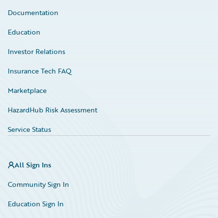
Documentation
Education
Investor Relations
Insurance Tech FAQ
Marketplace
HazardHub Risk Assessment
Service Status
All Sign Ins
Community Sign In
Education Sign In