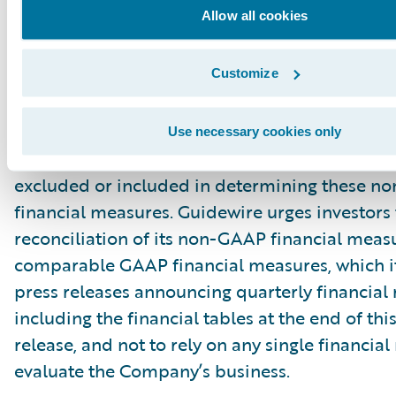
Allow all cookies
principal limitation of these non-GAAP financ
is that they exclude significant expenses and 
Customize
are required by GAAP to be recorded in the 
financial statements. In addition, they are subj
inherent limitations as they reflect the exerci
Use necessary cookies only
by management about which expenses and in
excluded or included in determining these 
financial measures. Guidewire urges investors 
reconciliation of its non-GAAP financial measu
comparable GAAP financial measures, which it
press releases announcing quarterly financial r
including the financial tables at the end of thi
release, and not to rely on any single financia
evaluate the Company’s business.