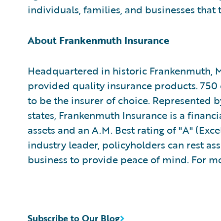
individuals, families, and businesses that 
About Frankenmuth Insurance
Headquartered in historic Frankenmuth, 
provided quality insurance products. 750 
to be the insurer of choice. Represented 
states, Frankenmuth Insurance is a financi
assets and an A.M. Best rating of "A" (Exce
industry leader, policyholders can rest a
business to provide peace of mind. For mo
Subscribe to Our Blog