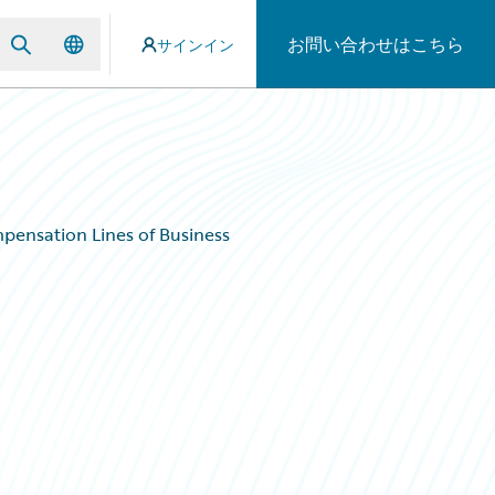
お問い合わせはこちら
サインイン
ensation Lines of Business