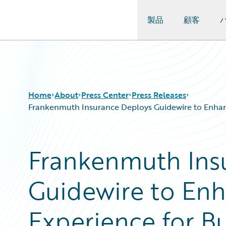
製品
顧客
Guidewire Logo
Home
About
Press Center
Press Releases
Frankenmuth Insurance Deploys Guidewire to Enhanc
Frankenmuth Ins
Guidewire to En
Experience for B