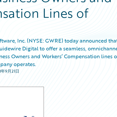
ation Lines of
tware, Inc. (NYSE: GWRE) today announced tha
idewire Digital to offer a seamless, omnichann
usiness Owners and Workers’ Compensation lines o
mpany operates.
21年9月21日