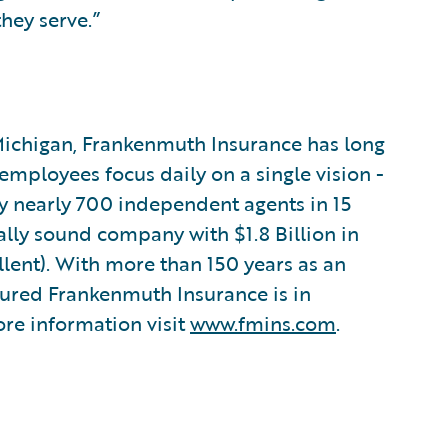
they serve.”
Michigan, Frankenmuth Insurance has long
employees focus daily on a single vision -
by nearly 700 independent agents in 15
ally sound company with $1.8 Billion in
llent). With more than 150 years as an
ssured Frankenmuth Insurance is in
re information visit
www.fmins.com
.