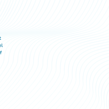
t
el
f