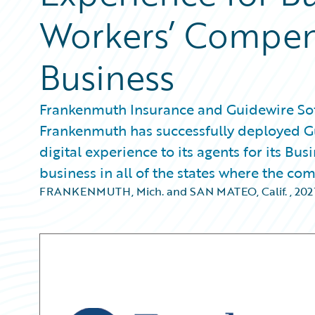
Workers’ Compens
Business
Frankenmuth Insurance and Guidewire Sof
Frankenmuth has successfully deployed Gu
digital experience to its agents for its B
business in all of the states where the co
FRANKENMUTH, Mich. and SAN MATEO, Calif.
,
20