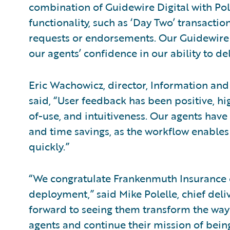
combination of Guidewire Digital with Po
functionality, such as ‘Day Two’ transact
requests or endorsements. Our Guidewire
our agents’ confidence in our ability to de
Eric Wachowicz, director, Information and
said, “User feedback has been positive, hig
of-use, and intuitiveness. Our agents ha
and time savings, as the workflow enabl
quickly.”
“We congratulate Frankenmuth Insurance on
deployment,” said Mike Polelle, chief deli
forward to seeing them transform the way
agents and continue their mission of being