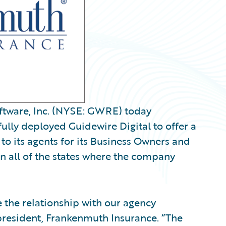
tware, Inc. (NYSE: GWRE) today
lly deployed Guidewire Digital to offer a
to its agents for its Business Owners and
n all of the states where the company
 the relationship with our agency
 president, Frankenmuth Insurance. “The