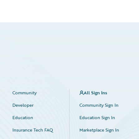
Community
All Sign Ins
Developer
Community Sign In
Education
Education Sign In
Insurance Tech FAQ
Marketplace Sign In