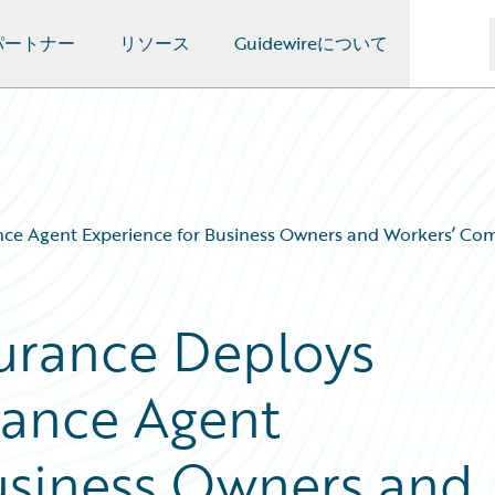
パートナー
リソース
Guidewireについて
e Agent Experience for Business Owners and Workers’ Comp
urance Deploys
hance Agent
usiness Owners and