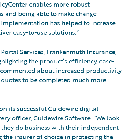
licyCenter enables more robust
ions and being able to make change
 implementation has helped to increase
liver easy-to-use solutions.”
 Portal Services, Frankenmuth Insurance,
hlighting the product’s efficiency, ease-
ve commented about increased productivity
es quotes to be completed much more
 its successful Guidewire digital
very officer, Guidewire Software. “We look
 they do business with their independent
 the insurer of choice in protecting the