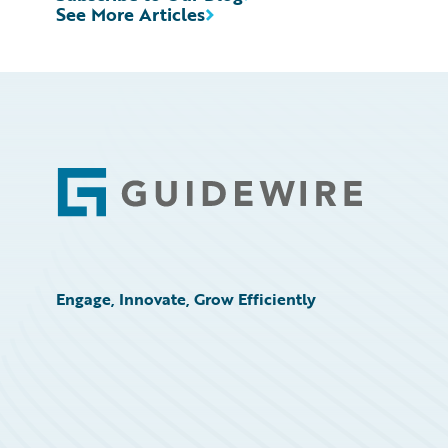
See More Articles
Footer
Engage, Innovate, Grow Efficiently