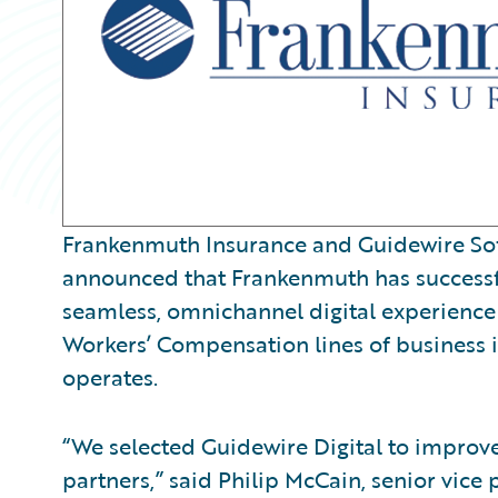
Frankenmuth Insurance and Guidewire Sof
announced that Frankenmuth has successfu
seamless, omnichannel digital experience 
Workers’ Compensation lines of business i
operates.
“We selected Guidewire Digital to improve
partners,” said Philip McCain, senior vice