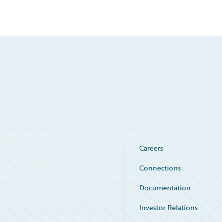
Careers
Connections
Documentation
Investor Relations