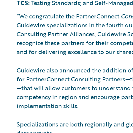
TCS:
Testing Standards; and Self-Managed
“We congratulate the PartnerConnect
Con
Guidewire specializations in the fourth qua
Consulting Partner Alliances, Guidewire S
recognize these partners for their compet
and for delivering excellence to our shar
Guidewire also announced the addition of
for PartnerConnect Consulting Partners—t
—that will allow customers to understand
competency in region and encourage part
implementation skills.
Specializations are both regionally and gl