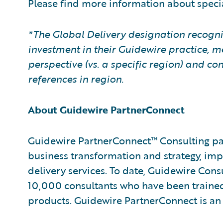
Please find more information about speci
*The Global Delivery designation recogni
investment in their Guidewire practice, m
perspective (vs. a specific region) and 
references in region.
About Guidewire PartnerConnect
Guidewire PartnerConnect™ Consulting par
business transformation and strategy, im
delivery services. To date, Guidewire Con
10,000 consultants who have been trained
products. Guidewire PartnerConnect is an 