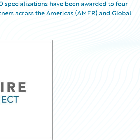
0 specializations have been awarded to four
tners across the Americas (AMER) and Global.