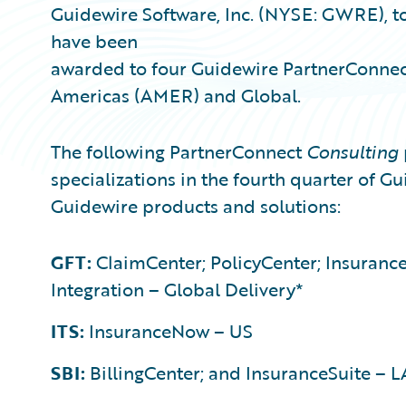
Guidewire Software, Inc. (NYSE: GWRE), t
have been
awarded to four Guidewire PartnerConne
Americas (AMER) and Global.
The following PartnerConnect
Consulting
specializations in the fourth quarter of Gui
Guidewire products and solutions:
GFT:
ClaimCenter; PolicyCenter; Insurance
Integration – Global Delivery*
ITS:
InsuranceNow – US
SBI:
BillingCenter; and InsuranceSuite – 