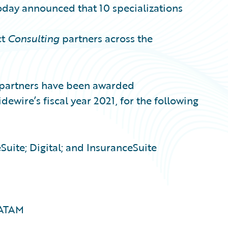
oday announced that 10 specializations
ct
Consulting
partners across the
partners have been awarded
dewire’s fiscal year 2021, for the following
Suite; Digital; and InsuranceSuite
LATAM