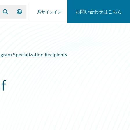
お問い合わせはこちら
サインイン
gram Specialization Recipients
f