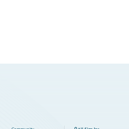
Community
All Sign Ins