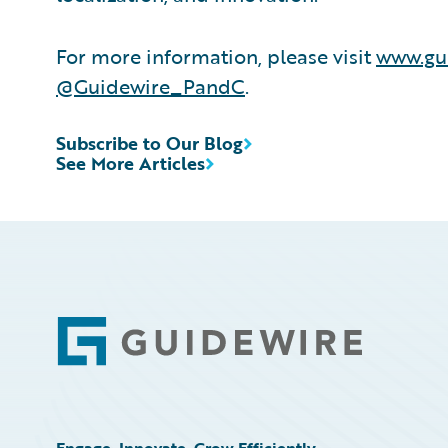
For more information, please visit
www.gu
@Guidewire_PandC
.
Subscribe to Our Blog
See More Articles
Footer