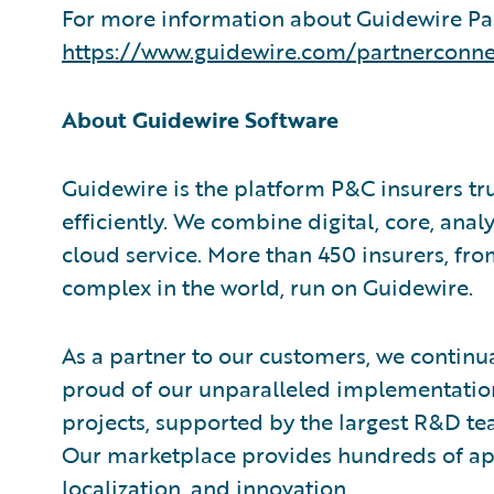
For more information about Guidewire Par
https://www.guidewire.com/partnerconne
About Guidewire Software
Guidewire is the platform P&C insurers tr
efficiently. We combine digital, core, analy
cloud service. More than 450 insurers, fr
complex in the world, run on Guidewire.
As a partner to our customers, we continua
proud of our unparalleled implementation
projects, supported by the largest R&D te
Our marketplace provides hundreds of appl
localization, and innovation.