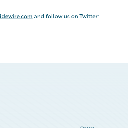
idewire.com
and follow us on Twitter:
Careers