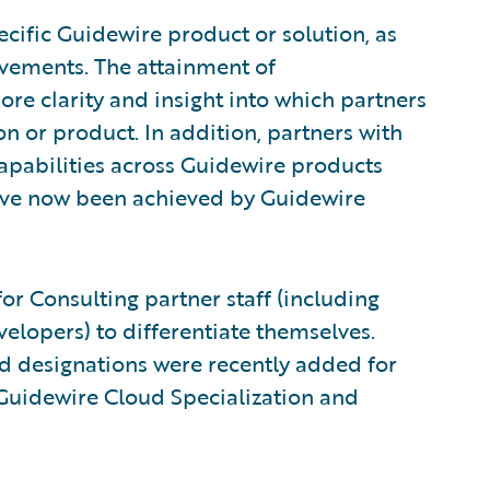
cific Guidewire product or solution, as
evements. The attainment of
ore clarity and insight into which partners
on or product. In addition, partners with
capabilities across Guidewire products
have now been achieved by Guidewire
for Consulting partner staff (including
velopers) to differentiate themselves.
ud designations were recently added for
 Guidewire Cloud Specialization and