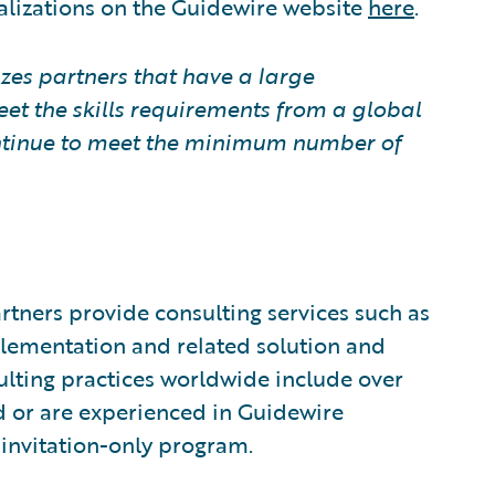
alizations on the Guidewire website
here
.
zes partners that have a large
eet the skills requirements from a global
continue to meet the minimum number of
tners provide consulting services such as
plementation and related solution and
sulting practices worldwide include over
 or are experienced in Guidewire
invitation-only program.