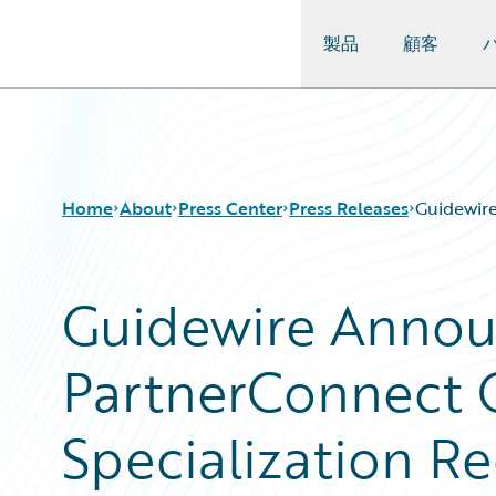
製品
顧客
Guidewire Logo
Home
About
Press Center
Press Releases
Guidewire
Guidewire Annou
PartnerConnect 
Specialization Re