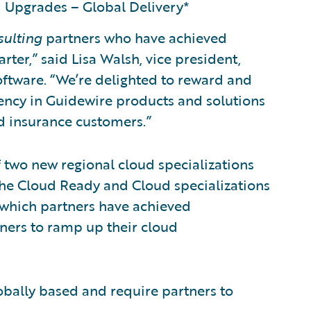
 Upgrades – Global Delivery*
sulting
partners who have achieved
rter,” said Lisa Walsh, vice president,
oftware. “We’re delighted to reward and
ency in Guidewire products and solutions
ed insurance customers.”
 two new regional cloud specializations
he Cloud Ready and Cloud specializations
 which partners have achieved
ners to ramp up their cloud
obally based and require partners to