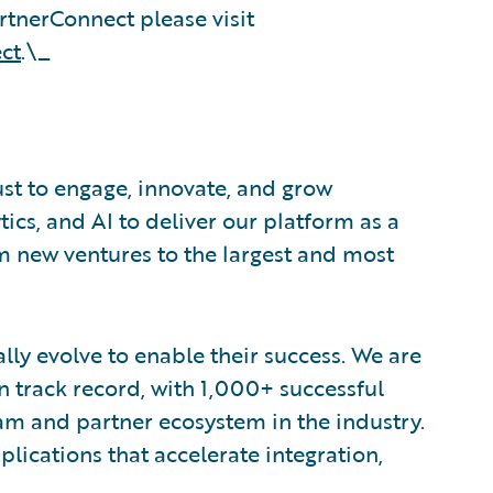
tnerConnect please visit
ct
.\_
ust to engage, innovate, and grow
tics, and AI to deliver our platform as a
om new ventures to the largest and most
lly evolve to enable their success. We are
 track record, with 1,000+ successful
am and partner ecosystem in the industry.
ications that accelerate integration,