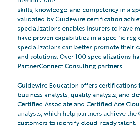
demonstrate
skills, knowledge, and competency in a spe
validated by Guidewire certification achi
specializations enables insurers to have m
have proven capabilities in a specific regi
specializations can better promote their 
and solutions. Over 100 specializations 
PartnerConnect Consulting partners.
Guidewire Education offers certifications 
business analysts, quality analysts, and de
Certified Associate and Certified Ace Clo
analysts, which help partners achieve the
customers to identify cloud-ready talent.