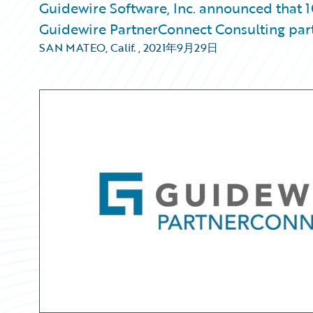
Guidewire Software, Inc. announced that 1
Guidewire PartnerConnect Consulting par
SAN MATEO, Calif.
,
2021年9月29日