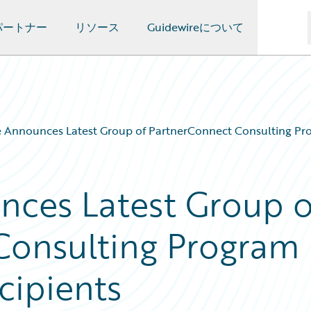
パートナー
リソース
Guidewireについて
 Announces Latest Group of PartnerConnect Consulting Pro
nces Latest Group o
Consulting Program
cipients