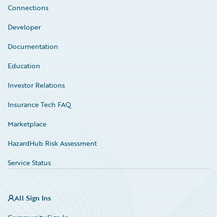
Connections
Developer
Documentation
Education
Investor Relations
Insurance Tech FAQ
Marketplace
HazardHub Risk Assessment
Service Status
All Sign Ins