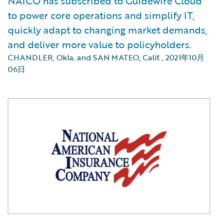
NAICO has subscribed to Guidewire Cloud
to power core operations and simplify IT,
quickly adapt to changing market demands,
and deliver more value to policyholders.
CHANDLER, Okla. and SAN MATEO, Calif.
,
2021年10月
06日