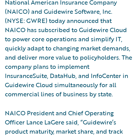
National American Insurance Company
(NAICO) and Guidewire Software, Inc.
(NYSE: GWRE) today announced that
NAICO has subscribed to Guidewire Cloud
to power core operations and simplify IT,
quickly adapt to changing market demands,
and deliver more value to policyholders. The
company plans to implement
InsuranceSuite, DataHub, and InfoCenter in
Guidewire Cloud simultaneously for all
commercial lines of business by state.
NAICO President and Chief Operating
Officer Lance LaGere said, “Guidewire’s
product maturity, market share, and track