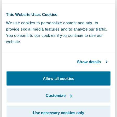
Guidewire Cloud,” said Guidewire Chief
Sales Officer Frank O’Dowd. “The
This Website Uses Cookies
organization’s vote of confidence in our
We use cookies to personalize content and ads, to
cloud services capabilities demonstrates its
provide social media features and to analyze our traffic.
commitment to exceed the demands of a
You consent to our cookies if you continue to use our
rapidly changing marketplace in order to
website.
continue its mission to ‘set the standard that
others strive for’ in all aspects of its
Show details
business.”
Allow all cookies
About National American Insurance
Company
Customize
NAICO, a regional insurance carrier
Use necessary cookies only
providing commercial property and