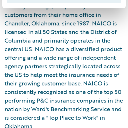
casualty coverage, has proudly served its
customers from their home office in
Chandler, Oklahoma, since 1987. NAICO is
licensed in all 50 States and the District of
Columbia and primarily operates in the
central US. NAICO has a diversified product
offering and a wide range of independent
agency partners strategically located across
the US to help meet the insurance needs of
their growing customer base. NAICO is
consistently recognized as one of the top 50
performing P&C insurance companies in the
nation by Ward's Benchmarking Service and
is considered a "Top Place to Work" in
Oklahoma.