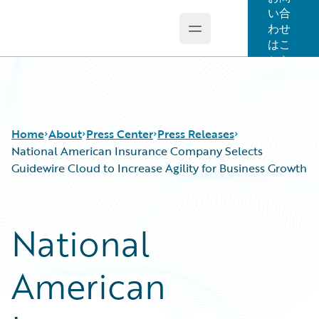
い合
わせ
Open main menu
Guidewire Logo
はこ
ちら
Home
About
Press Center
Press Releases
National American Insurance Company Selects
Guidewire Cloud to Increase Agility for Business Growth
National
American