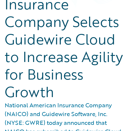
Insurance
Company Selects
Guidewire Cloud
to Increase Agility
for Business
Growth
National American Insurance Company
(NAICO) and Guidewire Software, Inc.
(NYSE: GWRE) today announced that