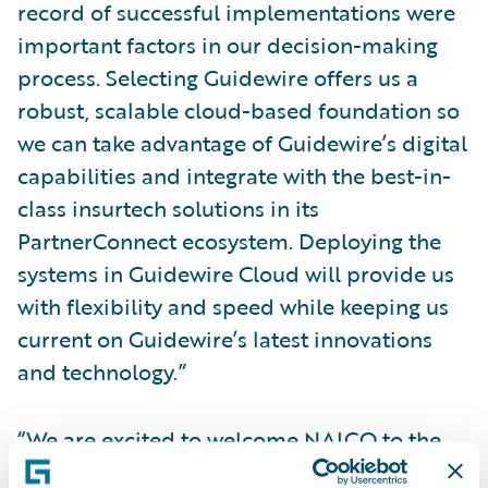
record of successful implementations were
important factors in our decision-making
process. Selecting Guidewire offers us a
robust, scalable cloud-based foundation so
we can take advantage of Guidewire’s digital
capabilities and integrate with the best-in-
class insurtech solutions in its
PartnerConnect ecosystem. Deploying the
systems in Guidewire Cloud will provide us
with flexibility and speed while keeping us
current on Guidewire’s latest innovations
and technology.”
“We are excited to welcome NAICO to the
Guidewire customer community and