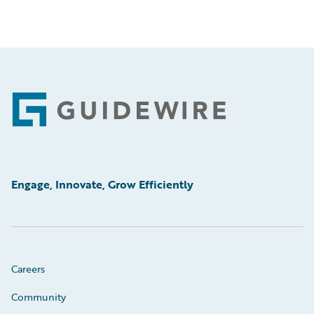
Footer
Engage, Innovate, Grow Efficiently
Careers
Community