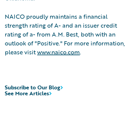
NAICO proudly maintains a financial
strength rating of A- and an issuer credit
rating of a- from A.M. Best, both with an
outlook of "Positive." For more information,
please visit
www.naico.com
.
Subscribe to Our Blog
See More Articles