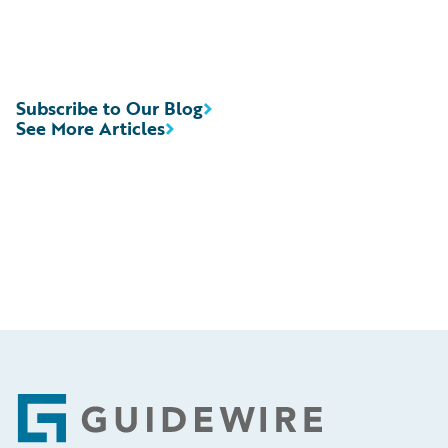
Subscribe to Our Blog
See More Articles
Footer