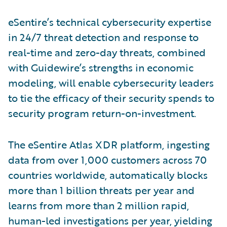
eSentire’s technical cybersecurity expertise
in 24/7 threat detection and response to
real-time and zero-day threats, combined
with Guidewire’s strengths in economic
modeling, will enable cybersecurity leaders
to tie the efficacy of their security spends to
security program return-on-investment.
The eSentire Atlas XDR platform, ingesting
data from over 1,000 customers across 70
countries worldwide, automatically blocks
more than 1 billion threats per year and
learns from more than 2 million rapid,
human-led investigations per year, yielding