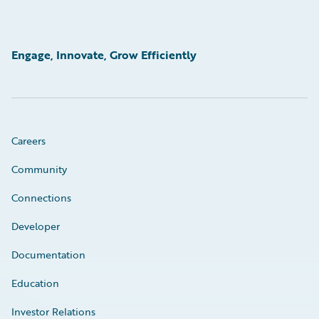
Engage, Innovate, Grow Efficiently
Careers
Community
Connections
Developer
Documentation
Education
Investor Relations