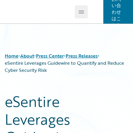
い合
わせ
Open main menu
Guidewire Logo
はこ
ちら
Home
About
Press Center
Press Releases
eSentire Leverages Guidewire to Quantify and Reduce
Cyber Security Risk
eSentire
Leverages