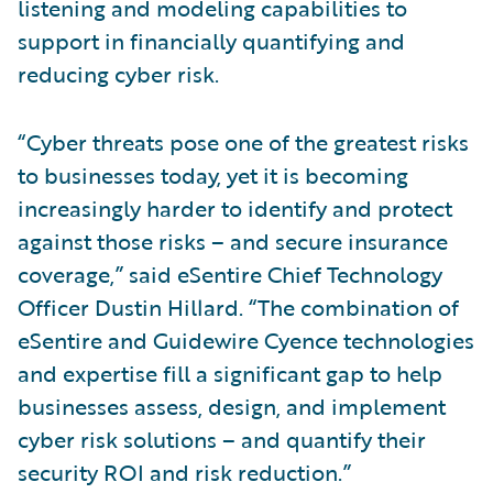
listening and modeling capabilities to
support in financially quantifying and
reducing cyber risk.
“Cyber threats pose one of the greatest risks
to businesses today, yet it is becoming
increasingly harder to identify and protect
against those risks – and secure insurance
coverage,” said eSentire Chief Technology
Officer Dustin Hillard. “The combination of
eSentire and Guidewire Cyence technologies
and expertise fill a significant gap to help
businesses assess, design, and implement
cyber risk solutions – and quantify their
security ROI and risk reduction.”