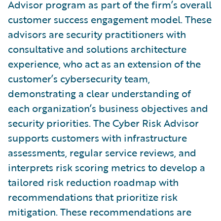
Advisor program as part of the firm’s overall
customer success engagement model. These
advisors are security practitioners with
consultative and solutions architecture
experience, who act as an extension of the
customer’s cybersecurity team,
demonstrating a clear understanding of
each organization’s business objectives and
security priorities. The Cyber Risk Advisor
supports customers with infrastructure
assessments, regular service reviews, and
interprets risk scoring metrics to develop a
tailored risk reduction roadmap with
recommendations that prioritize risk
mitigation. These recommendations are