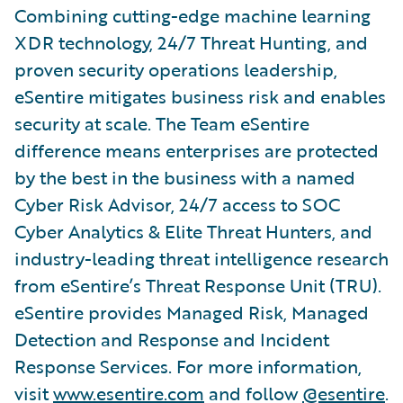
Combining cutting-edge machine learning
XDR technology, 24/7 Threat Hunting, and
proven security operations leadership,
eSentire mitigates business risk and enables
security at scale. The Team eSentire
difference means enterprises are protected
by the best in the business with a named
Cyber Risk Advisor, 24/7 access to SOC
Cyber Analytics & Elite Threat Hunters, and
industry-leading threat intelligence research
from eSentire’s Threat Response Unit (TRU).
eSentire provides Managed Risk, Managed
Detection and Response and Incident
Response Services. For more information,
visit
www.esentire.com
and follow
@esentire
.