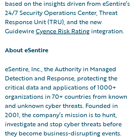
based on the insights driven from eSentire’s
24/7 Security Operations Center, Threat
Response Unit (TRU), and the new
Guidewire
Cyence Risk Rating
integration.
About eSentire
eSentire, Inc., the Authority in Managed
Detection and Response, protecting the
critical data and applications of 1000+
organizations in 70+ countries from known
and unknown cyber threats. Founded in
2001, the company’s mission is to hunt,
investigate and stop cyber threats before
they become business-disrupting events.