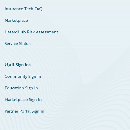
Insurance Tech FAQ
Marketplace
HazardHub Risk Assessment
Service Status
All Sign Ins
Community Sign In
Education Sign In
Marketplace Sign In
Partner Portal Sign In