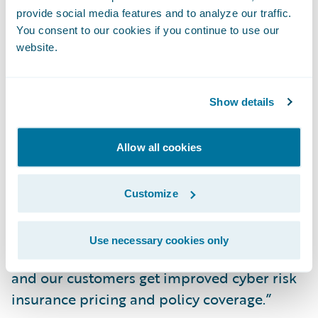
provide social media features and to analyze our traffic.
deductibles and expansive coverage for
You consent to our cookies if you continue to use our
eSentire customers.
website.
Hillard added, “eSentire customers now
Show details
have the opportunity to engage with an
expert Cyber Risk Advisor to build a
proactive security plan tailored to reducing
Allow all cookies
risk in their environment while considering
business- and asset-specific insights,” says
Customize
eSentire Chief Technology Officer Dustin
Hillard. “As a result of our work together, we
Use necessary cookies only
earn the confidence of the insurance market
and our customers get improved cyber risk
insurance pricing and policy coverage.”