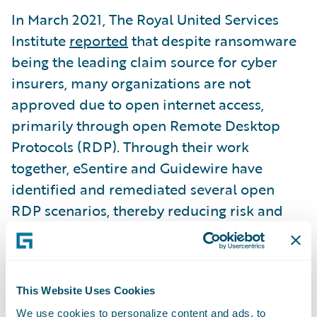
In March 2021, The Royal United Services
Institute
reported
that despite ransomware
being the leading claim source for cyber
insurers, many organizations are not
approved due to open internet access,
primarily through open Remote Desktop
Protocols (RDP). Through their work
together, eSentire and Guidewire have
identified and remediated several open
RDP scenarios, thereby reducing risk and
enabling the organizations to improve their
cyber insurance risk profile. In fact, eSentire
and Guidewire have developed preferred
This Website Uses Cookies
cybersecurity insurance relationships with
Guidewire customers that deliver improved
We use cookies to personalize content and ads, to