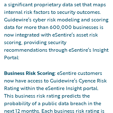
a significant proprietary data set that maps
internal risk factors to security outcomes.
Guidewire’s cyber risk modeling and scoring
data for more than 600,000 businesses is
now integrated with eSentire’s asset risk
scoring, providing security
recommendations through eSentire’s Insight
Portal:
Business Risk Scoring
: eSentire customers
now have access to Guidewire’s Cyence Risk
Rating within the eSentire Insight portal.
This business risk rating predicts the
probability of a public data breach in the
next 12 months. Each business risk rating is