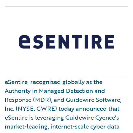
eSentire, recognized globally as the
Authority in Managed Detection and
Response (MDR), and Guidewire Software,
Inc. (NYSE: GWRE) today announced that
eSentire is leveraging Guidewire Cyence’s
market-leading, internet-scale cyber data