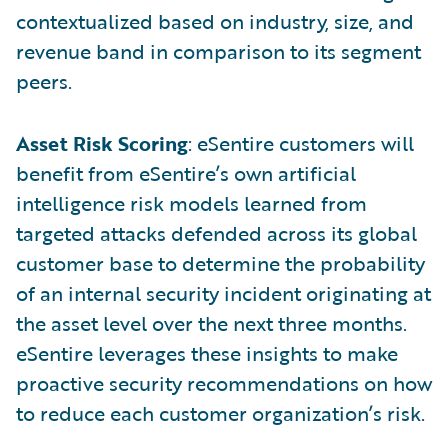
contextualized based on industry, size, and
revenue band in comparison to its segment
peers.
Asset Risk Scoring
: eSentire customers will
benefit from eSentire’s own artificial
intelligence risk models learned from
targeted attacks defended across its global
customer base to determine the probability
of an internal security incident originating at
the asset level over the next three months.
eSentire leverages these insights to make
proactive security recommendations on how
to reduce each customer organization’s risk.