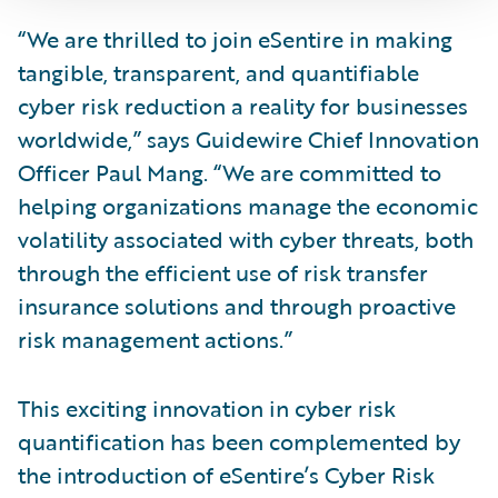
“We are thrilled to join eSentire in making
tangible, transparent, and quantifiable
cyber risk reduction a reality for businesses
worldwide,” says Guidewire Chief Innovation
Officer Paul Mang. “We are committed to
helping organizations manage the economic
volatility associated with cyber threats, both
through the efficient use of risk transfer
insurance solutions and through proactive
risk management actions.”
This exciting innovation in cyber risk
quantification has been complemented by
the introduction of eSentire’s Cyber Risk