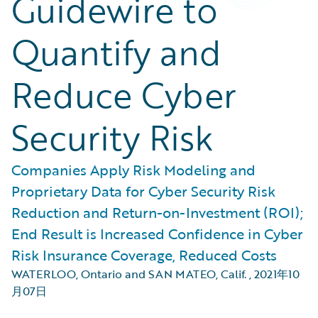
Guidewire to
Quantify and
Reduce Cyber
Security Risk
Companies Apply Risk Modeling and
Proprietary Data for Cyber Security Risk
Reduction and Return-on-Investment (ROI);
End Result is Increased Confidence in Cyber
Risk Insurance Coverage, Reduced Costs
WATERLOO, Ontario and SAN MATEO, Calif.
,
2021年10
月07日