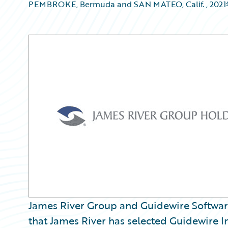
PEMBROKE, Bermuda and SAN MATEO, Calif.
,
202
James River Group and Guidewire Softwa
that James River has selected Guidewire In