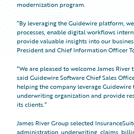
modernization program.
“By leveraging the Guidewire platform, we
processes, enable digital workflows intern
provide valuable insights into our busines
President and Chief Information Officer 
“We are pleased to welcome James River 
said Guidewire Software Chief Sales Offi
helping the company leverage Guidewire to
underwriting organization and provide res
its clients.”
James River Group selected InsuranceSuite
administration, underwriting, claims, bill