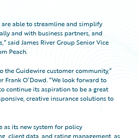
 are able to streamline and simplify
ally and with business partners, and
s,” said James River Group Senior Vice
Tom Peach.
to the Guidewire customer community,”
cer Frank O’Dowd. “We look forward to
 continue its aspiration to be a great
ponsive, creative insurance solutions to
 as its new system for policy
ing, client data, and rating management, as