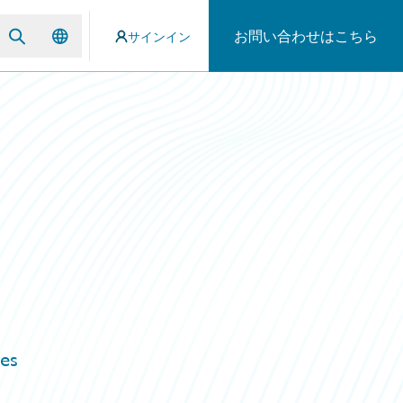
お問い合わせはこちら
サインイン
n
es