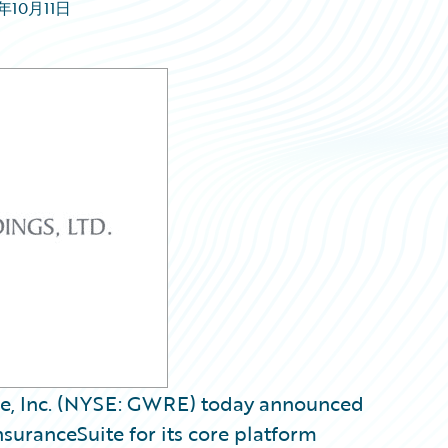
1年10月11日
re, Inc. (NYSE: GWRE) today announced
suranceSuite for its core platform