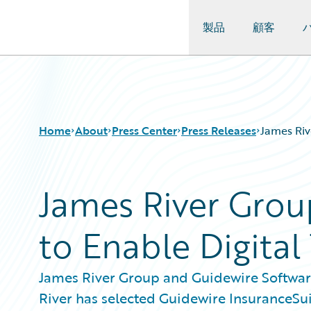
製品
顧客
Guidewire Logo
Home
About
Press Center
Press Releases
James Riv
James River Grou
to Enable Digital
James River Group and Guidewire Softwar
River has selected Guidewire InsuranceSui