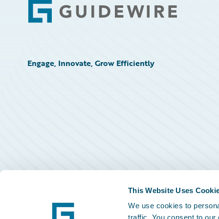
Footer
Engage, Innovate, Grow Efficiently
This Website Uses Cooki
We use cookies to personal
traffic. You consent to our