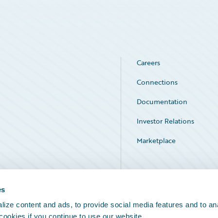
Careers
Connections
Documentation
Investor Relations
Marketplace
Service Status
es
ize content and ads, to provide social media features and to an
 cookies if you continue to use our website.