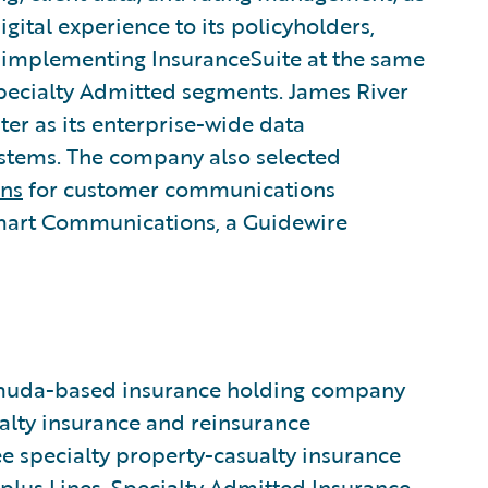
gital experience to its policyholders,
 implementing InsuranceSuite at the same
Specialty Admitted segments. James River
er as its enterprise-wide data
stems. The company also selected
ns
for customer communications
Smart Communications, a Guidewire
ermuda-based insurance holding company
alty insurance and reinsurance
 specialty property-casualty insurance
plus Lines, Specialty Admitted Insurance