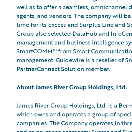
well as to offer a seamless, omnichannel di
agents, and vendors. The company will be
time for its Excess and Surplus Line and 
Group also selected DataHub and InfoCent
management and business intelligence sy
SmartCOMM™ from
Smart Communicatio
management. Guidewire is a reseller of 
PartnerConnect Solution member.
About James River Group Holdings, Ltd.
James River Group Holdings, Ltd. is a B
which owns and operates a group of speci
companies. The Company operates in three
and reinsurance segments: Excess and Sur