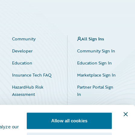
Community
All Sign Ins
Developer
Community Sign In
Education
Education Sign In
Insurance Tech FAQ
Marketplace Sign In
HazardHub Risk
Partner Portal Sign
Assessment
In
Allow all cookies
alyze our