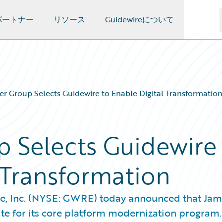
パートナー
リソース
Guidewireについて
er Group Selects Guidewire to Enable Digital Transformatio
p Selects Guidewire
 Transformation
e, Inc. (NYSE: GWRE) today announced that Jam
te for its core platform modernization program.