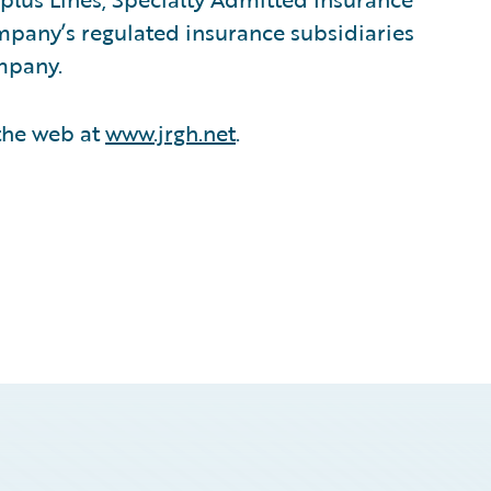
mpany’s regulated insurance subsidiaries
ompany.
 the web at
www.jrgh.net
.