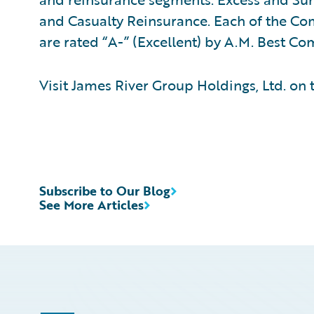
and Casualty Reinsurance. Each of the Co
are rated “A-” (Excellent) by A.M. Best C
Visit James River Group Holdings, Ltd. on
Subscribe to Our Blog
See More Articles