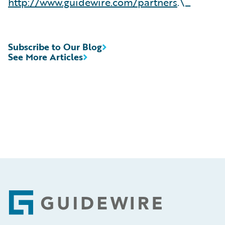
http://www.guidewire.com/partners
.\_
Subscribe to Our Blog
See More Articles
Footer