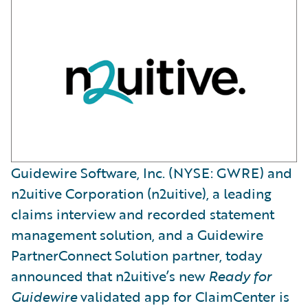
Guidewire Software, Inc. (NYSE: GWRE) and
n2uitive Corporation (n2uitive), a leading
claims interview and recorded statement
management solution, and a Guidewire
PartnerConnect Solution partner, today
announced that n2uitive’s new
Ready for
Guidewire
validated app for ClaimCenter is