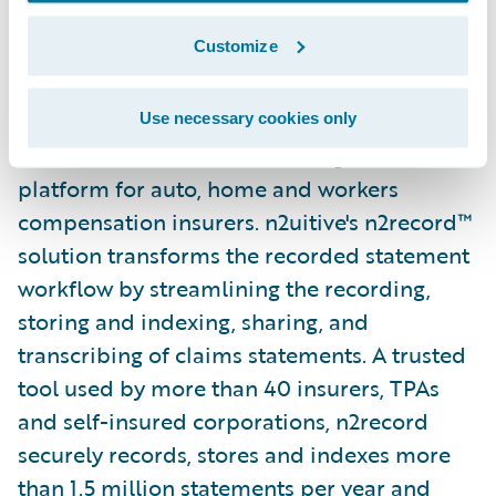
Customize
About n2uitive Corporation
n2uitive is a cloud-based claims interview
Use necessary cookies only
and recorded statement management
platform for auto, home and workers
compensation insurers. n2uitive's n2record™
solution transforms the recorded statement
workflow by streamlining the recording,
storing and indexing, sharing, and
transcribing of claims statements. A trusted
tool used by more than 40 insurers, TPAs
and self-insured corporations, n2record
securely records, stores and indexes more
than 1.5 million statements per year and