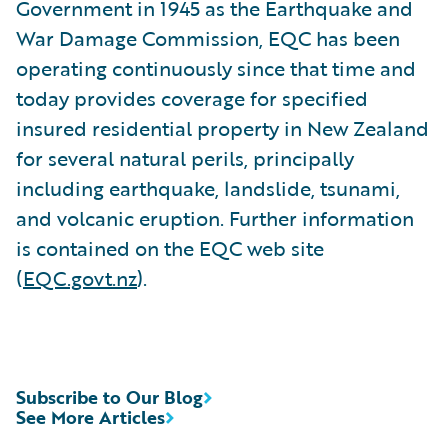
Government in 1945 as the Earthquake and
War Damage Commission, EQC has been
operating continuously since that time and
today provides coverage for specified
insured residential property in New Zealand
for several natural perils, principally
including earthquake, landslide, tsunami,
and volcanic eruption. Further information
is contained on the EQC web site
(
EQC.govt.nz
).
Subscribe to Our Blog
See More Articles