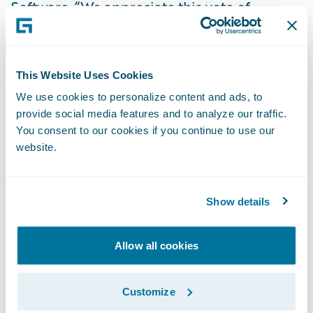
Software. “We appreciate this vote of
confidence in our cloud service and look
forward to playing an expanded role in
enabling EQC’s mission of reducing the
This Website Uses Cookies
impact on people and property when
We use cookies to personalize content and ads, to
natural disasters occur.”
provide social media features and to analyze our traffic.
You consent to our cookies if you continue to use our
website.
About the Earthquake Commission of New
Zealand
Show details
The Earthquake Commission (EQC) is a New
Zealand Government Crown entity with
Allow all cookies
functions set out under Section 5 of the
Earthquake Commission Act 1993 (the Act).
Customize
EQC carries out the following functions: