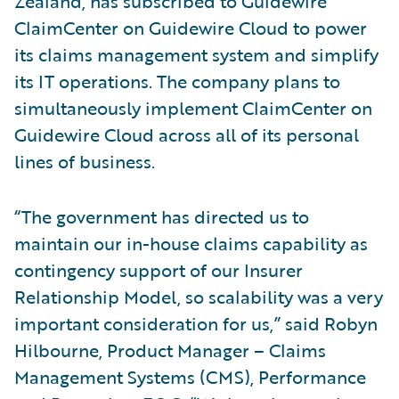
Zealand, has subscribed to Guidewire
ClaimCenter on Guidewire Cloud to power
its claims management system and simplify
its IT operations. The company plans to
simultaneously implement ClaimCenter on
Guidewire Cloud across all of its personal
lines of business.
“The government has directed us to
maintain our in-house claims capability as
contingency support of our Insurer
Relationship Model, so scalability was a very
important consideration for us,” said Robyn
Hilbourne, Product Manager – Claims
Management Systems (CMS), Performance