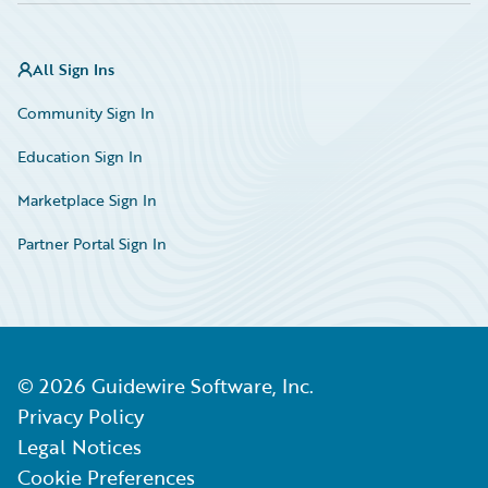
All Sign Ins
Community Sign In
Education Sign In
Marketplace Sign In
Partner Portal Sign In
©
2026
Guidewire Software, Inc.
Privacy Policy
Legal Notices
Cookie Preferences