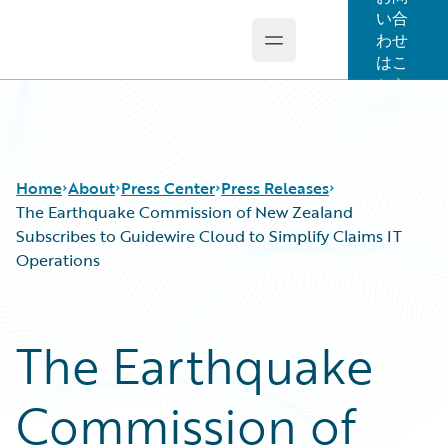
い合
わせ
Open main menu
Guidewire Logo
はこ
ちら
Home
About
Press Center
Press Releases
The Earthquake Commission of New Zealand
Subscribes to Guidewire Cloud to Simplify Claims IT
Operations
The Earthquake
Commission of