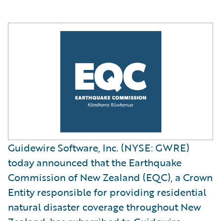
Guidewire Software, Inc. (NYSE: GWRE)
today announced that the Earthquake
Commission of New Zealand (EQC), a Crown
Entity responsible for providing residential
natural disaster coverage throughout New