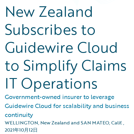
New Zealand
Subscribes to
Guidewire Cloud
to Simplify Claims
IT Operations
Government-owned insurer to leverage
Guidewire Cloud for scalability and business
continuity
WELLINGTON, New Zealand and SAN MATEO, Calif.
,
2021年10月12日