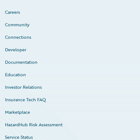
Careers
Community
Connections
Developer
Documentation
Education
Investor Relations
Insurance Tech FAQ
Marketplace
HazardHub Risk Assessment
Service Status