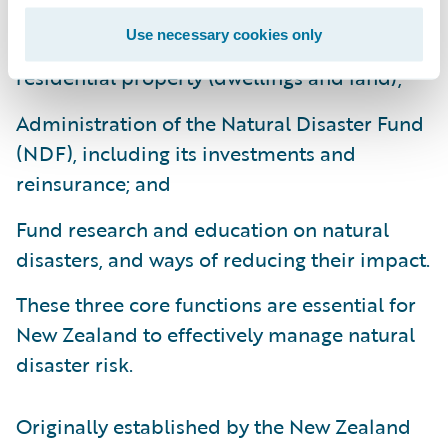
Use necessary cookies only
Provision of natural disaster insurance for
residential property (dwellings and land);
Administration of the Natural Disaster Fund
(NDF), including its investments and
reinsurance; and
Fund research and education on natural
disasters, and ways of reducing their impact.
These three core functions are essential for
New Zealand to effectively manage natural
disaster risk.
Originally established by the New Zealand