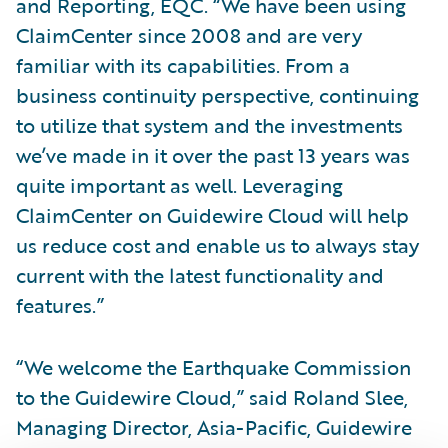
and Reporting, EQC. “We have been using
ClaimCenter since 2008 and are very
familiar with its capabilities. From a
business continuity perspective, continuing
to utilize that system and the investments
we’ve made in it over the past 13 years was
quite important as well. Leveraging
ClaimCenter on Guidewire Cloud will help
us reduce cost and enable us to always stay
current with the latest functionality and
features.”
“We welcome the Earthquake Commission
to the Guidewire Cloud,” said Roland Slee,
Managing Director, Asia-Pacific, Guidewire