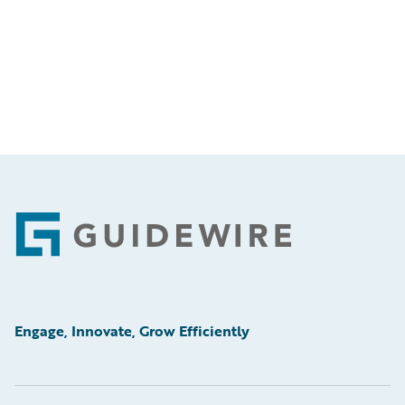
Footer
Engage, Innovate, Grow Efficiently