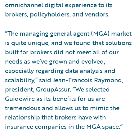
omnichannel digital experience to its
brokers, policyholders, and vendors.
“The managing general agent (MGA) market
is quite unique, and we found that solutions
built for brokers did not meet all of our
needs as we’ve grown and evolved,
especially regarding data analysis and
scalability,” said Jean-Francois Raymond,
president, GroupAssur. “We selected
Guidewire as its benefits for us are
tremendous and allows us to mimic the
relationship that brokers have with
insurance companies in the MGA space.”