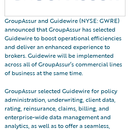
GroupAssur and Guidewire (NYSE: GWRE)
announced that GroupAssur has selected
Guidewire to boost operational efficiencies
and deliver an enhanced experience to
brokers. Guidewire will be implemented
across all of GroupAssur’s commercial lines
of business at the same time.
GroupAssur selected Guidewire for policy
administration, underwriting, client data,
rating, reinsurance, claims, billing, and
enterprise-wide data management and
analytics, as well as to offer a seamless,