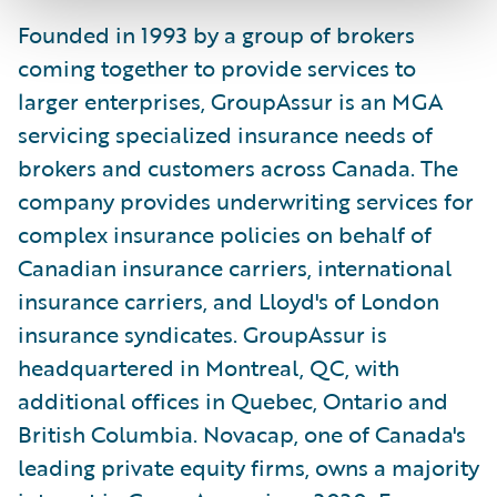
Founded in 1993 by a group of brokers
coming together to provide services to
larger enterprises, GroupAssur is an MGA
servicing specialized insurance needs of
brokers and customers across Canada. The
company provides underwriting services for
complex insurance policies on behalf of
Canadian insurance carriers, international
insurance carriers, and Lloyd's of London
insurance syndicates. GroupAssur is
headquartered in Montreal, QC, with
additional offices in Quebec, Ontario and
British Columbia. Novacap, one of Canada's
leading private equity firms, owns a majority