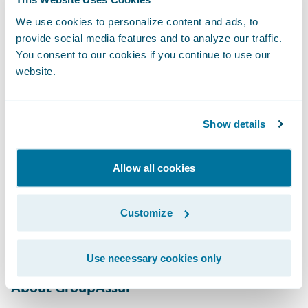
make finding the best-fitting solution
We use cookies to personalize content and ads, to
difficult for them. EY’s cloud-based and
provide social media features and to analyze our traffic.
managed service solution — built around
You consent to our cookies if you continue to use our
website.
Guidewire, with capabilities for the
Canadian MGA market — allows MGAs to
achieve successful implementation and then
Show details
operate efficiently within the cloud while
integrating with major broker management
Allow all cookies
and carrier systems. We’re thrilled to be
working with GroupAssur to transform their
Customize
business and IT capabilities with
Guidewire.”
Use necessary cookies only
About GroupAssur