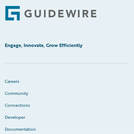
Footer
Engage, Innovate, Grow Efficiently
Careers
Community
Connections
Developer
Documentation