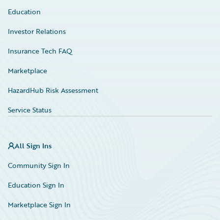
Education
Investor Relations
Insurance Tech FAQ
Marketplace
HazardHub Risk Assessment
Service Status
All Sign Ins
Community Sign In
Education Sign In
Marketplace Sign In