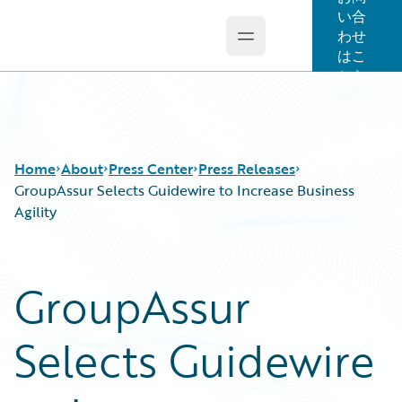
い合
わせ
Open main menu
Guidewire Logo
はこ
ちら
Home
About
Press Center
Press Releases
GroupAssur Selects Guidewire to Increase Business
Agility
GroupAssur
Selects Guidewire