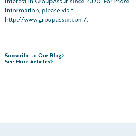
interest in GroupAssur since 2020. For more
information, please visit
http://www.groupassur.com/
.
Subscribe to Our Blog
See More Articles