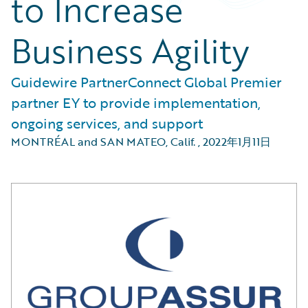
to Increase
Business Agility
Guidewire PartnerConnect Global Premier
partner EY to provide implementation,
ongoing services, and support
MONTRÉAL and SAN MATEO, Calif.
,
2022年1月11日