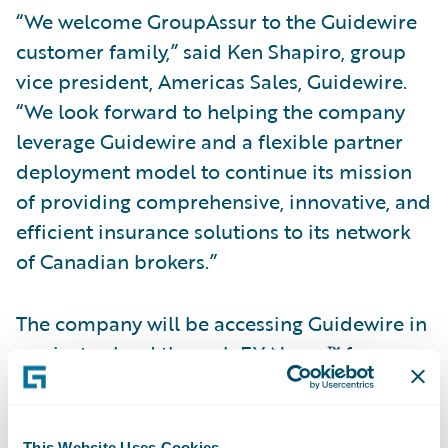
“We welcome GroupAssur to the Guidewire
customer family,” said Ken Shapiro, group
vice president, Americas Sales, Guidewire.
“We look forward to helping the company
leverage Guidewire and a flexible partner
deployment model to continue its mission
of providing comprehensive, innovative, and
efficient insurance solutions to its network
of Canadian brokers.”
The company will be accessing Guidewire in
a private cloud through EY Nexus™ for
Insurance. Neil Pengelly, insurance
technology advisory leader, EY Canada, said,
“MGAs face unique challenges that can
This Website Uses Cookies