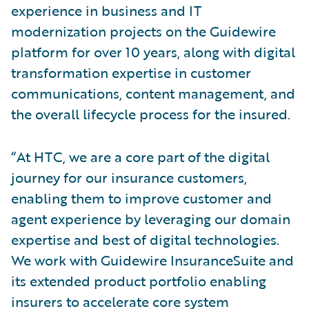
experience in business and IT
modernization projects on the Guidewire
platform for over 10 years, along with digital
transformation expertise in customer
communications, content management, and
the overall lifecycle process for the insured.
“At HTC, we are a core part of the digital
journey for our insurance customers,
enabling them to improve customer and
agent experience by leveraging our domain
expertise and best of digital technologies.
We work with Guidewire InsuranceSuite and
its extended product portfolio enabling
insurers to accelerate core system