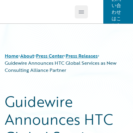
い合
わせ
Open main menu
Guidewire Logo
はこ
ちら
Home
About
Press Center
Press Releases
Guidewire Announces HTC Global Services as New
Consulting Alliance Partner
Guidewire
Announces HTC