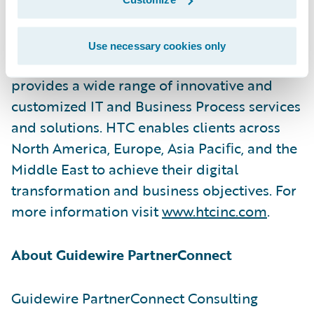
HTC Global Services, established in 1990
Use necessary cookies only
with headquarters in Troy, Michigan, USA,
provides a wide range of innovative and
customized IT and Business Process services
and solutions. HTC enables clients across
North America, Europe, Asia Paciﬁc, and the
Middle East to achieve their digital
transformation and business objectives. For
more information visit
www.htcinc.com
.
About Guidewire PartnerConnect
Guidewire PartnerConnect Consulting