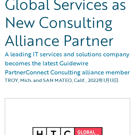
Global Services as
New Consulting
Alliance Partner
A leading IT services and solutions company
becomes the latest Guidewire
PartnerConnect Consulting alliance member
TROY, Mich. and SAN MATEO, Calif.
,
2022年1月13日