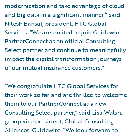
modernization and take advantage of cloud
and big data in a significant manner,” said
Nitesh Bansal, president, HTC Global
Services. “We are excited to join Guidewire
PartnerConnect as an official Consulting
Select partner and continue to meaningfully
impact the digital transformation journeys
of our mutual insurance customers.”
“We congratulate HTC Global Services for
their work so far and are thrilled to welcome
them to our PartnerConnect as a new
Consulting Select partner,” said Lisa Walsh,
group vice president, Global Consulting
Alliances, Guidewire. “We look forward to