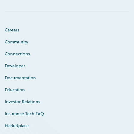
Careers
Community
Connections
Developer
Documentation
Education
Investor Relations
Insurance Tech FAQ
Marketplace