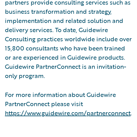
partners provide consulting services such as
business transformation and strategy,
implementation and related solution and
delivery services. To date, Guidewire
Consulting practices worldwide include over
15,800 consultants who have been trained
or are experienced in Guidewire products.
Guidewire PartnerConnect is an invitation-
only program.
For more information about Guidewire
PartnerConnect please visit
https://www.guidewire.com/partnerconnect
.