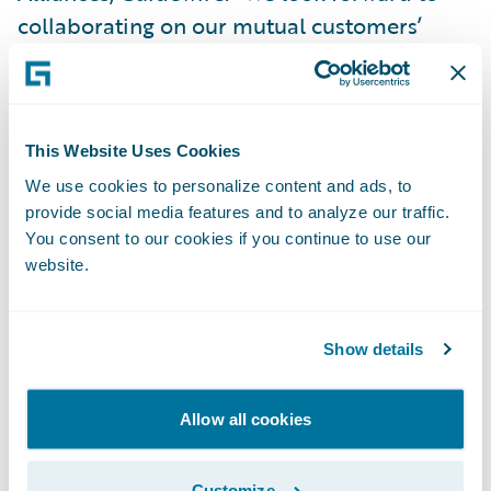
collaborating on our mutual customers’
business transformation journeys and
continuing to deliver successful
implementations.”
This Website Uses Cookies
Guidewire PartnerConnect Consulting
We use cookies to personalize content and ads, to
provide social media features and to analyze our traffic.
partners provide consulting services in areas
You consent to our cookies if you continue to use our
such as business transformation and
website.
strategy and implementation, as well as in
related delivery services. Complementing
Show details
Guidewire services consulting resources, our
consulting partners provide additional
Guidewire trained and certified consultants.
Allow all cookies
About HTC Global Services
Customize