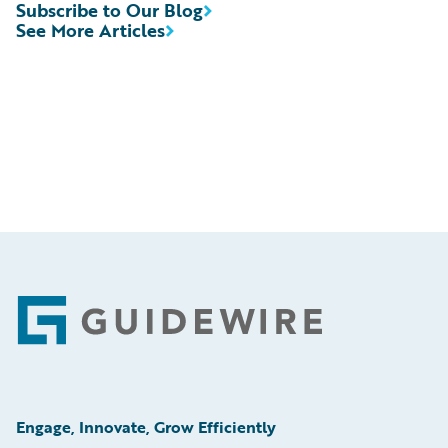
Subscribe to Our Blog
See More Articles
Footer
Engage, Innovate, Grow Efficiently