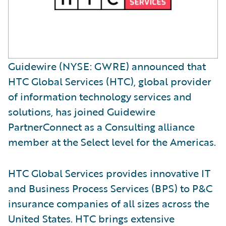
Guidewire (NYSE: GWRE) announced that
HTC Global Services (HTC), global provider
of information technology services and
solutions, has joined Guidewire
PartnerConnect as a Consulting alliance
member at the Select level for the Americas.
HTC Global Services provides innovative IT
and Business Process Services (BPS) to P&C
insurance companies of all sizes across the
United States. HTC brings extensive