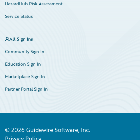
HazardHub Risk Assessment
Service Status
All Sign Ins
Community Sign In
Education Sign In
Marketplace Sign In
Partner Portal Sign In
©
2026
Guidewire Software, Inc.
Privacy Policy