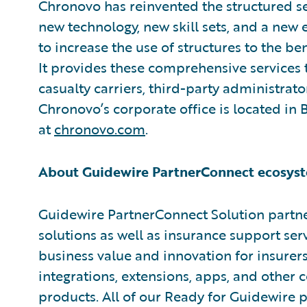
Chronovo has reinvented the structured se
new technology, new skill sets, and a ne
to increase the use of structures to the ben
It provides these comprehensive services 
casualty carriers, third-party administrato
Chronovo’s corporate office is located in
at
chronovo.com
.
About Guidewire PartnerConnect ecosyst
Guidewire PartnerConnect Solution partne
solutions as well as insurance support ser
business value and innovation for insurer
integrations, extensions, apps, and other
products. All of our Ready for Guidewire pa