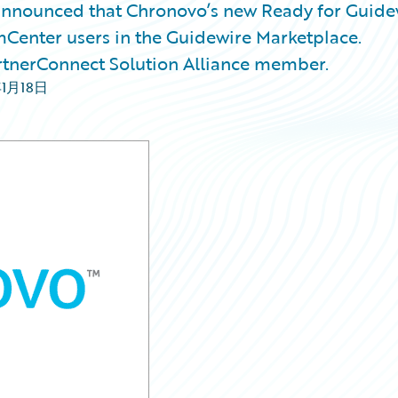
nnounced that Chronovo’s new Ready for Guide
mCenter users in the Guidewire Marketplace.
rtnerConnect Solution Alliance member.
年1月18日