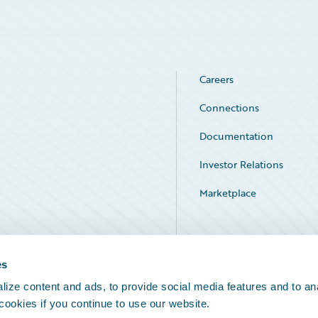
Careers
Connections
Documentation
Investor Relations
Marketplace
Service Status
es
ize content and ads, to provide social media features and to an
 cookies if you continue to use our website.