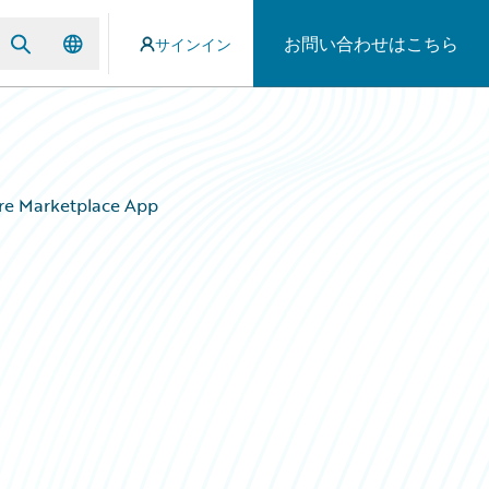
お問い合わせはこちら
サインイン
ire Marketplace App