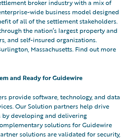
ttlement broker industry with a mix of
w enterprise-wide business model designed
efit of all of the settlement stakeholders.
through the nation’s largest property and
rs, and self-insured organizations.
 Burlington, Massachusetts. Find out more
em and Ready for Guidewire
rs provide software, technology, and data
vices. Our Solution partners help drive
s by developing and delivering
 complementary solutions for Guidewire
rtner solutions are validated for security,