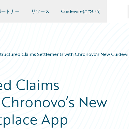
パートナー
リソース
Guidewireについて
Structured Claims Settlements with Chronovo’s New Guidew
ed Claims
h Chronovo’s New
tplace App