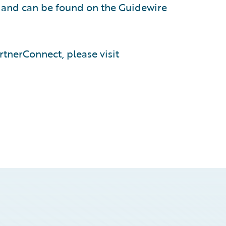
, and can be found on the Guidewire
tnerConnect, please visit