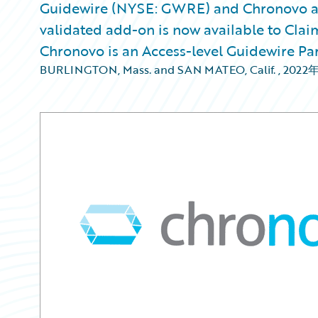
Guidewire (NYSE: GWRE) and Chronovo a
validated add-on is now available to Clai
Chronovo is an Access-level Guidewire Pa
BURLINGTON, Mass. and SAN MATEO, Calif.
,
2022