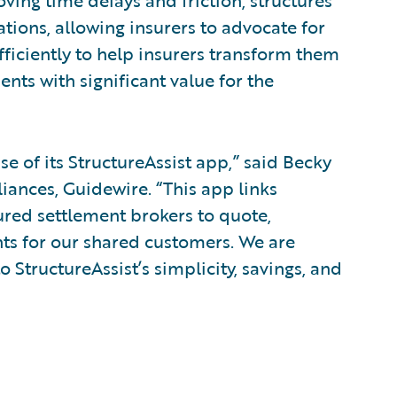
oving time delays and friction, structures
tions, allowing insurers to advocate for
fficiently to help insurers transform them
ents with significant value for the
e of its StructureAssist app,” said Becky
liances, Guidewire. “This app links
ured settlement brokers to quote,
nts for our shared customers. We are
o StructureAssist’s simplicity, savings, and