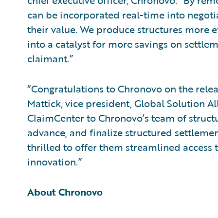
chief executive officer, Chronovo. “By rem
can be incorporated real-time into negotia
their value. We produce structures more e
into a catalyst for more savings on settlem
claimant.”
“Congratulations to Chronovo on the releas
Mattick, vice president, Global Solution Al
ClaimCenter to Chronovo’s team of struct
advance, and finalize structured settleme
thrilled to offer them streamlined access t
innovation.”
About Chronovo