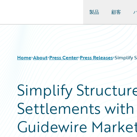
製品
顧客
Guidewire Logo
Home
About
Press Center
Press Releases
Simplify 
Simplify Structur
Settlements wit
Guidewire Marke