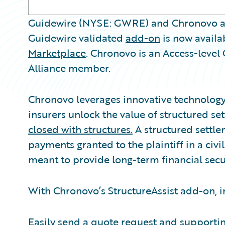
Guidewire (NYSE: GWRE) and Chronovo a
Guidewire validated
add-on
is now availa
Marketplace
. Chronovo is an Access-leve
Alliance member.
Chronovo leverages innovative technology 
insurers unlock the value of structured s
closed with structures.
A structured settlem
payments granted to the plaintiff in a civi
meant to provide long-term financial secur
With Chronovo’s StructureAssist add-on, i
Easily send a quote request and support