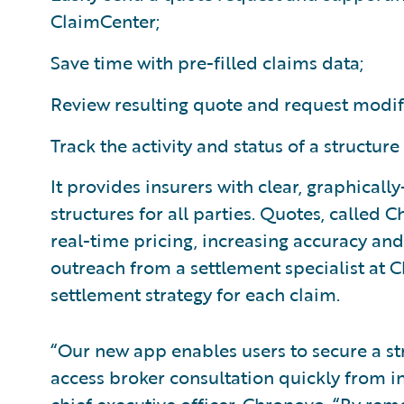
ClaimCenter;
Save time with pre-filled claims data;
Review resulting quote and request modif
Track the activity and status of a structure
It provides insurers with clear, graphicall
structures for all parties. Quotes, called
real-time pricing, increasing accuracy an
outreach from a settlement specialist at
settlement strategy for each claim.
“Our new app enables users to secure a s
access broker consultation quickly from i