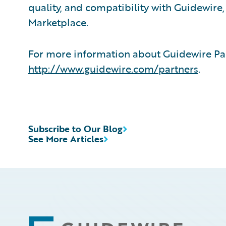
quality, and compatibility with Guidewire
Marketplace.
For more information about Guidewire Par
http://www.guidewire.com/partners
.
Subscribe to Our Blog
See More Articles