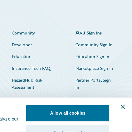
Community
All Sign Ins
Developer
Community Sign In
Education
Education Sign In
Insurance Tech FAQ
Marketplace Sign In
HazardHub Risk
Partner Portal Sign
Assessment
In
Allow all cookies
alyze our