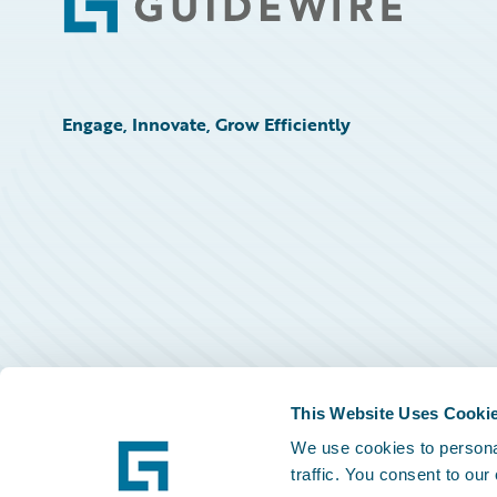
Footer
Engage, Innovate, Grow Efficiently
This Website Uses Cooki
We use cookies to personal
traffic. You consent to our