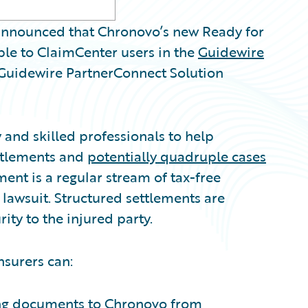
nnounced that Chronovo’s new Ready for
ble to ClaimCenter users in the
Guidewire
l Guidewire PartnerConnect Solution
and skilled professionals to help
ettlements and
potentially quadruple cases
ent is a regular stream of tax-free
l lawsuit. Structured settlements are
ity to the injured party.
nsurers can:
ing documents to Chronovo from