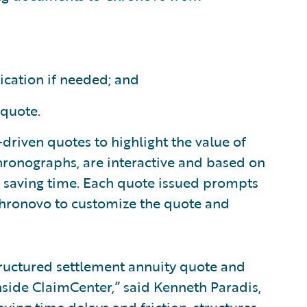
ication if needed; and
 quote.
y-driven quotes to highlight the value of
 Chronographs, are interactive and based on
d saving time. Each quote issued prompts
 Chronovo to customize the quote and
tructured settlement annuity quote and
nside ClaimCenter,” said Kenneth Paradis,