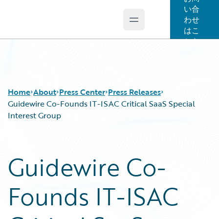
い合
わせ
Open main menu
Guidewire Logo
はこ
ちら
Home
About
Press Center
Press Releases
Guidewire Co-Founds IT-ISAC Critical SaaS Special
Interest Group
Guidewire Co-
Founds IT-ISAC