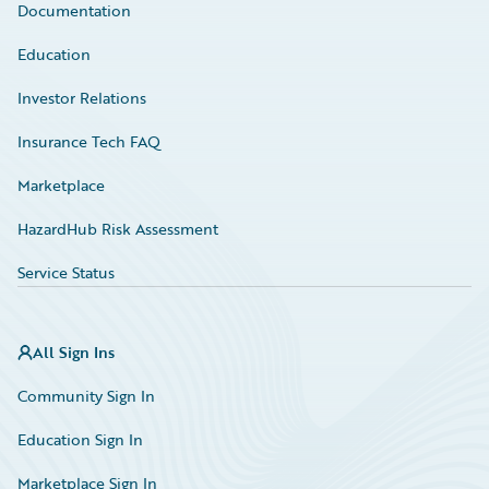
Documentation
Education
Investor Relations
Insurance Tech FAQ
Marketplace
HazardHub Risk Assessment
Service Status
All Sign Ins
Community Sign In
Education Sign In
Marketplace Sign In