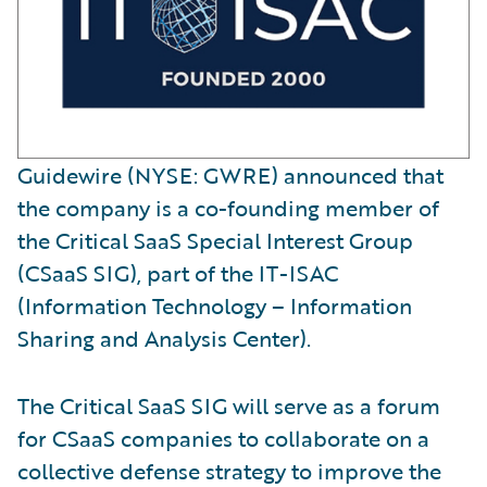
Guidewire (NYSE: GWRE) announced that
the company is a co-founding member of
the Critical SaaS Special Interest Group
(CSaaS SIG), part of the IT-ISAC
(Information Technology – Information
Sharing and Analysis Center).
The Critical SaaS SIG will serve as a forum
for CSaaS companies to collaborate on a
collective defense strategy to improve the