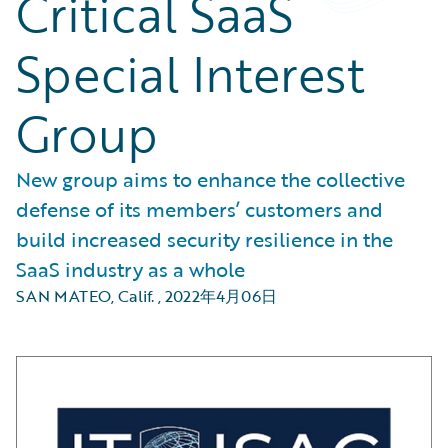
Critical SaaS
Special Interest
Group
New group aims to enhance the collective
defense of its members’ customers and
build increased security resilience in the
SaaS industry as a whole
SAN MATEO, Calif.
,
2022年4月06日