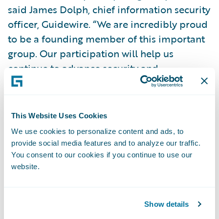
said James Dolph, chief information security
officer, Guidewire. “We are incredibly proud
to be a founding member of this important
group. Our participation will help us
continue to advance security and
operational resiliency for our insurance
customers in a coordinated manner with
other CSaaS vendors.”
This Website Uses Cookies
We use cookies to personalize content and ads, to
Dolph continued, “We look forward to
provide social media features and to analyze our traffic.
sharing what we are seeing from our unique
You consent to our cookies if you continue to use our
website.
vantage point as a platform provider to P&C
insurers around the world and collaborating
on how to address the security challenges of
Show details
today and the future. We hope that the