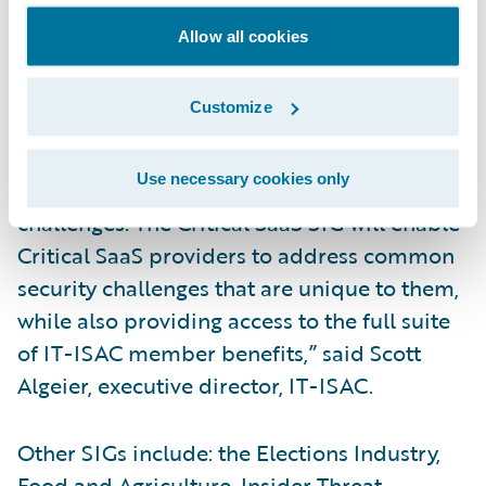
result is deeper levels of customer trust and
Allow all cookies
greater resilience across the sector.”
Customize
“The IT-ISAC Special Interest Group
provides smaller, trusted forums for
Use necessary cookies only
members to address common security
challenges. The Critical SaaS SIG will enable
Critical SaaS providers to address common
security challenges that are unique to them,
while also providing access to the full suite
of IT-ISAC member benefits,” said Scott
Algeier, executive director, IT-ISAC.
Other SIGs include: the Elections Industry,
Food and Agriculture, Insider Threat,