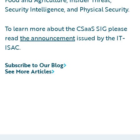
Security Intelligence, and Physical Security.
To learn more about the CSaaS SIG please
read
the announcement
issued by the IT-
ISAC.
Subscribe to Our Blog
See More Articles