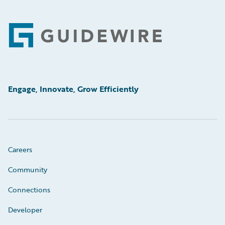
Footer
Engage, Innovate, Grow Efficiently
Careers
Community
Connections
Developer