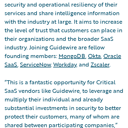
security and operational resiliency of their
services and share intelligence information
with the industry at large. It aims to increase
the level of trust that customers can place in
their organizations and the broader SaaS
industry. Joining Guidewire are fellow
founding members:
MongoDB
,
Okta
,
Oracle
SaaS
,
ServiceNow
,
Workday
, and
Zscaler
.
“This is a fantastic opportunity for Critical
SaaS vendors like Guidewire, to leverage and
multiply their individual and already
substantial investments in security to better
protect their customers, many of whom are
shared between participating companies,”