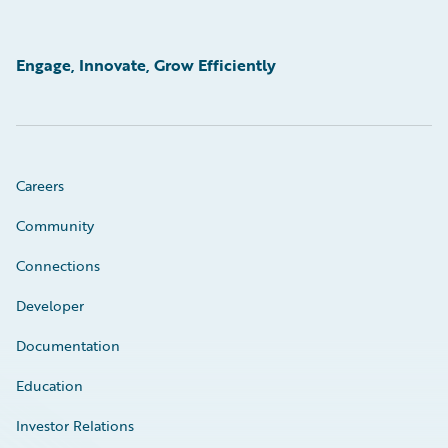
Engage, Innovate, Grow Efficiently
Careers
Community
Connections
Developer
Documentation
Education
Investor Relations