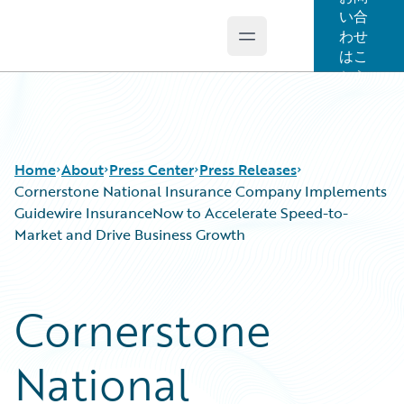
い合
わせ
Open main menu
Guidewire Logo
はこ
ちら
Home
About
Press Center
Press Releases
Cornerstone National Insurance Company Implements
Guidewire InsuranceNow to Accelerate Speed-to-
Market and Drive Business Growth
Cornerstone
National