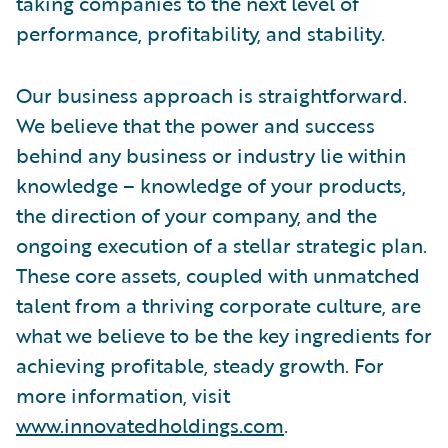
taking companies to the next level of
performance, profitability, and stability.
Our business approach is straightforward.
We believe that the power and success
behind any business or industry lie within
knowledge – knowledge of your products,
the direction of your company, and the
ongoing execution of a stellar strategic plan.
These core assets, coupled with unmatched
talent from a thriving corporate culture, are
what we believe to be the key ingredients for
achieving profitable, steady growth. For
more information, visit
www.innovatedholdings.com
.