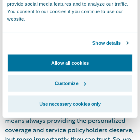
provide social media features and to analyze our traffic.
implementation process, and we are thrilled
You consent to our cookies if you continue to use our
that InsuranceNow is providing the usability
website.
and functionality that supports CNI’s market
strategy.”
Show details
About Cornerstone National Insurance
Company
Allow all cookies
IN YOUR CORNER FOR LIFE
Customize
At Cornerstone, we strive to be an insurance
Use necessary cookies only
support system for life. Keeping business
means always providing the personalized
coverage and service policyholders deserve,
but more importantly, they can trust. So, we