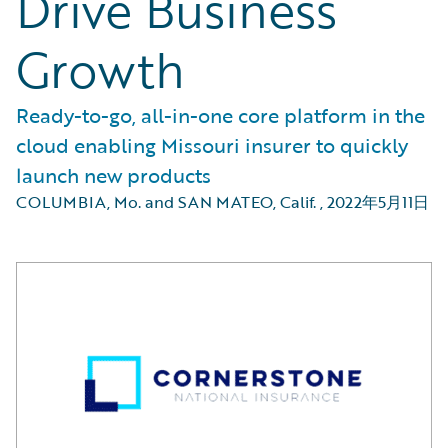
Drive Business
Growth
Ready-to-go, all-in-one core platform in the
cloud enabling Missouri insurer to quickly
launch new products
COLUMBIA, Mo. and SAN MATEO, Calif.
,
2022年5月11日