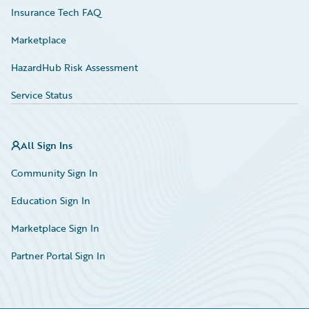
Insurance Tech FAQ
Marketplace
HazardHub Risk Assessment
Service Status
All Sign Ins
Community Sign In
Education Sign In
Marketplace Sign In
Partner Portal Sign In