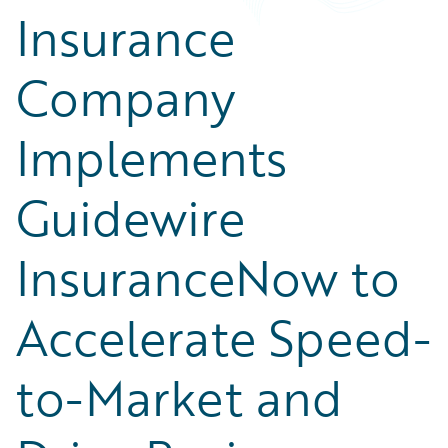
Insurance
Company
Implements
Guidewire
InsuranceNow to
Accelerate Speed-
to-Market and