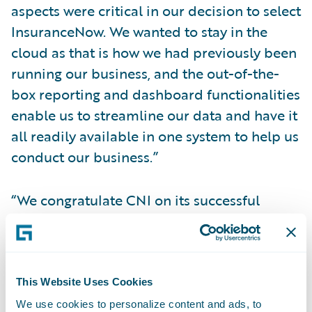
aspects were critical in our decision to select
InsuranceNow. We wanted to stay in the
cloud as that is how we had previously been
running our business, and the out-of-the-
box reporting and dashboard functionalities
enable us to streamline our data and have it
all readily available in one system to help us
conduct our business.”
“We congratulate CNI on its successful
InsuranceNow implementation to grow its
business,” said Richard Henderson, Vice
President, InsuranceNow Delivery,
Guidewire Software. “CNI has been a
This Website Uses Cookies
fantastic partner throughout the
We use cookies to personalize content and ads, to