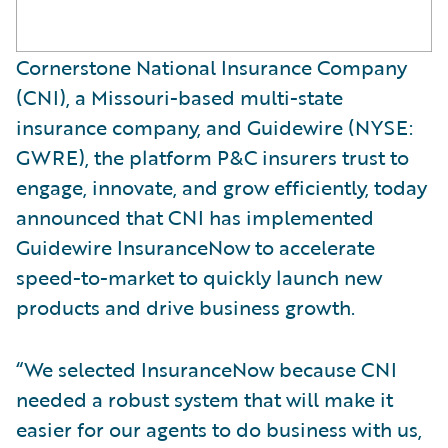
Cornerstone National Insurance Company
(CNI), a Missouri-based multi-state
insurance company, and Guidewire (NYSE:
GWRE), the platform P&C insurers trust to
engage, innovate, and grow efficiently, today
announced that CNI has implemented
Guidewire InsuranceNow to accelerate
speed-to-market to quickly launch new
products and drive business growth.
“We selected InsuranceNow because CNI
needed a robust system that will make it
easier for our agents to do business with us,