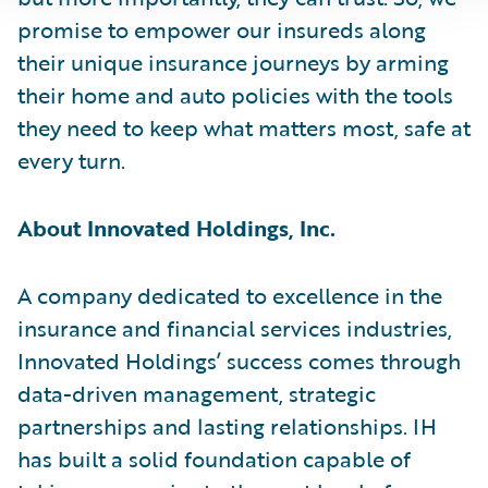
promise to empower our insureds along
their unique insurance journeys by arming
their home and auto policies with the tools
they need to keep what matters most, safe at
every turn.
About Innovated Holdings, Inc.
A company dedicated to excellence in the
insurance and financial services industries,
Innovated Holdings’ success comes through
data-driven management, strategic
partnerships and lasting relationships. IH
has built a solid foundation capable of