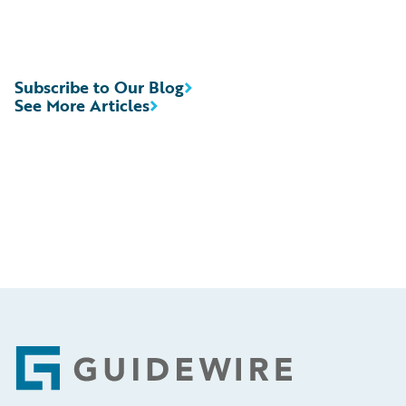
Subscribe to Our Blog
See More Articles
Footer