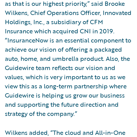
as that is our highest priority,” said Brooke
Wilkens, Chief Operations Officer, Innovated
Holdings, Inc., a subsidiary of CFM
Insurance which acquired CNI in 2019.
“InsuranceNow is an essential component to
achieve our vision of offering a packaged
auto, home, and umbrella product. Also, the
Guidewire team reflects our vision and
values, which is very important to us as we
view this as a long-term partnership where
Guidewire is helping us grow our business
and supporting the future direction and
strategy of the company.”
Wilkens added, “The cloud and All-in-One