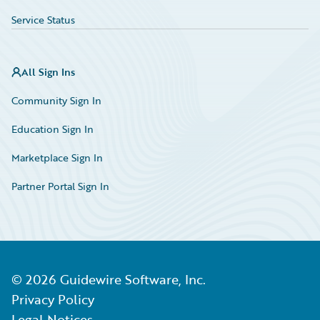
Service Status
All Sign Ins
Community Sign In
Education Sign In
Marketplace Sign In
Partner Portal Sign In
©
2026
Guidewire Software, Inc.
Privacy Policy
Legal Notices