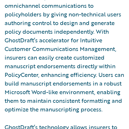
omnichannel communications to
policyholders by giving non-technical users
authoring control to design and generate
policy documents independently. With
GhostDraft’s accelerator for Intuitive
Customer Communications Management,
insurers can easily create customized
manuscript endorsements directly within
PolicyCenter, enhancing efficiency. Users can
build manuscript endorsements in a robust
Microsoft Word-like environment, enabling
them to maintain consistent formatting and
optimize the manuscripting process.
GhostDraft’s technology allows insurers to