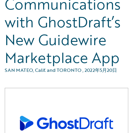
Communications
with GhostDraft’s
New Guidewire
Marketplace App
SAN MATEO, Calif. and TORONTO
,
2022年5月20日