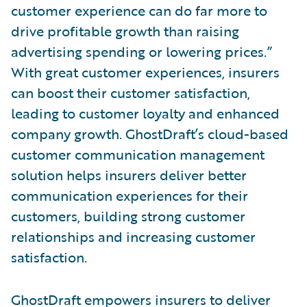
customer experience can do far more to
drive profitable growth than raising
advertising spending or lowering prices.”
With great customer experiences, insurers
can boost their customer satisfaction,
leading to customer loyalty and enhanced
company growth. GhostDraft’s cloud-based
customer communication management
solution helps insurers deliver better
communication experiences for their
customers, building strong customer
relationships and increasing customer
satisfaction.
GhostDraft empowers insurers to deliver