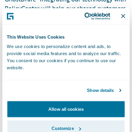
PolicyCenter will help our shared customers
build lasting relationships with their
policyholders, while increasing their
efficiency and agility.”
This Website Uses Cookies
We use cookies to personalize content and ads, to
“We congratulate GhostDraft on the release
provide social media features and to analyze our traffic.
of its new app for PolicyCenter,” said Becky
You consent to our cookies if you continue to use our
website.
Mattick, Vice President, Global Solution
Alliances, Guidewire. “GhostDraft’s
technology frees up valuable time for
Show details
insurers’ IT employees to focus on other
essential projects, while empowering non-
Allow all cookies
technical users to manage personalized
omnichannel documents at scale. We are
Customize