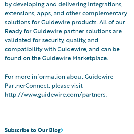
by developing and delivering integrations,
extensions, apps, and other complementary
solutions for Guidewire products. All of our
Ready for Guidewire partner solutions are
validated for security, quality, and
compatibility with Guidewire, and can be
found on the Guidewire Marketplace.
For more information about Guidewire
PartnerConnect, please visit
http://www.guidewire.com/partners.
Subscribe to Our Blog