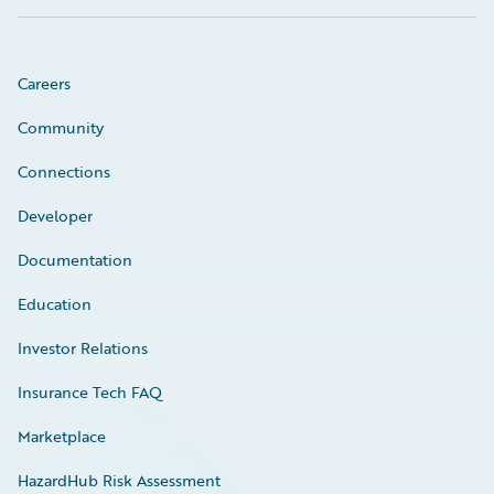
Careers
Community
Connections
Developer
Documentation
Education
Investor Relations
Insurance Tech FAQ
Marketplace
HazardHub Risk Assessment