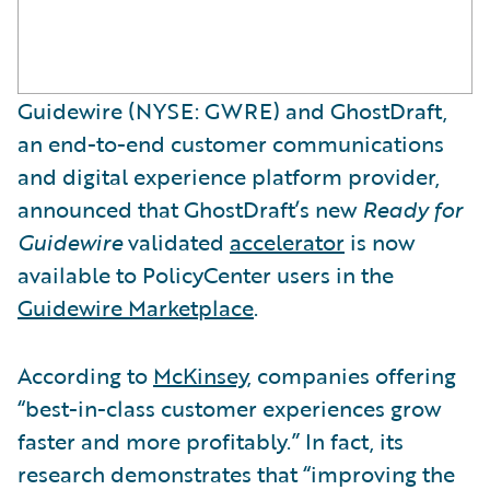
Guidewire (NYSE: GWRE) and GhostDraft,
an end-to-end customer communications
and digital experience platform provider,
announced that GhostDraft’s new
Ready for
Guidewire
validated
accelerator
is now
available to PolicyCenter users in the
Guidewire Marketplace
.
According to
McKinsey
, companies offering
“best-in-class customer experiences grow
faster and more profitably.” In fact, its
research demonstrates that “improving the