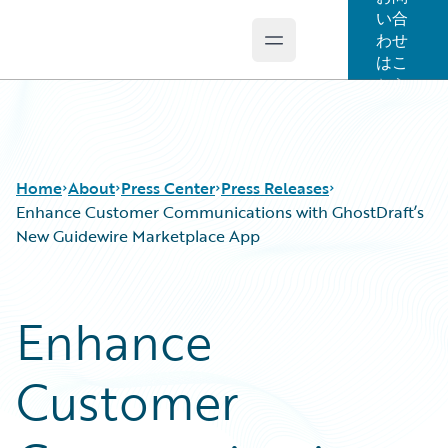
い合
わせ
Open main menu
Guidewire Logo
はこ
ちら
Home
About
Press Center
Press Releases
Enhance Customer Communications with GhostDraft’s
New Guidewire Marketplace App
Enhance
Customer