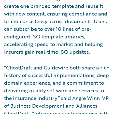
create one branded template and reuse it
with new content, ensuring compliance and
brand consistency across documents. Users
can subscribe to over 10 lines of pre-
configured ISO template libraries,
accelerating speed to market and helping
insurers gain real-time ISO updates.
“GhostDraft and Guidewire both share a rich
history of successful implementations, deep
domain experience, and a commitment to
delivering quality software and services to
the insurance industry,” said Angie Winn, VP
of Business Development and Alliances,
GhostDraft. “Integrating our technology with