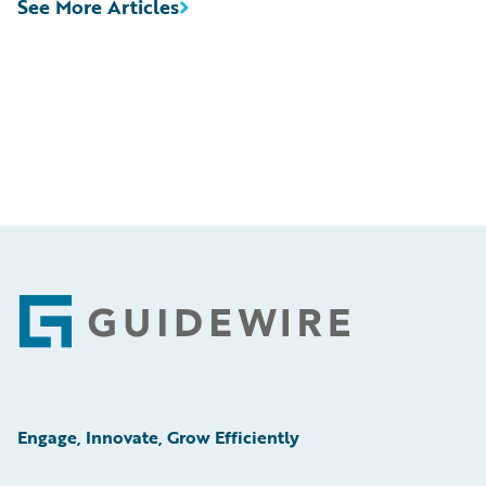
See More Articles
Footer
Engage, Innovate, Grow Efficiently