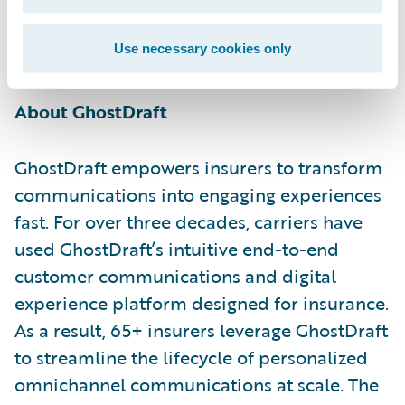
excited to offer these benefits and the value
they provide to our shared customers
Use necessary cookies only
through GhostDraft’s app.”
About GhostDraft
GhostDraft empowers insurers to transform
communications into engaging experiences
fast. For over three decades, carriers have
used GhostDraft’s intuitive end-to-end
customer communications and digital
experience platform designed for insurance.
As a result, 65+ insurers leverage GhostDraft
to streamline the lifecycle of personalized
omnichannel communications at scale. The