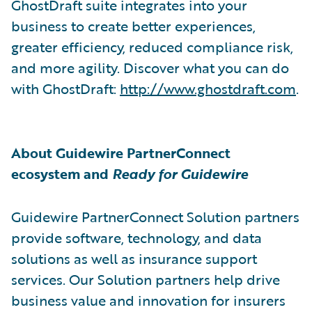
GhostDraft suite integrates into your
business to create better experiences,
greater efficiency, reduced compliance risk,
and more agility. Discover what you can do
with GhostDraft:
http://www.ghostdraft.com
.
About Guidewire PartnerConnect
ecosystem and
Ready for Guidewire
Guidewire PartnerConnect Solution partners
provide software, technology, and data
solutions as well as insurance support
services. Our Solution partners help drive
business value and innovation for insurers