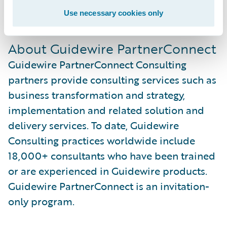
For more information, visit us at
Use necessary cookies only
www.soprasteria.com
.
About Guidewire PartnerConnect
Guidewire PartnerConnect Consulting
partners provide consulting services such as
business transformation and strategy,
implementation and related solution and
delivery services. To date, Guidewire
Consulting practices worldwide include
18,000+ consultants who have been trained
or are experienced in Guidewire products.
Guidewire PartnerConnect is an invitation-
only program.