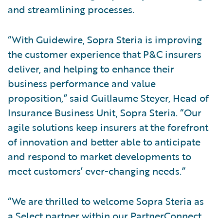
and streamlining processes.
“With Guidewire, Sopra Steria is improving
the customer experience that P&C insurers
deliver, and helping to enhance their
business performance and value
proposition,” said Guillaume Steyer, Head of
Insurance Business Unit, Sopra Steria. “Our
agile solutions keep insurers at the forefront
of innovation and better able to anticipate
and respond to market developments to
meet customers’ ever-changing needs.”
“We are thrilled to welcome Sopra Steria as
a Select partner within our PartnerConnect