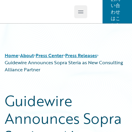
い合
わせ
Open main menu
Guidewire Logo
はこ
ちら
Home
About
Press Center
Press Releases
Guidewire Announces Sopra Steria as New Consulting
Alliance Partner
Guidewire
Announces Sopra