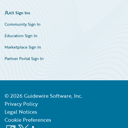
All Sign Ins
Community Sign In
Education Sign In
Marketplace Sign In
Partner Portal Sign In
©
2026
Guidewire Software, Inc.
Privacy Policy
Legal Notices
Cookie Preferences
Facebook
X
LinkedIn