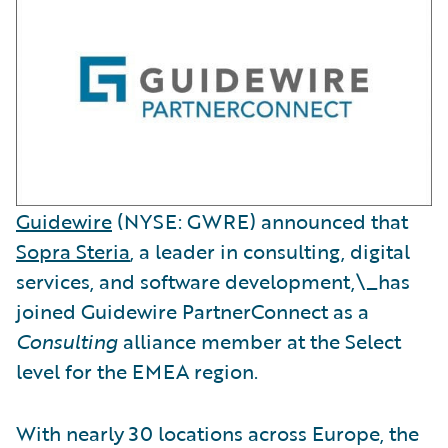
Guidewire
(NYSE: GWRE) announced that
Sopra Steria
, a leader in consulting, digital
services, and software development,\_has
joined Guidewire PartnerConnect as a
Consulting
alliance member at the Select
level for the EMEA region.
With nearly 30 locations across Europe, the