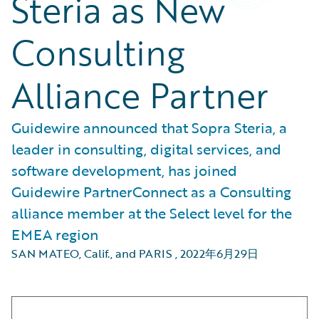
Steria as New
Consulting
Alliance Partner
Guidewire announced that Sopra Steria, a
leader in consulting, digital services, and
software development, has joined
Guidewire PartnerConnect as a Consulting
alliance member at the Select level for the
EMEA region
SAN MATEO, Calif., and PARIS
,
2022年6月29日