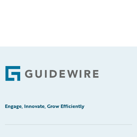
Footer
Engage, Innovate, Grow Efficiently