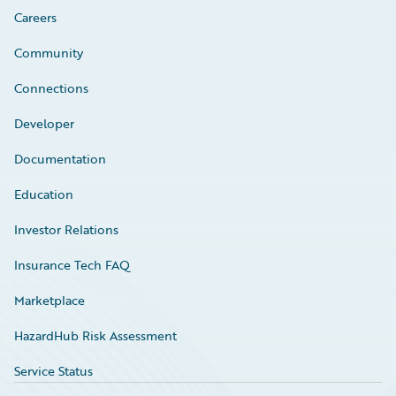
Careers
Community
Connections
Developer
Documentation
Education
Investor Relations
Insurance Tech FAQ
Marketplace
HazardHub Risk Assessment
Service Status