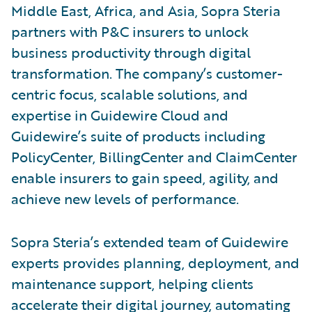
Middle East, Africa, and Asia, Sopra Steria
partners with P&C insurers to unlock
business productivity through digital
transformation. The company’s customer-
centric focus, scalable solutions, and
expertise in Guidewire Cloud and
Guidewire’s suite of products including
PolicyCenter, BillingCenter and ClaimCenter
enable insurers to gain speed, agility, and
achieve new levels of performance.
Sopra Steria’s extended team of Guidewire
experts provides planning, deployment, and
maintenance support, helping clients
accelerate their digital journey, automating