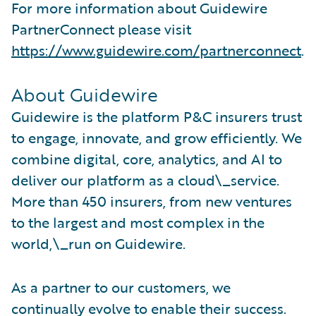
For more information about Guidewire
PartnerConnect please visit
https://www.guidewire.com/partnerconnect
.
About Guidewire
Guidewire is the platform P&C insurers trust
to engage, innovate, and grow efficiently. We
combine digital, core, analytics, and AI to
deliver our platform as a cloud\_service.
More than 450 insurers, from new ventures
to the largest and most complex in the
world,\_run on Guidewire.
As a partner to our customers, we
continually evolve to enable their success.