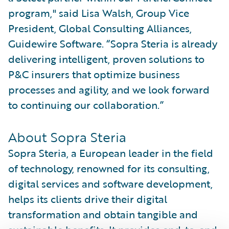
program," said Lisa Walsh, Group Vice
President, Global Consulting Alliances,
Guidewire Software. “Sopra Steria is already
delivering intelligent, proven solutions to
P&C insurers that optimize business
processes and agility, and we look forward
to continuing our collaboration.”
About Sopra Steria
Sopra Steria, a European leader in the field
of technology, renowned for its consulting,
digital services and software development,
helps its clients drive their digital
transformation and obtain tangible and