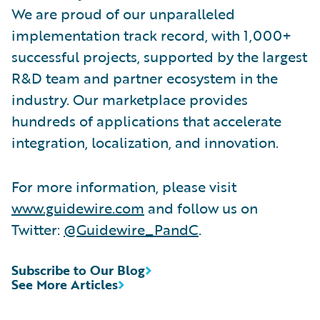
We are proud of our unparalleled
implementation track record, with 1,000+
successful projects, supported by the largest
R&D team and partner ecosystem in the
industry. Our marketplace provides
hundreds of applications that accelerate
integration, localization, and innovation.
For more information, please visit
www.guidewire.com
and follow us on
Twitter:
@Guidewire_PandC
.
Subscribe to Our Blog
See More Articles