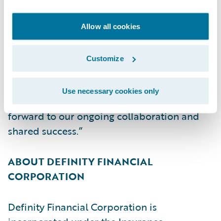
ultimately its mission of creating
exceptional value for its brokers, partners,
Allow all cookies
policyholders, employees, and
shareholders,” said Christina Colby, Chief
Customize
Customer Officer, Guidewire. “We thank
Definity for its continued trust in Guidewire
Use necessary cookies only
and our cloud services capabilities and look
forward to our ongoing collaboration and
shared success.”
ABOUT DEFINITY FINANCIAL
CORPORATION
Definity Financial Corporation is