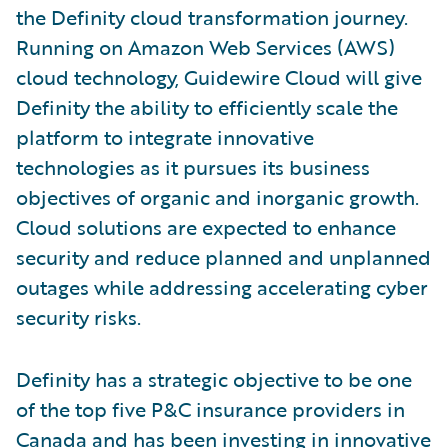
the Definity cloud transformation journey.
Running on Amazon Web Services (AWS)
cloud technology, Guidewire Cloud will give
Definity the ability to efficiently scale the
platform to integrate innovative
technologies as it pursues its business
objectives of organic and inorganic growth.
Cloud solutions are expected to enhance
security and reduce planned and unplanned
outages while addressing accelerating cyber
security risks.
Definity has a strategic objective to be one
of the top five P&C insurance providers in
Canada and has been investing in innovative