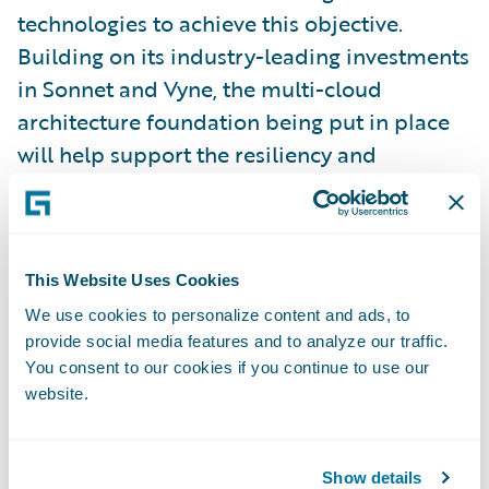
technologies to achieve this objective.
Building on its industry-leading investments
in Sonnet and Vyne, the multi-cloud
architecture foundation being put in place
will help support the resiliency and
scalability that will be required to pursue
growth in agile, innovative, and cost-
effective ways. Sonnet and Vyne were both
recognized as Guidewire Innovation Award
This Website Uses Cookies
winners in 2016 and 2018, respectively.
We use cookies to personalize content and ads, to
provide social media features and to analyze our traffic.
You consent to our cookies if you continue to use our
“Definity is a leading force in the Canadian
website.
P&C insurance industry ― Guidewire truly
admires the company’s industry vision and
its commitment to innovation, and
Show details