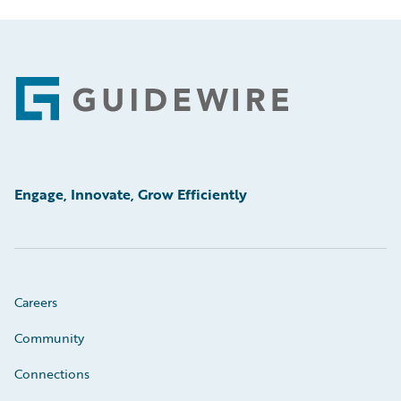
Footer
Engage, Innovate, Grow Efficiently
Careers
Community
Connections