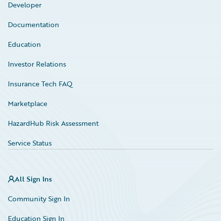
Developer
Documentation
Education
Investor Relations
Insurance Tech FAQ
Marketplace
HazardHub Risk Assessment
Service Status
All Sign Ins
Community Sign In
Education Sign In