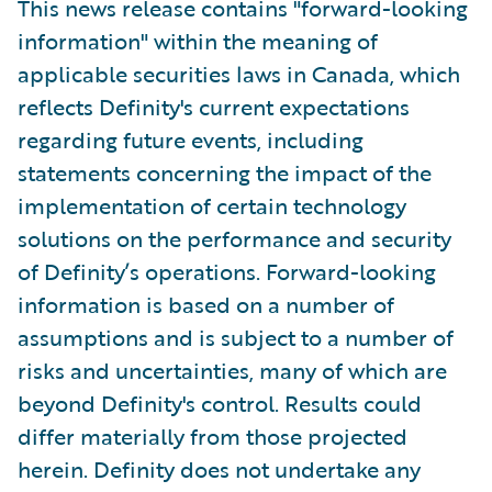
This news release contains "forward-looking
information" within the meaning of
applicable securities laws in Canada, which
reflects Definity's current expectations
regarding future events, including
statements concerning the impact of the
implementation of certain technology
solutions on the performance and security
of Definity’s operations. Forward-looking
information is based on a number of
assumptions and is subject to a number of
risks and uncertainties, many of which are
beyond Definity's control. Results could
differ materially from those projected
herein. Definity does not undertake any