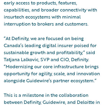
early access to products, features,
capabilities, and broader connectivity with
insurtech ecosystems with minimal
interruption to brokers and customers.
“At Definity, we are focused on being
Canada’s leading digital insurer poised for
sustainable growth and profitability,” said
Tatjana Lalkovic, SVP and CIO, Definity.
“Modernizing our core infrastructure brings
opportunity for agility, scale, and innovation
alongside Guidewire’s partner ecosystem.”
This is a milestone in the collaboration
between Definity, Guidewire, and Deloitte in