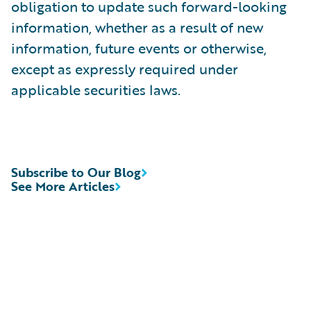
obligation to update such forward-looking
information, whether as a result of new
information, future events or otherwise,
except as expressly required under
applicable securities laws.
Subscribe to Our Blog
See More Articles