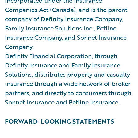
incorporated under the Insurance
Companies Act (Canada), and is the parent
company of Definity Insurance Company,
Family Insurance Solutions Inc., Petline
Insurance Company, and Sonnet Insurance
Company.
Definity Financial Corporation, through
Definity Insurance and Family Insurance
Solutions, distributes property and casualty
insurance through a wide network of broker
partners, and directly to consumers through
Sonnet Insurance and Petline Insurance.
FORWARD-LOOKING STATEMENTS