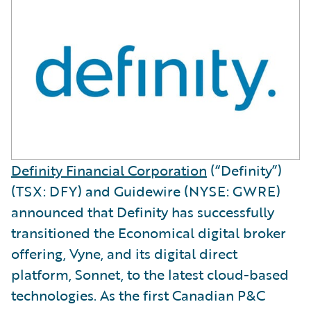
Definity Financial Corporation
(“Definity”)
(TSX: DFY) and Guidewire (NYSE: GWRE)
announced that Definity has successfully
transitioned the Economical digital broker
offering, Vyne, and its digital direct
platform, Sonnet, to the latest cloud-based
technologies. As the first Canadian P&C