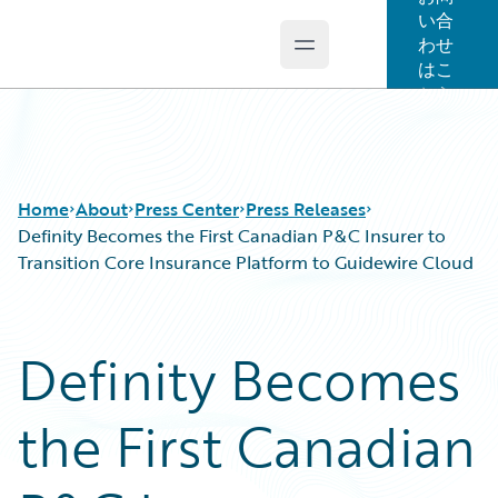
い合
わせ
Open main menu
Guidewire Logo
はこ
ちら
Home
About
Press Center
Press Releases
Definity Becomes the First Canadian P&C Insurer to
Transition Core Insurance Platform to Guidewire Cloud
Definity Becomes
the First Canadian