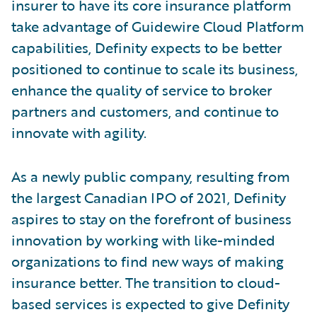
insurer to have its core insurance platform
take advantage of Guidewire Cloud Platform
capabilities, Definity expects to be better
positioned to continue to scale its business,
enhance the quality of service to broker
partners and customers, and continue to
innovate with agility.
As a newly public company, resulting from
the largest Canadian IPO of 2021, Definity
aspires to stay on the forefront of business
innovation by working with like-minded
organizations to find new ways of making
insurance better. The transition to cloud-
based services is expected to give Definity