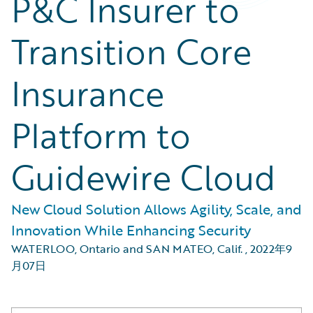
P&C Insurer to
Transition Core
Insurance
Platform to
Guidewire Cloud
New Cloud Solution Allows Agility, Scale, and
Innovation While Enhancing Security
WATERLOO, Ontario and SAN MATEO, Calif.
,
2022年9
月07日