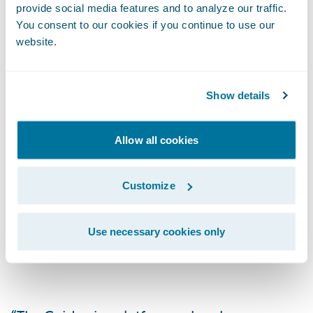
provide social media features and to analyze our traffic.
through a single system, pulling documents
You consent to our cookies if you continue to use our
from a central repository (IMR) with viewing
website.
controls, including the ability to choose or
retain existing gateway providers.
Show details
Allow all cookies
As the largest global commercial and
specialty risk market, the London Market is
long known for its expertise and excellence
Customize
in underwriting virtually any type of risk, but
its digital transformation is made difficult
Use necessary cookies only
because of diverse back-office systems.