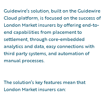
Guidewire’s solution, built on the Guidewire
Cloud platform, is focused on the success of
London Market insurers by offering end-to-
end capabilities from placement to
settlement, through core-embedded
analytics and data, easy connections with
third party systems, and automation of
manual processes.
The solution’s key features mean that
London Market insurers can: