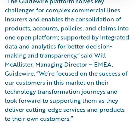
“The Guidewire platform solves key
challenges for complex commercial lines
insurers and enables the consolidation of
products, accounts, policies, and claims into
one open platform; supported by integrated
data and analytics for better decision-
making and transparency,” said Will
McAllister, Managing Director – EMEA,
Guidewire. “We’re focused on the success of
our customers in this market on their
technology transformation journeys and
look forward to supporting them as they
deliver cutting-edge services and products
to their own customers.”