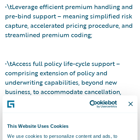
•\tLeverage efficient premium handling and
pre-bind support – meaning simplified risk
capture, accelerated pricing procedure, and
streamlined premium coding;
•\tAccess full policy life-cycle support –
comprising extension of policy and
underwriting capabilities, beyond new
business, to accommodate cancellation,
mid-term endorsement, reinstatement, and
full-term rewrites; and
This Website Uses Cookies
We use cookies to personalize content and ads, to
•\tAgree and settle claims effectively –