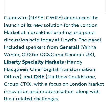
Guidewire (NYSE: GWRE) announced the
launch of its new solution for the London
Market at a breakfast briefing and panel
discussion held today at Lloyd’s. The panel
included speakers from
Generali
(Yanna
Winter, CIO for GC&C and Generali UK),
Liberty Specialty Markets
(Mandy
Macqueen, Chief Digital Transformation
Officer), and
QBE
(Matthew Gouldstone,
Group CTO), with a focus on London Market
innovation and modernisation, along with
their related challenges.