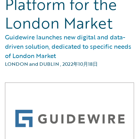
Platform for the
London Market
Guidewire launches new digital and data-
driven solution, dedicated to specific needs
of London Market
LONDON and DUBLIN
,
2022年10月18日