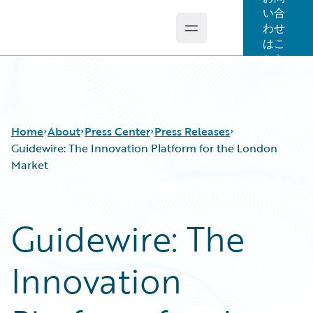
い合
わせ
Open main menu
Guidewire Logo
はこ
ちら
Home
About
Press Center
Press Releases
Guidewire: The Innovation Platform for the London
Market
Guidewire: The
Innovation