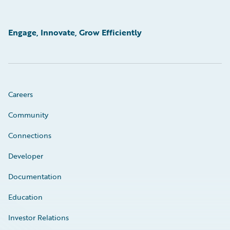
Engage, Innovate, Grow Efficiently
Careers
Community
Connections
Developer
Documentation
Education
Investor Relations