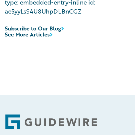
type: embedded-entry-inline id:
ae5yyLsS4U8UhpDLBnCGZ
Subscribe to Our Blog
See More Articles
Footer