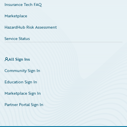
Insurance Tech FAQ
Marketplace
HazardHub Risk Assessment
Service Status
All Sign Ins
Community Sign In
Education Sign In
Marketplace Sign In
Partner Portal Sign In