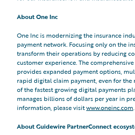
About One Inc
One Inc is modernizing the insurance indus
payment network. Focusing only on the ins
transform their operations by reducing cos
customer experience. The comprehensive 
provides expanded payment options, mult
rapid digital claim payment, even for the
of the fastest growing digital payments pl
manages billions of dollars per year in 
information, please visit
www.oneinc.com
.
About Guidewire PartnerConnect ecosys