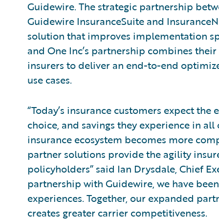
Guidewire. The strategic partnership bet
Guidewire InsuranceSuite and Insurance
solution that improves implementation sp
and One Inc’s partnership combines their 
insurers to deliver an end-to-end optimiz
use cases.
“Today’s insurance customers expect the 
choice, and savings they experience in all o
insurance ecosystem becomes more compl
partner solutions provide the agility insur
policyholders” said Ian Drysdale, Chief Ex
partnership with Guidewire, we have been 
experiences. Together, our expanded partn
creates greater carrier competitiveness.