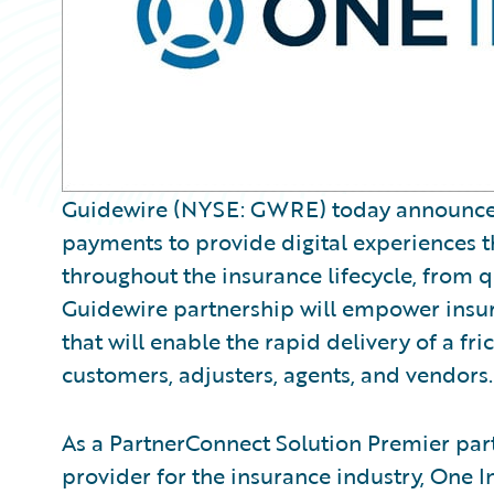
Guidewire (NYSE: GWRE) today announced O
payments to provide digital experiences tha
throughout the insurance lifecycle, from 
Guidewire partnership will empower insure
that will enable the rapid delivery of a fr
customers, adjusters, agents, and vendors.
As a PartnerConnect Solution Premier par
provider for the insurance industry, One 