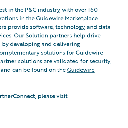
est in the P&C industry, with over 160
grations in the Guidewire Marketplace.
rs provide software, technology, and data
vices. Our Solution partners help drive
s by developing and delivering
 complementary solutions for Guidewire
rtner solutions are validated for security,
, and can be found on the
Guidewire
tnerConnect, please visit