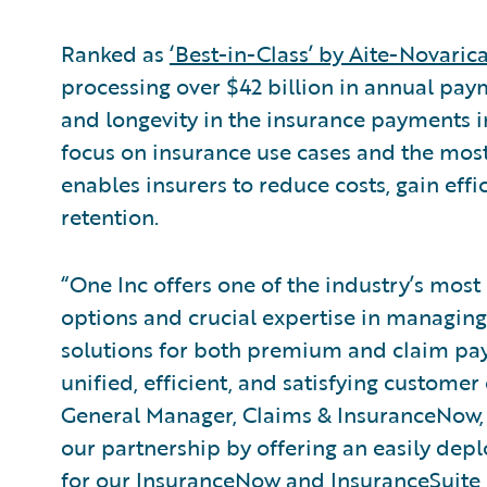
Ranked as
‘Best-in-Class’ by Aite-Novaric
processing over $42 billion in annual paym
and longevity in the insurance payments in
focus on insurance use cases and the mos
enables insurers to reduce costs, gain effi
retention.
“One Inc offers one of the industry’s most
options and crucial expertise in managing
solutions for both premium and claim pay
unified, efficient, and satisfying custome
General Manager, Claims & InsuranceNow,
our partnership by offering an easily dep
for our InsuranceNow and InsuranceSuite 