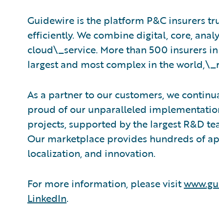
Guidewire is the platform P&C insurers tr
efficiently. We combine digital, core, analy
cloud\_service. More than 500 insurers in
largest and most complex in the world,\_
As a partner to our customers, we continua
proud of our unparalleled implementation
projects, supported by the largest R&D te
Our marketplace provides hundreds of appl
localization, and innovation.
For more information, please visit
www.gu
LinkedIn
.