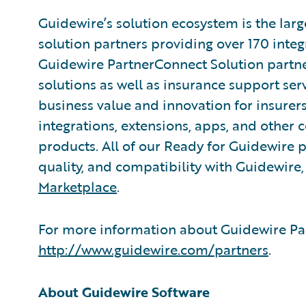
Guidewire’s solution ecosystem is the larg
solution partners providing over 170 inte
Guidewire PartnerConnect Solution partne
solutions as well as insurance support ser
business value and innovation for insurer
integrations, extensions, apps, and other
products. All of our Ready for Guidewire pa
quality, and compatibility with Guidewire
Marketplace
.
For more information about Guidewire Par
http://www.guidewire.com/partners
.
About Guidewire Software