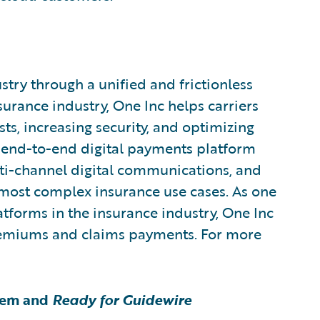
try through a unified and frictionless
urance industry, One Inc helps carriers
ts, increasing security, and optimizing
end-to-end digital payments platform
i-channel digital communications, and
 most complex insurance use cases. As one
atforms in the insurance industry, One Inc
premiums and claims payments. For more
tem and
Ready for Guidewire