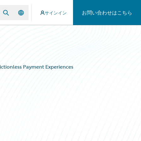
お問い合わせはこちら
サインイン
ictionless Payment Experiences