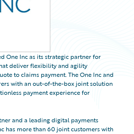
ne Inc as its strategic partner for
t deliver flexibility and agility
quote to claims payment. The One Inc and
rs with an out-of-the-box joint solution
ictionless payment experience for
tner and a leading digital payments
Inc has more than 60 joint customers with