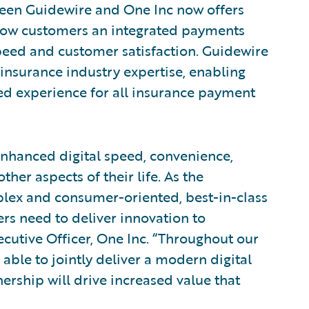
ween Guidewire and One Inc now offers
Now customers an integrated payments
eed and customer satisfaction. Guidewire
insurance industry expertise, enabling
ed experience for all insurance payment
enhanced digital speed, convenience,
ther aspects of their life. As the
ex and consumer-oriented, best-in-class
ers need to deliver innovation to
ecutive Officer, One Inc. “Throughout our
able to jointly deliver a modern digital
ership will drive increased value that