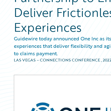
Deliver Frictionl
Experiences
Guidewire today announced One Inc as its 
experiences that deliver flexibility and ag
to claims payment.
LAS VEGAS – CONNECTIONS CONFERENCE
,
202