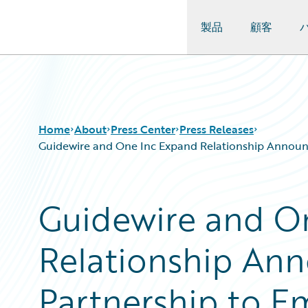
製品
顧客
Guidewire Logo
Home
About
Press Center
Press Releases
Guidewire and One Inc Expand Relationship Announci
Guidewire and O
Relationship Ann
Partnership to E