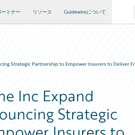
パートナー
リソース
Guidewireについて
ng Strategic Partnership to Empower Insurers to Deliver Fr
ne Inc Expand
ouncing Strategic
mpower Insurers to