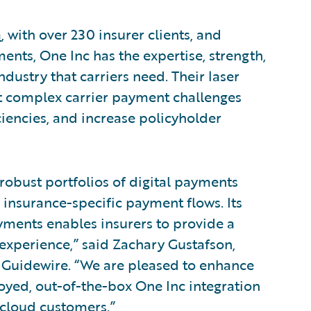
a
, with over 230 insurer clients, and
ents, One Inc has the expertise, strength,
dustry that carriers need. Their laser
t complex carrier payment challenges
ciencies, and increase policyholder
 robust portfolios of digital payments
 insurance-specific payment flows. Its
ments enables insurers to provide a
r experience,” said Zachary Gustafson,
 Guidewire. “We are pleased to enhance
loyed, out-of-the-box One Inc integration
cloud customers.”