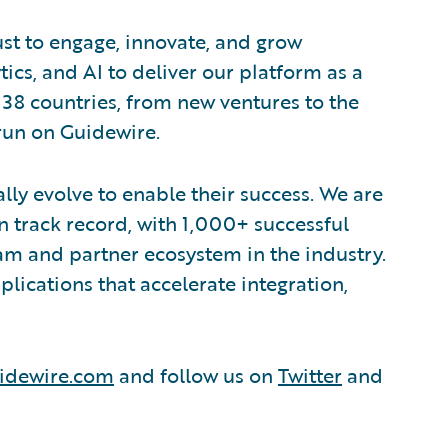
ust to engage, innovate, and grow
tics, and AI to deliver our platform as a
 38 countries, from new ventures to the
run on Guidewire.
lly evolve to enable their success. We are
 track record, with 1,000+ successful
am and partner ecosystem in the industry.
ications that accelerate integration,
idewire.com
and follow us on
Twitter
and