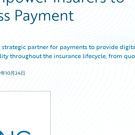
ess Payment
strategic partner for payments to provide digita
ility throughout the insurance lifecycle, from quo
2年10月24日