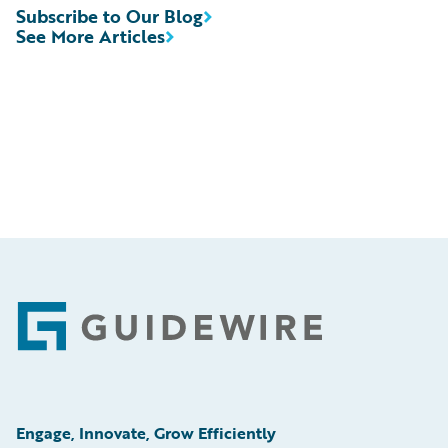
Subscribe to Our Blog
See More Articles
Footer
Engage, Innovate, Grow Efficiently