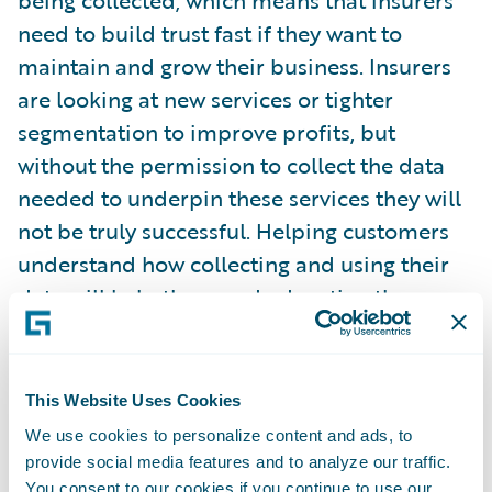
being collected, which means that insurers
need to build trust fast if they want to
maintain and grow their business. Insurers
are looking at new services or tighter
segmentation to improve profits, but
without the permission to collect the data
needed to underpin these services they will
not be truly successful. Helping customers
understand how collecting and using their
data will help them and educating them on
the benefits, such as personalisation, is as
important an investment as developing
advanced AI models or IoT solutions. You
This Website Uses Cookies
cannot have one without the other.”
We use cookies to personalize content and ads, to
provide social media features and to analyze our traffic.
You consent to our cookies if you continue to use our