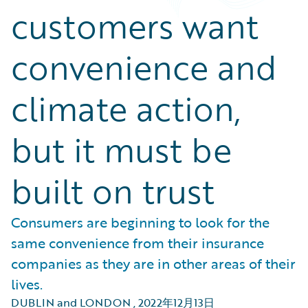
customers want
convenience and
climate action,
but it must be
built on trust
Consumers are beginning to look for the
same convenience from their insurance
companies as they are in other areas of their
lives.
DUBLIN and LONDON
,
2022年12月13日