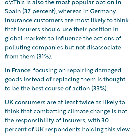
o\tThis is also the most popular option in
Spain (37 percent), whereas in Germany
insurance customers are most likely to think
that insurers should use their position in
global markets to influence the actions of
polluting companies but not disassociate
from them (31%).
In France, focusing on repairing damaged
goods instead of replacing them is thought
to be the best course of action (33%).
UK consumers are at least twice as likely to
think that combatting climate change is not
the responsibility of insurers, with 30
percent of UK respondents holding this view