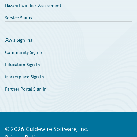
HazardHub Risk Assessment
Service Status
All Sign Ins
Community Sign In
Education Sign In
Marketplace Sign In
Partner Portal Sign In
©
2026
Guidewire Software, Inc.