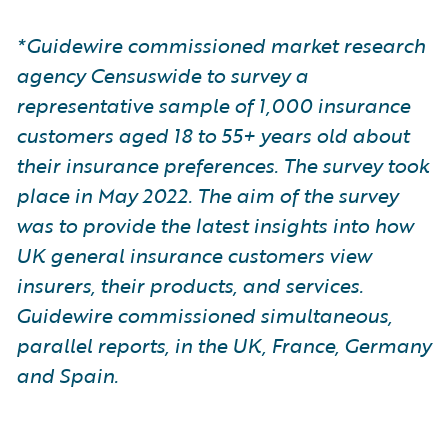
*Guidewire commissioned market research
agency Censuswide to survey a
representative sample of 1,000 insurance
customers aged 18 to 55+ years old about
their insurance preferences. The survey took
place in May 2022. The aim of the survey
was to provide the latest insights into how
UK general insurance customers view
insurers, their products, and services.
Guidewire commissioned simultaneous,
parallel reports, in the UK, France, Germany
and Spain.