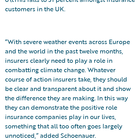
customers in the UK.
“With severe weather events across Europe
and the world in the past twelve months,
insurers clearly need to play a role in
combatting climate change. Whatever
course of action insurers take, they should
be clear and transparent about it and show
the difference they are making. In this way
they can demonstrate the positive role
insurance companies play in our lives,
something that all too often goes largely
unnoticed,” added Schoenauer.