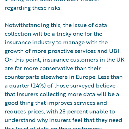
regarding these risks.
Notwithstanding this, the issue of data
collection will be a tricky one for the
insurance industry to manage with the
growth of more proactive services and UBI.
On this point, insurance customers in the UK
are far more conservative than their
counterparts elsewhere in Europe. Less than
a quarter (24%) of those surveyed believe
that insurers collecting more data will be a
good thing that improves services and
reduces prices, with 28 percent unable to
understand why insurers feel that they need
this level of data on their customers;