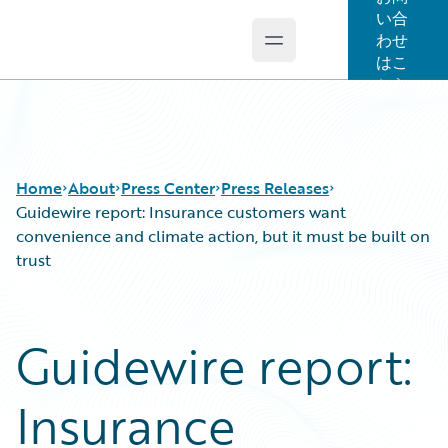
い合
わせ
Open main menu
Guidewire Logo
はこ
ちら
Home
About
Press Center
Press Releases
Guidewire report: Insurance customers want
convenience and climate action, but it must be built on
trust
Guidewire report:
Insurance