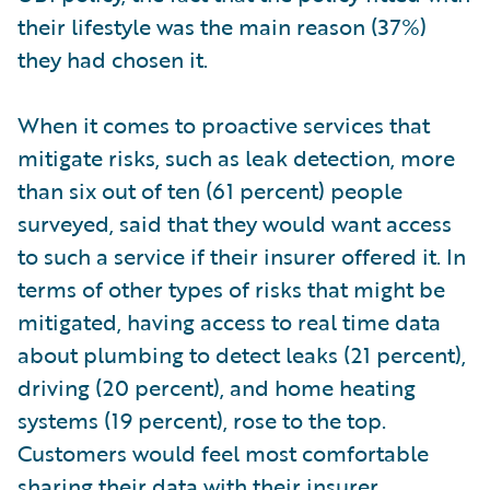
their lifestyle was the main reason (37%)
they had chosen it.
When it comes to proactive services that
mitigate risks, such as leak detection, more
than six out of ten (61 percent) people
surveyed, said that they would want access
to such a service if their insurer offered it. In
terms of other types of risks that might be
mitigated, having access to real time data
about plumbing to detect leaks (21 percent),
driving (20 percent), and home heating
systems (19 percent), rose to the top.
Customers would feel most comfortable
sharing their data with their insurer