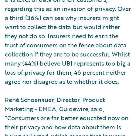
regarding this as an invasion of privacy. Over
a third (36%) can see why insurers might
want to collect the data but would rather
they not do so. Insurers need to earn the
trust of consumers on the fence about data
collection if they are to be successful. Whilst
many (44%) believe UBI represents too big a
loss of privacy for them, 46 percent neither
agree nor disagree as to whether it does.
René Schoenauer, Director, Product
Marketing - EMEA, Guidewire, said,
“Consumers are far better educated now on
their privacy and how data about them is