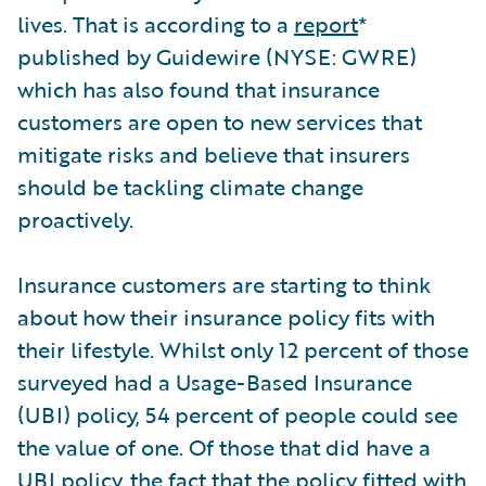
lives. That is according to a
report
*
published by Guidewire (NYSE: GWRE)
which has also found that insurance
customers are open to new services that
mitigate risks and believe that insurers
should be tackling climate change
proactively.
Insurance customers are starting to think
about how their insurance policy fits with
their lifestyle. Whilst only 12 percent of those
surveyed had a Usage-Based Insurance
(UBI) policy, 54 percent of people could see
the value of one. Of those that did have a
UBI policy, the fact that the policy fitted with