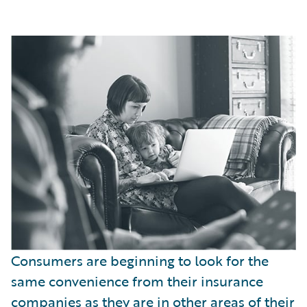
Consumers are beginning to look for the
same convenience from their insurance
companies as they are in other areas of their