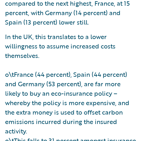
compared to the next highest, France, at 15
percent, with Germany (14 percent) and
Spain (13 percent) lower still.
In the UK, this translates to a lower
willingness to assume increased costs
themselves.
o\tFrance (44 percent), Spain (44 percent)
and Germany (53 percent), are far more
likely to buy an eco-insurance policy –
whereby the policy is more expensive, and
the extra money is used to offset carbon
emissions incurred during the insured
activity.
o\tThis falls to 31 percent amongst insurance