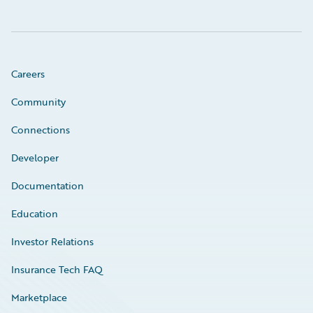
Careers
Community
Connections
Developer
Documentation
Education
Investor Relations
Insurance Tech FAQ
Marketplace