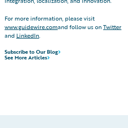
integration, localization, and innovation.
For more information, please visit
www.guidewire.com
and follow us on
Twitter
and
LinkedIn
.
Subscribe to Our Blog
See More Articles