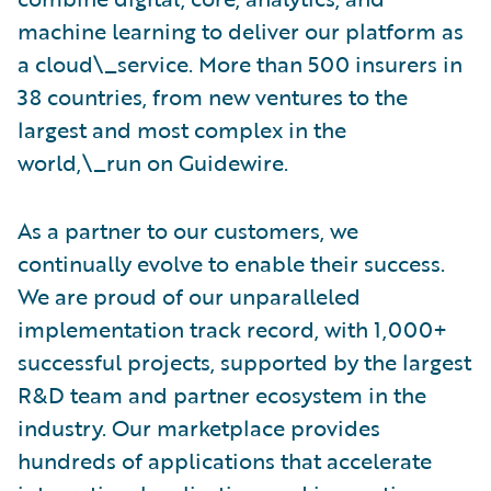
machine learning to deliver our platform as
a cloud\_service. More than 500 insurers in
38 countries, from new ventures to the
largest and most complex in the
world,\_run on Guidewire.
As a partner to our customers, we
continually evolve to enable their success.
We are proud of our unparalleled
implementation track record, with 1,000+
successful projects, supported by the largest
R&D team and partner ecosystem in the
industry. Our marketplace provides
hundreds of applications that accelerate