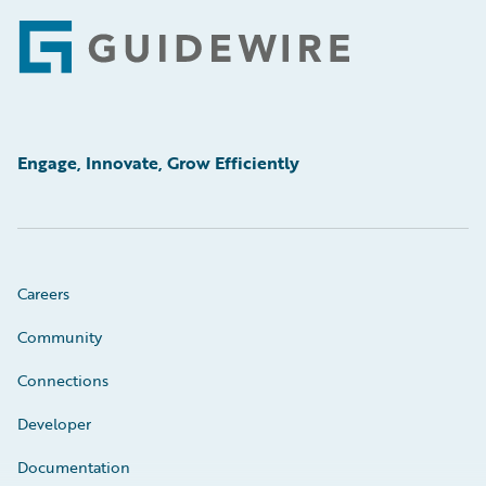
Footer
Engage, Innovate, Grow Efficiently
Careers
Community
Connections
Developer
Documentation