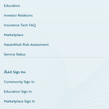
Education
Investor Relations
Insurance Tech FAQ
Marketplace
HazardHub Risk Assessment
Service Status
All Sign Ins
Community Sign In
Education Sign In
Marketplace Sign In