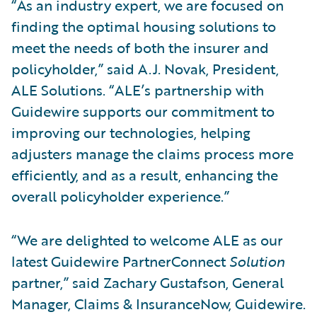
“As an industry expert, we are focused on
finding the optimal housing solutions to
meet the needs of both the insurer and
policyholder,” said A.J. Novak, President,
ALE Solutions. “ALE’s partnership with
Guidewire supports our commitment to
improving our technologies, helping
adjusters manage the claims process more
efficiently, and as a result, enhancing the
overall policyholder experience.”
“We are delighted to welcome ALE as our
latest Guidewire PartnerConnect
Solution
partner,” said Zachary Gustafson, General
Manager, Claims & InsuranceNow, Guidewire.