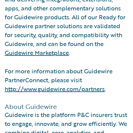
apps, and other complementary solutions
for Guidewire products. All of our Ready for
Guidewire partner solutions are validated
for security, quality, and compatibility with
Guidewire, and can be found on the
Guidewire Marketplace
.
For more information about Guidewire
PartnerConnect, please visit
http://www.guidewire.com/partners
.
About Guidewire
Guidewire is the platform P&C insurers trust
to engage, innovate, and grow efficiently. We
combine digital, core, analytics, and