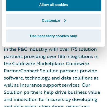
please visit
www.alesolutions.com
.
Allow all cookies
About Guidewire PartnerConnect
Customize
ecosystem and
Ready for Guidewire
Use necessary cookies only
Guidewire’s solution ecosystem is the largest
in the P&C industry, with over 175 solution
partners providing over 185 integrations in
the Guidewire Marketplace. Guidewire
PartnerConnect Solution partners provide
software, technology, and data solutions as
well as insurance support services. Our
Solution partners help drive business value
and innovation for insurers by developing
and delivering integrations, extensions,