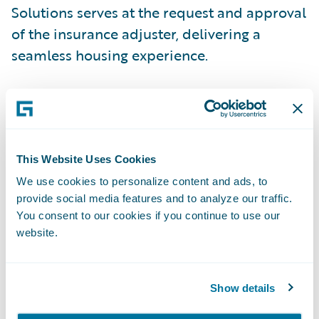
Solutions serves at the request and approval
of the insurance adjuster, delivering a
seamless housing experience.
Our solutions are the result of our extensive
property options: hotel, corporate
apartment, single-family home or travel
trailer. We consider all available options and
This Website Uses Cookies
leverage our supplier relationships to meet
We use cookies to personalize content and ads, to
provide social media features and to analyze our traffic.
the specific needs of the family. Our greatest
You consent to our cookies if you continue to use our
strengths include saving the adjuster’s time
website.
during the claim journey, reducing
additional living-related housing expenses
and enhancing the insurance company’s
Show details
service to the insured. For more information,