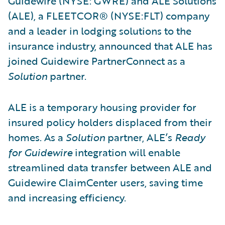
Guidewire (NYSE: GWRE) and ALE Solutions
(ALE), a FLEETCOR® (NYSE:FLT) company
and a leader in lodging solutions to the
insurance industry, announced that ALE has
joined Guidewire PartnerConnect as a
Solution
partner.
ALE is a temporary housing provider for
insured policy holders displaced from their
homes. As a
Solution
partner, ALE’s
Ready
for Guidewire
integration will enable
streamlined data transfer between ALE and
Guidewire ClaimCenter users, saving time
and increasing efficiency.