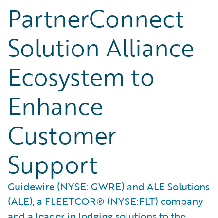
PartnerConnect
Solution Alliance
Ecosystem to
Enhance
Customer
Support
Guidewire (NYSE: GWRE) and ALE Solutions
(ALE), a FLEETCOR® (NYSE:FLT) company
and a leader in lodging solutions to the