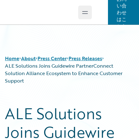
い合
わせ
Open main menu
Guidewire Logo
はこ
ちら
Home
About
Press Center
Press Releases
ALE Solutions Joins Guidewire PartnerConnect
Solution Alliance Ecosystem to Enhance Customer
Support
ALE Solutions
Joins Guidewire