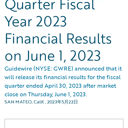
Quarter Fiscal
Year 2023
Financial Results
on June 1, 2023
Guidewire (NYSE: GWRE) announced that it
will release its financial results for the fiscal
quarter ended April 30, 2023 after market
close on Thursday, June 1, 2023.
SAN MATEO, Calif.
,
2023年5月22日