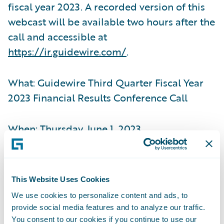
fiscal year 2023. A recorded version of this
webcast will be available two hours after the
call and accessible at
https://ir.guidewire.com/
.
What: Guidewire Third Quarter Fiscal Year
2023 Financial Results Conference Call
When: Thursday, June 1, 2023
Time: 2:00 p.m. PT (5:00 p.m. ET)
This Website Uses Cookies
Live Call: (877) 704-4453, Domestic
We use cookies to personalize content and ads, to
provide social media features and to analyze our traffic.
(201) 389-0920, International
You consent to our cookies if you continue to use our