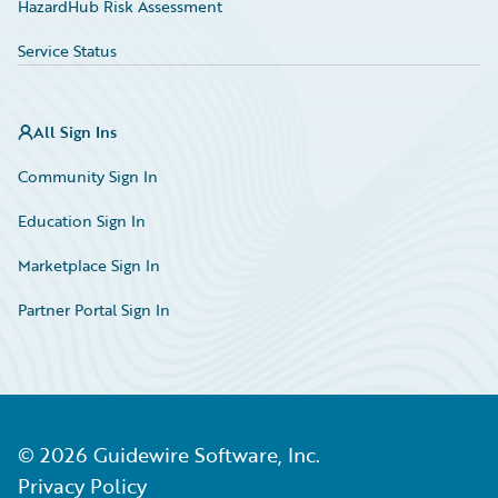
HazardHub Risk Assessment
Service Status
All Sign Ins
Community Sign In
Education Sign In
Marketplace Sign In
Partner Portal Sign In
©
2026
Guidewire Software, Inc.
Privacy Policy