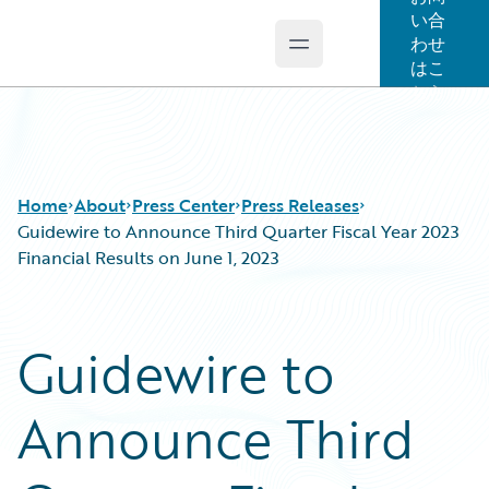
い合
わせ
Open main menu
Guidewire Logo
はこ
ちら
Home
About
Press Center
Press Releases
Guidewire to Announce Third Quarter Fiscal Year 2023
Financial Results on June 1, 2023
Guidewire to
Announce Third