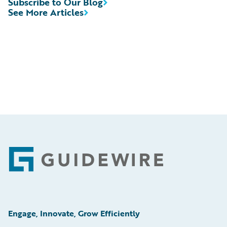
Subscribe to Our Blog
See More Articles
Footer
Engage, Innovate, Grow Efficiently