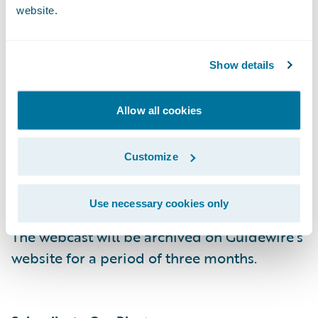
website.
Replay: (844) 512-2921, Passcode 13738628,
Domestic
Show details
(412) 317-6671, Passcode 13738628,
Allow all cookies
International
Customize
Webcast:
https://ir.guidewire.com/
(live and
replay)
Use necessary cookies only
The webcast will be archived on Guidewire’s
website for a period of three months.