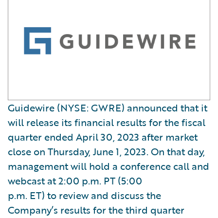
Guidewire (NYSE: GWRE) announced that it
will release its financial results for the fiscal
quarter ended April 30, 2023 after market
close on Thursday, June 1, 2023. On that day,
management will hold a conference call and
webcast at 2:00 p.m. PT (5:00
p.m. ET) to review and discuss the
Company’s results for the third quarter