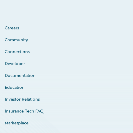
Careers
Community
Connections
Developer
Documentation
Education
Investor Relations
Insurance Tech FAQ
Marketplace