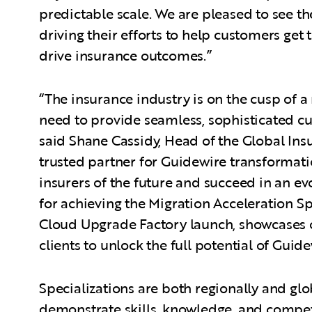
predictable scale. We are pleased to see 
driving their efforts to help customers ge
drive insurance outcomes.”
“The insurance industry is on the cusp of 
need to provide seamless, sophisticated cu
said Shane Cassidy, Head of the Global Ins
trusted partner for Guidewire transformati
insurers of the future and succeed in an e
for achieving the Migration Acceleration Sp
Cloud Upgrade Factory launch, showcases 
clients to unlock the full potential of Guid
Specializations are both regionally and gl
demonstrate skills, knowledge, and compet