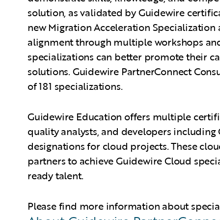
solution, as validated by Guidewire certifi
new Migration Acceleration Specialization a
alignment through multiple workshops and
specializations can better promote their c
solutions. Guidewire PartnerConnect Consu
of 181 specializations.
Guidewire Education offers multiple certifi
quality analysts, and developers including 
designations for cloud projects. These cloud
partners to achieve Guidewire Cloud specia
ready talent.
Please find more information about specia