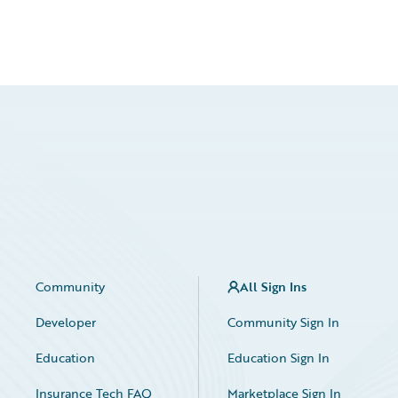
Community
All Sign Ins
Developer
Community Sign In
Education
Education Sign In
Insurance Tech FAQ
Marketplace Sign In