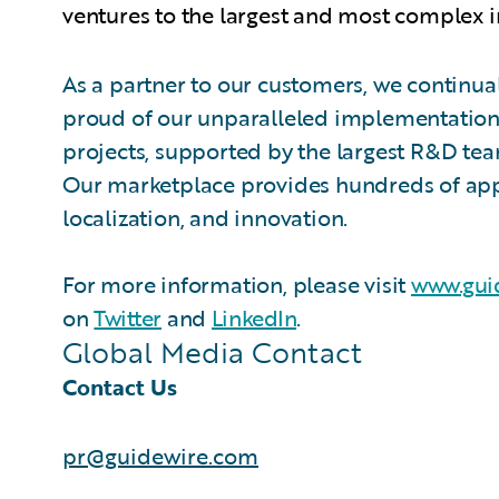
ventures to the largest and most complex i
As a partner to our customers, we continual
proud of our unparalleled implementation 
projects, supported by the largest R&D te
Our marketplace provides hundreds of appli
localization, and innovation.
For more information, please visit
www.gui
on
Twitter
and
LinkedIn
.
Global Media Contact
Contact Us
pr@guidewire.com