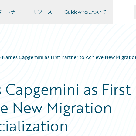
パートナー
リソース
Guidewireについて
 Names Capgemini as First Partner to Achieve New Migration
Capgemini as First
ve New Migration
ialization