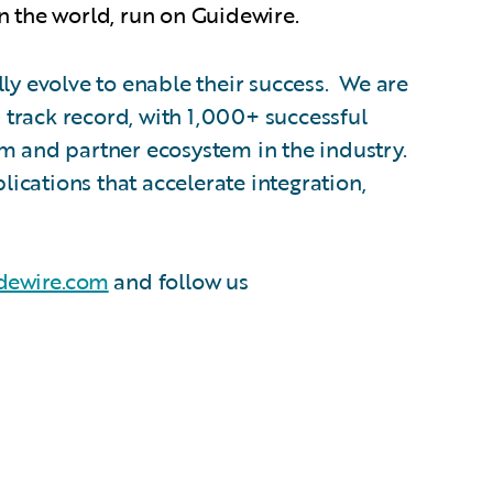
n the world, run on Guidewire.
ly evolve to enable their success. We are
track record, with 1,000+ successful
am and partner ecosystem in the industry.
cations that accelerate integration,
dewire.com
and follow us