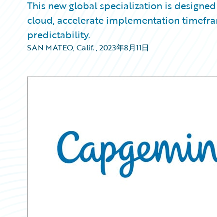
This new global specialization is designed 
cloud, accelerate implementation timefr
predictability.
SAN MATEO, Calif.
,
2023年8月11日