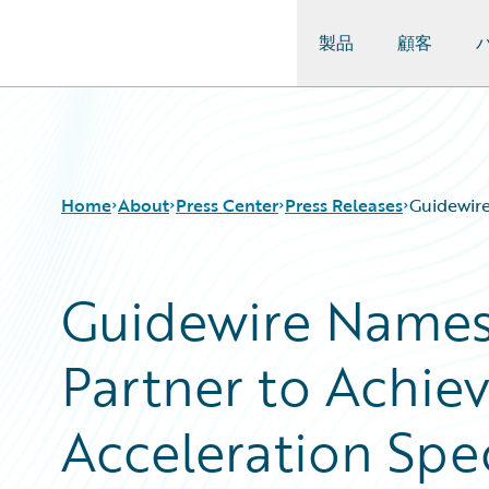
製品
顧客
Guidewire Logo
Home
About
Press Center
Press Releases
Guidewire
Guidewire Names 
Partner to Achie
Acceleration Spec