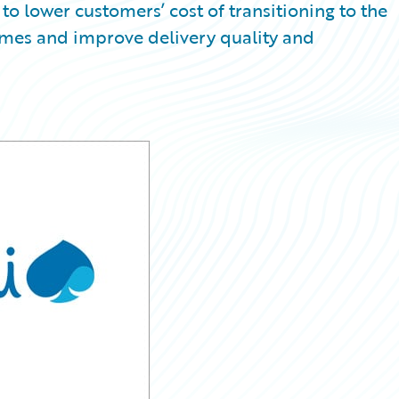
to lower customers’ cost of transitioning to the
ames and improve delivery quality and