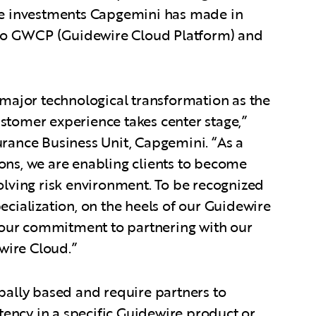
the investments Capgemini has made in
t to GWCP (Guidewire Cloud Platform) and
a major technological transformation as the
stomer experience takes center stage,”
urance Business Unit, Capgemini. “As a
ons, we are enabling clients to become
volving risk environment. To be recognized
ecialization, on the heels of our Guidewire
our commitment to partnering with our
ewire Cloud.”
obally based and require partners to
ency in a specific Guidewire product or