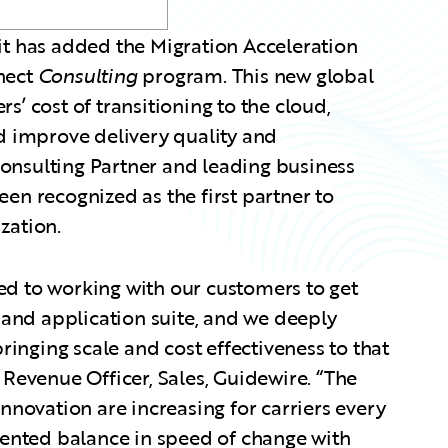
 has added the Migration Acceleration
nnect
Consulting
program. This new global
s’ cost of transitioning to the cloud,
 improve delivery quality and
Consulting Partner and leading business
been recognized as the first partner to
zation.
ed to working with our customers to get
and application suite, and we deeply
bringing scale and cost effectiveness to that
f Revenue Officer, Sales, Guidewire. “The
novation are increasing for carriers every
ented balance in speed of change with