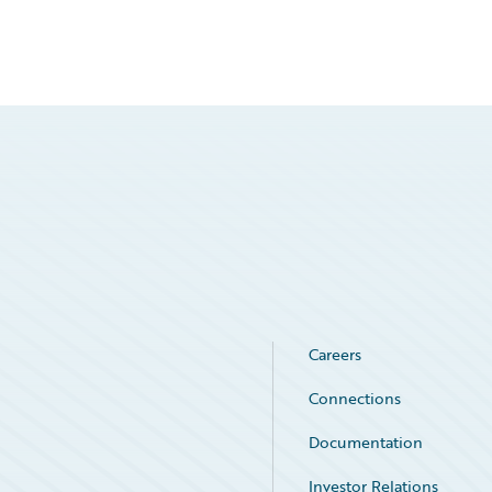
Careers
Connections
Documentation
Investor Relations