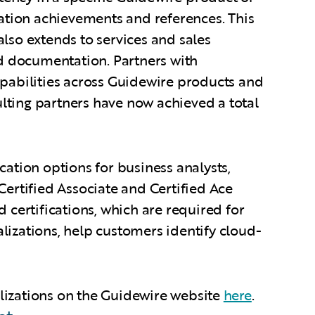
cation achievements and references. This
lso extends to services and sales
 documentation. Partners with
apabilities across Guidewire products and
lting partners have now achieved a total
cation options for business analysts,
Certified Associate and Certified Ace
 certifications, which are required for
lizations, help customers identify cloud-
lizations on the Guidewire website
here
.