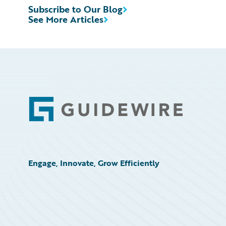
Subscribe to Our Blog
See More Articles
Footer
Engage, Innovate, Grow Efficiently