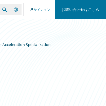
お問い合わせはこちら
サインイン
 Acceleration Specialization