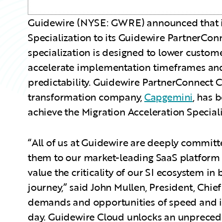
Guidewire (NYSE: GWRE) announced that it
Specialization to its Guidewire PartnerCo
specialization is designed to lower customer
accelerate implementation timeframes and
predictability. Guidewire PartnerConnect 
transformation company,
Capgemini
, has 
achieve the Migration Acceleration Speciali
“All of us at Guidewire are deeply committ
them to our market-leading SaaS platform 
value the criticality of our SI ecosystem in 
journey,” said John Mullen, President, Chie
demands and opportunities of speed and in
day. Guidewire Cloud unlocks an unpreced