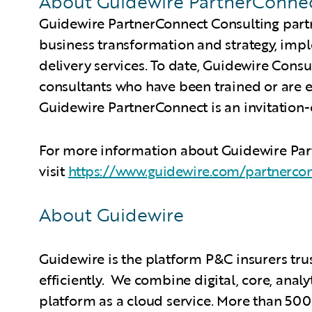
About Guidewire PartnerConne
Guidewire PartnerConnect Consulting partn
business transformation and strategy, imp
delivery services. To date, Guidewire Cons
consultants who have been trained or are 
Guidewire PartnerConnect is an invitation
For more information about Guidewire Pa
visit
https://www.guidewire.com/partnerco
About Guidewire
Guidewire is the platform P&C insurers tru
efficiently. We combine digital, core, analy
platform as a cloud service. More than 500