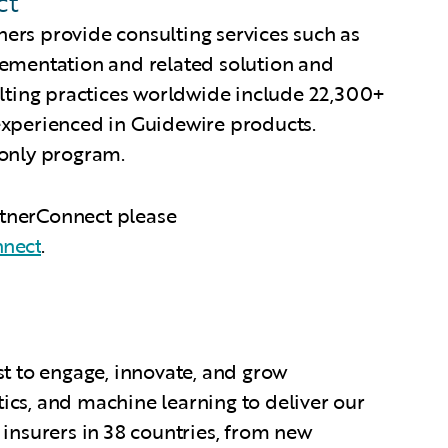
ct
ers provide consulting services such as
lementation and related solution and
ulting practices worldwide include 22,300+
experienced in Guidewire products.
-only program.
rtnerConnect please
nnect
.
st to engage, innovate, and grow
tics, and machine learning to deliver our
 insurers in 38 countries, from new