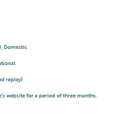
3, Domestic
ational
nd replay)
’s website for a period of three months.