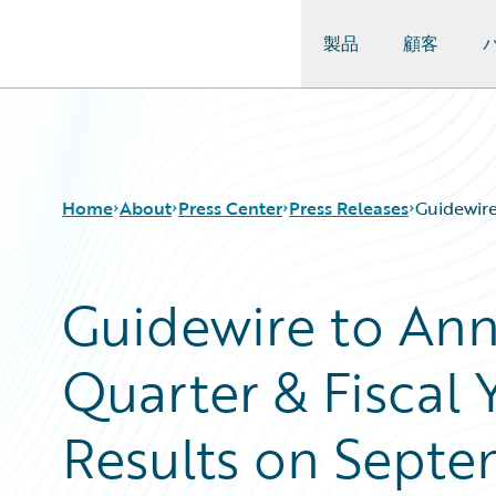
製品
顧客
Guidewire Logo
Home
About
Press Center
Press Releases
Guidewire
Guidewire to An
Quarter & Fiscal 
Results on Septe