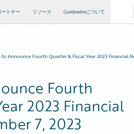
パートナー
リソース
Guidewireについて
 to Announce Fourth Quarter & Fiscal Year 2023 Financial R
nounce Fourth
Year 2023 Financial
mber 7, 2023