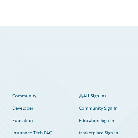
Community
All Sign Ins
Developer
Community Sign In
Education
Education Sign In
Insurance Tech FAQ
Marketplace Sign In