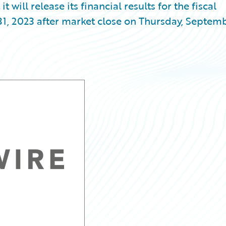
ill release its financial results for the fiscal
31, 2023 after market close on Thursday, Septem