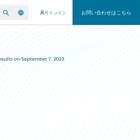
お問い合わせはこちら
サインイン
esults on September 7, 2023