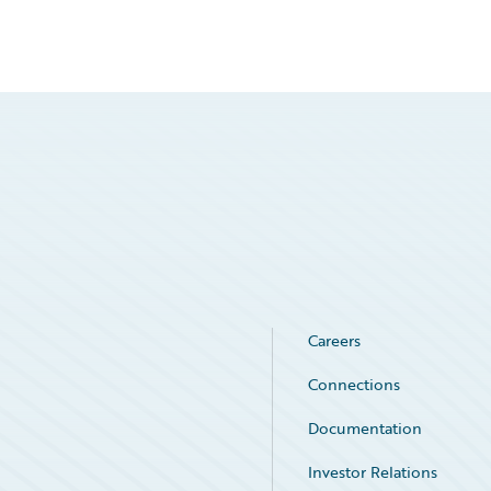
Careers
Connections
Documentation
Investor Relations