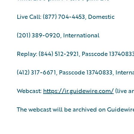
Live Call: (877) 704-4453, Domestic
(201) 389-0920, International
Replay: (844) 512-2921, Passcode 1374083
(412) 317-6671, Passcode 13740833, Intern
Webcast:
https://ir.guidewire.com/
(live a
The webcast will be archived on Guidewire