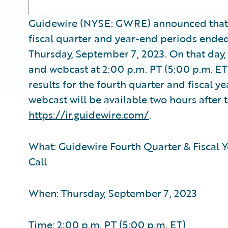
Guidewire (NYSE: GWRE) announced that it w
fiscal quarter and year-end periods ended 
Thursday, September 7, 2023. On that day
and webcast at 2:00 p.m. PT (5:00 p.m. ET
results for the fourth quarter and fiscal y
webcast will be available two hours after t
https://ir.guidewire.com/
.
What: Guidewire Fourth Quarter & Fiscal Y
Call
When: Thursday, September 7, 2023
Time: 2:00 p.m. PT (5:00 p.m. ET)