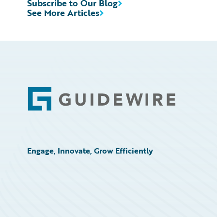
Subscribe to Our Blog
See More Articles
Footer
Engage, Innovate, Grow Efficiently