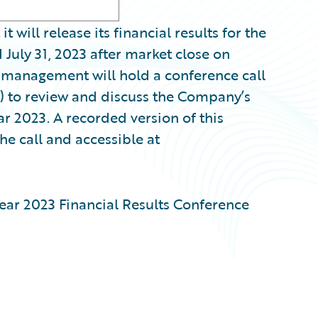
ill release its financial results for the
July 31, 2023 after market close on
, management will hold a conference call
) to review and discuss the Company’s
ear 2023. A recorded version of this
he call and accessible at
ear 2023 Financial Results Conference