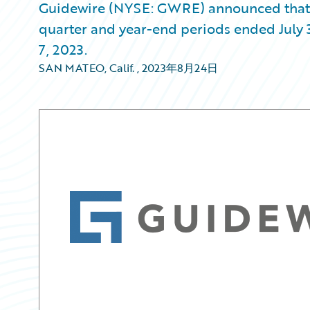
Guidewire (NYSE: GWRE) announced that it w
quarter and year-end periods ended July 
7, 2023.
SAN MATEO, Calif.
,
2023年8月24日