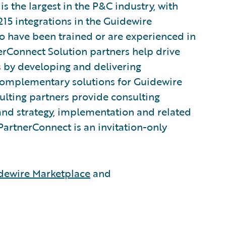
 the largest in the P&C industry, with
215 integrations in the Guidewire
 have been trained or are experienced in
rConnect Solution partners help drive
s by developing and delivering
 complementary solutions for Guidewire
lting partners provide consulting
and strategy, implementation and related
PartnerConnect is an invitation-only
dewire Marketplace
and