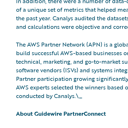
In addition, there were a number of data-
of a unique set of metrics that helped m
the past year. Canalys audited the datase
and calculations were objective and correc
The AWS Partner Network (APN) is a glob
build successful AWS-based businesses or
technical, marketing, and go-to-market s
software vendors (ISVs) and systems integ
Partner participation growing significantl
AWS experts selected the winners based on 
conducted by Canalys.\_
About Guidewire PartnerConnect