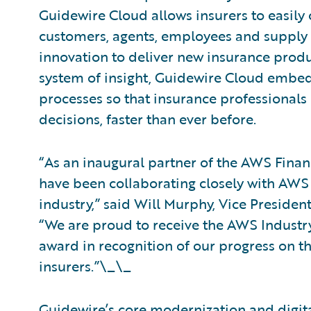
Guidewire Cloud allows insurers to easily 
customers, agents, employees and supply 
innovation to deliver new insurance produ
system of insight, Guidewire Cloud embeds
processes so that insurance professional
decisions, faster than ever before.
“As an inaugural partner of the AWS Fina
have been collaborating closely with AWS 
industry,” said Will Murphy, Vice Presiden
“We are proud to receive the AWS Industry 
award in recognition of our progress on th
insurers.”\_\_
Guidewire’s core modernization and digit