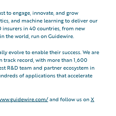
ust to engage, innovate, and grow
lytics, and machine learning to deliver our
0 insurers in 40 countries, from new
in the world, run on Guidewire.
lly evolve to enable their success. We are
 track record, with more than 1,600
rgest R&D team and partner ecosystem in
ndreds of applications that accelerate
/www.guidewire.com/
and follow us on
X