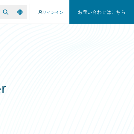
お問い合わせはこちら
サインイン
r