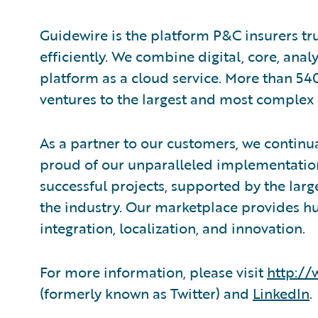
Guidewire is the platform P&C insurers tr
efficiently. ​We combine digital, core, ana
platform as a cloud service. More than 54
ventures to the largest and most complex 
As a partner to our customers, we continua
proud of our unparalleled implementation
successful projects, supported by the la
the industry. Our marketplace provides hu
integration, localization, and innovation.
For more information, please visit
http:/
(formerly known as Twitter) and
LinkedIn
.