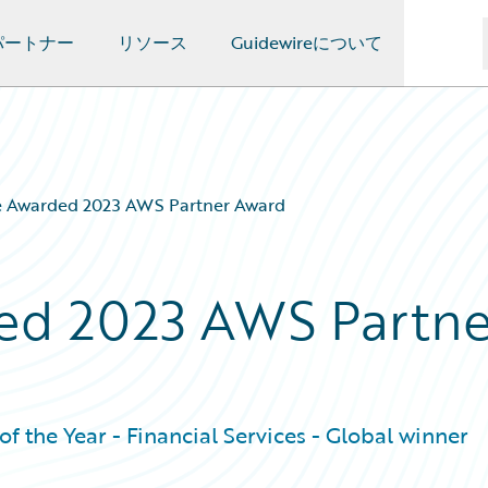
パートナー
リソース
Guidewireについて
e Awarded 2023 AWS Partner Award
ed 2023 AWS Partne
f the Year - Financial Services - Global winner