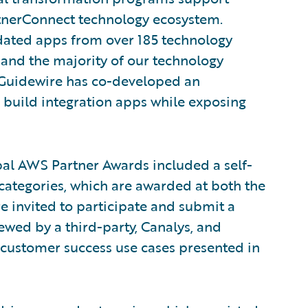
rtnerConnect technology ecosystem.
idated apps from over 185 technology
 and the majority of our technology
, Guidewire has co-developed an
build integration apps while exposing
bal AWS Partner Awards included a self-
categories, which are awarded at both the
e invited to participate and submit a
wed by a third-party, Canalys, and
 customer success use cases presented in