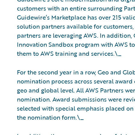
customers with an entire surrounding Pa
Guidewire’s Marketplace has over 215 val
solution partners available for customers,
partners are leveraging AWS. In addition
Innovation Sandbox program with AWS to 
them to AWS training and services.\_
For the second year in a row, Geo and Glo
nomination process across several award 
geo and global level. All AWS Partners wer
nomination. Award submissions were revie
selected with special emphasis placed on
the nomination form.\_