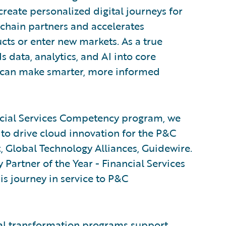
create personalized digital journeys for
chain partners and accelerates
cts or enter new markets. As a true
 data, analytics, and AI into core
s can make smarter, more informed
ncial Services Competency program, we
to drive cloud innovation for the P&C
t, Global Technology Alliances, Guidewire.
Partner of the Year - Financial Services
is journey in service to P&C
al transformation programs support