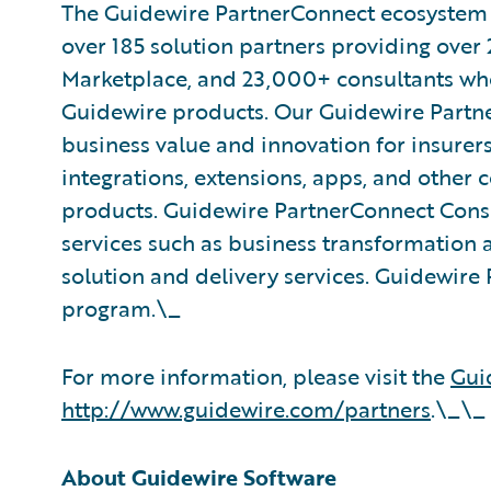
The Guidewire PartnerConnect ecosystem is
over 185 solution partners providing over 
Marketplace, and 23,000+ consultants who
Guidewire products. Our Guidewire Partne
business value and innovation for insurer
integrations, extensions, apps, and other
products. Guidewire PartnerConnect Consu
services such as business transformation 
solution and delivery services. Guidewire 
program.\_
For more information, please visit the
Gui
http://www.guidewire.com/partners
.\_\_
About Guidewire Software