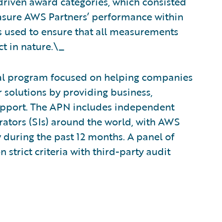
driven award categories, which consisted
easure AWS Partners’ performance within
ts used to ensure that all measurements
t in nature.\_
al program focused on helping companies
 solutions by providing business,
upport. The APN includes independent
rators (SIs) around the world, with AWS
y during the past 12 months. A panel of
strict criteria with third-party audit