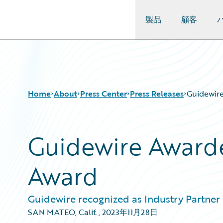
製品
顧客
Guidewire Logo
Home
About
Press Center
Press Releases
Guidewir
Guidewire Award
Award
Guidewire recognized as Industry Partner o
SAN MATEO, Calif.
,
2023年11月28日