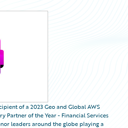
recipient of a 2023 Geo and Global AWS
y Partner of the Year - Financial Services
nor leaders around the globe playing a