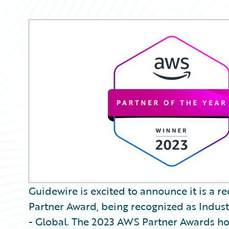
Guidewire is excited to announce it is a 
Partner Award, being recognized as Industr
- Global. The 2023 AWS Partner Awards ho