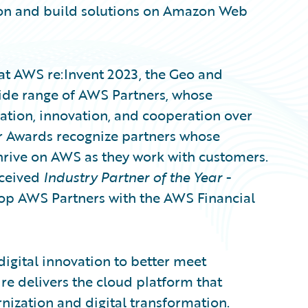
ion and build solutions on Amazon Web
at AWS re:Invent 2023, the Geo and
ide range of AWS Partners, whose
tion, innovation, and cooperation over
r Awards recognize partners whose
hrive on AWS as they work with customers.
eceived
Industry Partner of the Year -
op AWS Partners with the AWS Financial
digital innovation to better meet
e delivers the cloud platform that
nization and digital transformation.