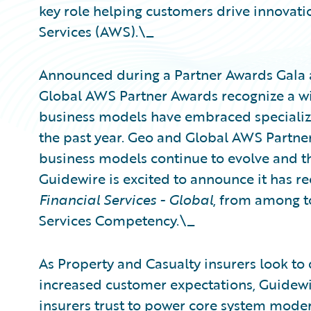
key role helping customers drive innovat
Services (AWS).\_
Announced during a Partner Awards Gala 
Global AWS Partner Awards recognize a w
business models have embraced specializa
the past year. Geo and Global AWS Partne
business models continue to evolve and t
Guidewire is excited to announce it has r
Financial Services - Global
, from among t
Services Competency.\_
As Property and Casualty insurers look to 
increased customer expectations, Guidewir
insurers trust to power core system moder